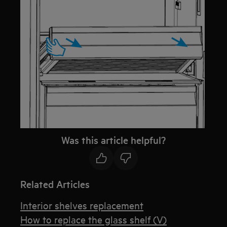
Was this article helpful?
Related Articles
Interior shelves replacement
How to replace the glass shelf (V)