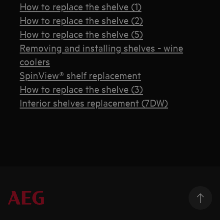
How to replace the shelve (1)
How to replace the shelve (2)
How to replace the shelve (5)
Removing and installing shelves - wine
coolers
SpinView® shelf replacement
How to replace the shelve (3)
Interior shelves replacement (7DW)