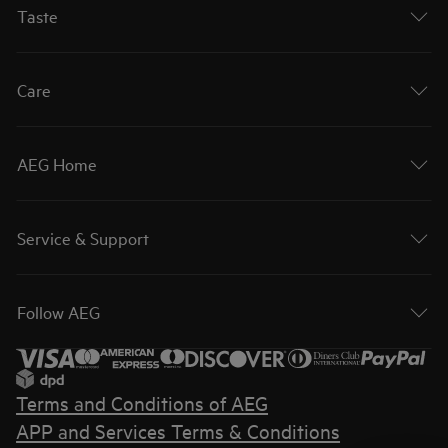
Taste
Care
AEG Home
Service & Support
Follow AEG
Terms and Conditions of AEG
APP and Services Terms & Conditions