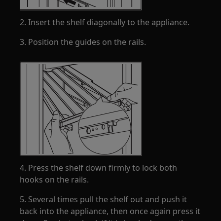
2. Insert the shelf diagonally to the appliance.
3. Position the guides on the rails.
4. Press the shelf down firmly to lock both
hooks on the rails.
5. Several times pull the shelf out and push it
back into the appliance, then once again press it