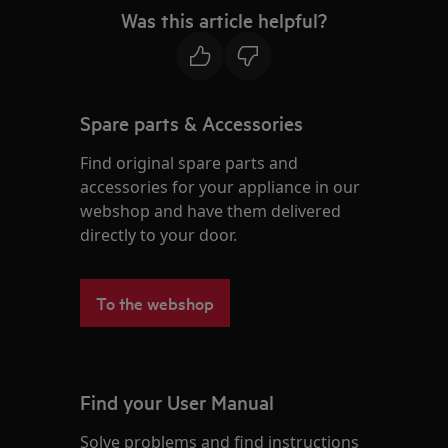
Was this article helpful?
Spare parts & Accessories
Find original spare parts and
accessories for your appliance in our
webshop and have them delivered
directly to your door.
To the webshop
Find your User Manual
Solve problems and find instructions