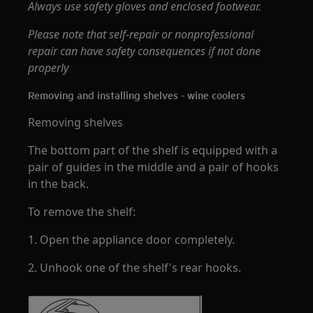
Always use safety gloves and enclosed footwear.
Please note that self-repair or nonprofessional
repair can have safety consequences if not done
properly
Removing and installing shelves - wine coolers
Removing shelves
The bottom part of the shelf is equipped with a
pair of guides in the middle and a pair of hooks
in the back.
To remove the shelf:
1. Open the appliance door completely.
2. Unhook one of the shelf's rear hooks.