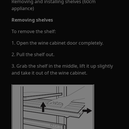
Removing and installing shelves (60cm
appliance)
Removing shelves
To remove the shelf:
1. Open the wine cabinet door completely.
2. Pull the shelf out.
3. Grab the shelf in the middle, lift it up slightly
and take it out of the wine cabinet.