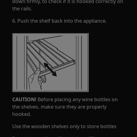
down firmly, to check if it is hooked correctly on
the rails.
6. Push the shelf back into the appliance.
CAUTION!
Before placing any wine bottles on
the shelves, make sure they are properly
hooked.
Use the wooden shelves only to store bottles