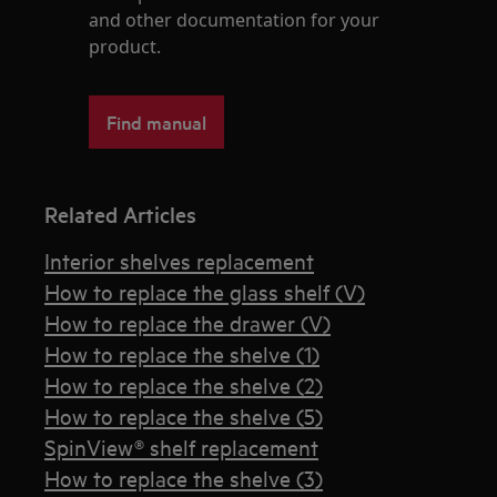
and other documentation for your
product.
Find manual
Related Articles
Interior shelves replacement
How to replace the glass shelf (V)
How to replace the drawer (V)
How to replace the shelve (1)
How to replace the shelve (2)
How to replace the shelve (5)
SpinView® shelf replacement
How to replace the shelve (3)