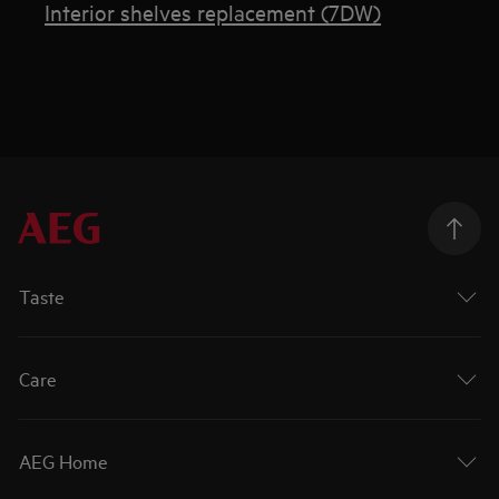
Interior shelves replacement (7DW)
Taste
Care
AEG Home