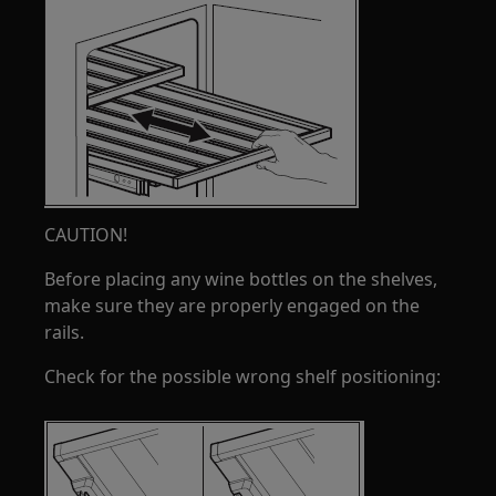
CAUTION!
Before placing any wine bottles on the shelves,
make sure they are properly engaged on the
rails.
Check for the possible wrong shelf positioning: