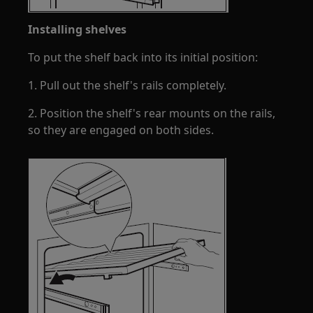
Installing shelves
To put the shelf back into its initial position:
1. Pull out the shelf's rails completely.
2. Position the shelf's rear mounts on the rails,
so they are engaged on both sides.