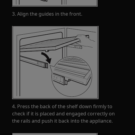
3. Align the guides in the front.
4. Press the back of the shelf down firmly to
check if it is placed and engaged correctly on
the rails and push it back into the appliance.