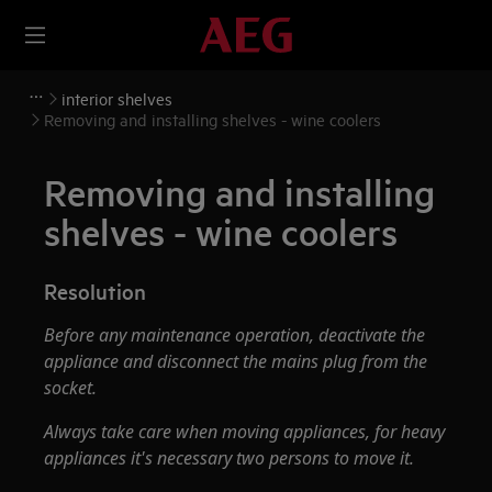
interior shelves
Removing and installing shelves - wine coolers
Removing and installing
shelves - wine coolers
Resolution
Before any maintenance operation, deactivate the
appliance and disconnect the mains plug from the
socket.
Always take care when moving appliances, for heavy
appliances it's necessary two persons to move it.