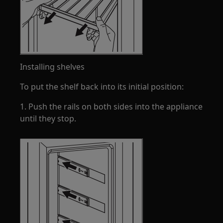
Installing shelves
To put the shelf back into its initial position:
1. Push the rails on both sides into the appliance
until they stop.