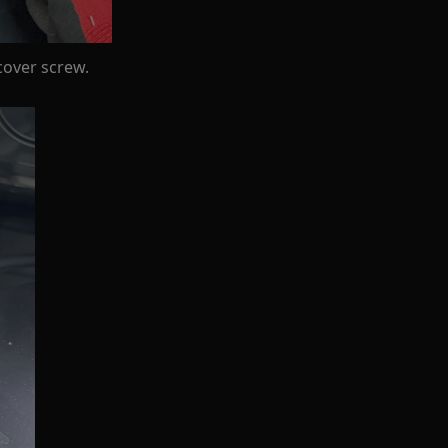
cover screw.