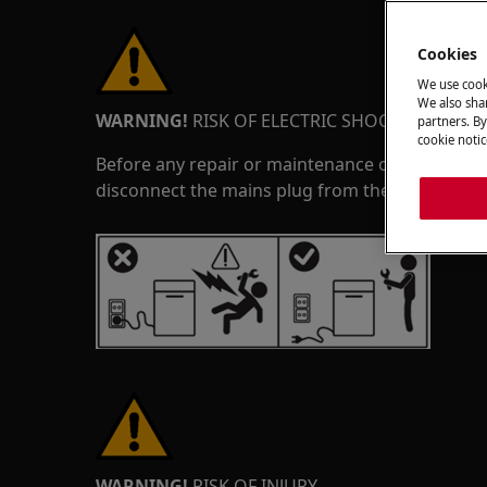
Cookies
We use cook
We also shar
WARNING!
RISK OF ELECTRIC SHOCK
partners. By
cookie notic
Before any repair or maintenance operation, de
disconnect the mains plug from the socket.
WARNING!
RISK OF INJURY