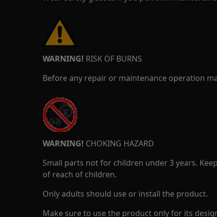
WARNING!
RISK OF BURNS
Before any repair or maintenance operation mak
WARNING!
CHOKING HAZARD
Small parts not for children under 3 years. Kee
of reach of children.
Only adults should use or install the product.
Make sure to use the product only for its design