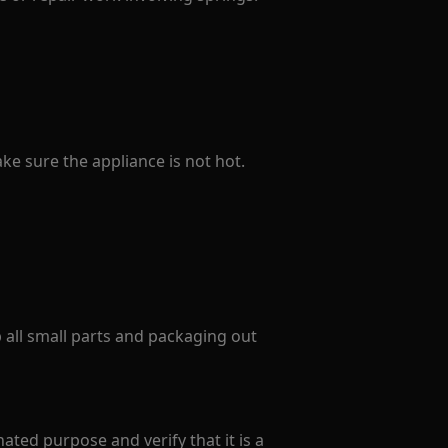
e sure the appliance is not hot.
p all small parts and packaging out
ated purpose and verify that it is a