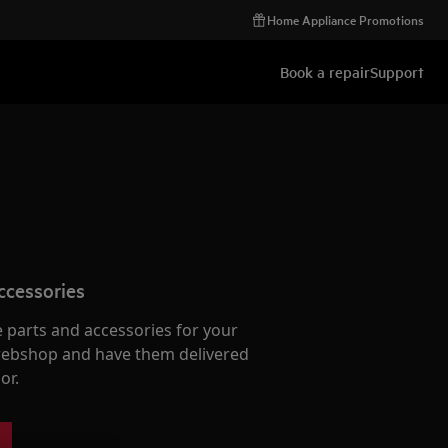
Home Appliance Promotions
Book a repair
Support
ccessories
e parts and accessories for your
webshop and have them delivered
or.