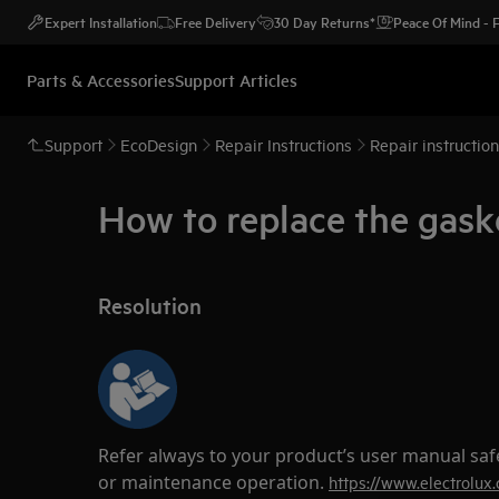
Expert Installation
Free Delivery
30 Day Returns*
Peace Of Mind -
Parts & Accessories
Support Articles
Support
EcoDesign
Repair Instructions
Repair instructio
How to replace the gask
Resolution
Refer always to your product’s user manual saf
or maintenance operation.
https://www.electrolux