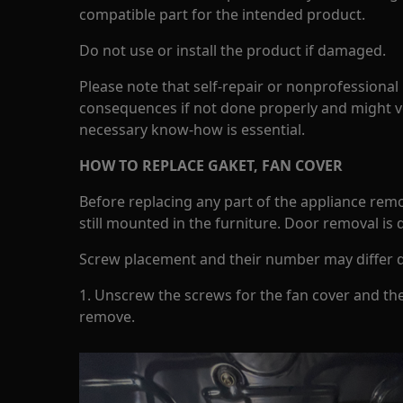
compatible part for the intended product.
Do not use or install the product if damaged.
Please note that self-repair or nonprofessional
consequences if not done properly and might v
necessary know-how is essential.
HOW TO REPLACE GAKET, FAN COVER
Before replacing any part of the appliance rem
still mounted in the furniture. Door removal is
Screw placement and their number may differ 
1. Unscrew the screws for the fan cover and th
remove.