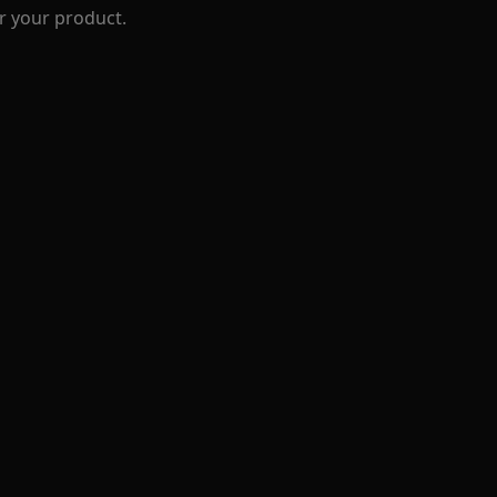
r your product.