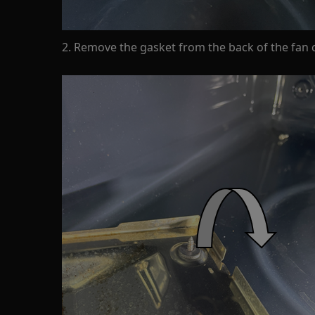
2. Remove the gasket from the back of the fan 