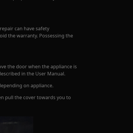
 repair can have safety
oid the warranty. Possessing the
ove the door when the appliance is
 described in the User Manual.
depending on appliance.
en pull the cover towards you to