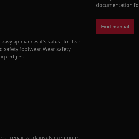
documentation fo
Find manual
avy appliances it's safest for two
d safety footwear. Wear safety
harp edges.
 or repair work involving springs.