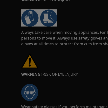
Always take care when moving appliances. For he
persons to move it. Always use safety gloves an
gloves at all times to protect from cuts from s
WARNING!
RISK OF EYE INJURY
Wear safety glasses if you perform maintenance