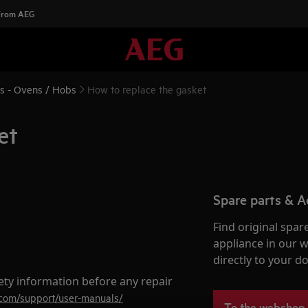
 From AEG
ns - Ovens / Hobs
How to replace the gasket
et
Spare parts & A
Find original spar
appliance in our 
directly to your do
ety information before any repair
.com/support/user-manuals/
To the webshop