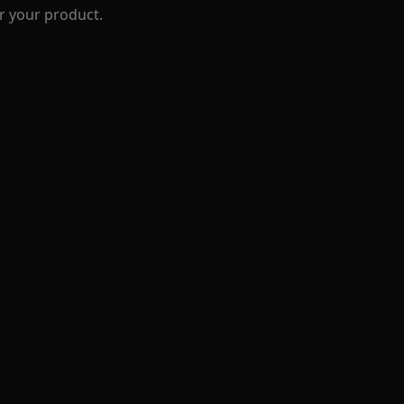
r your product.