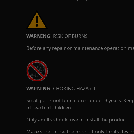
WARNING!
RISK OF BURNS
Before any repair or maintenance operation mak
WARNING!
CHOKING HAZARD
Small parts not for children under 3 years. Kee
of reach of children.
Only adults should use or install the product.
Make sure to use the product only for its design