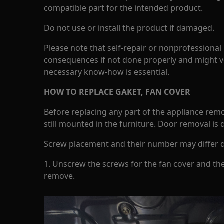
compatible part for the intended product.
Do not use or install the product if damaged.
Please note that self-repair or nonprofessional
consequences if not done properly and might v
necessary know-how is essential.
HOW TO REPLACE GAKET, FAN COVER
Before replacing any part of the appliance rem
still mounted in the furniture. Door removal is
Screw placement and their number may differ 
1. Unscrew the screws for the fan cover and th
remove.