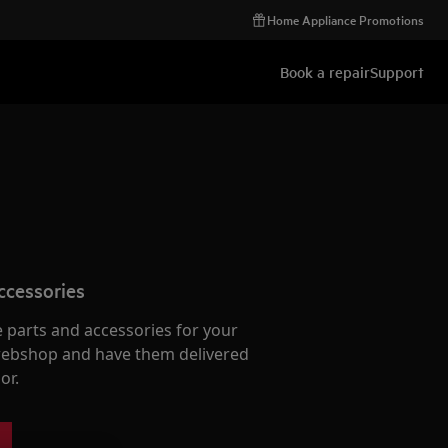
Home Appliance Promotions
Book a repair
Support
ccessories
e parts and accessories for your
webshop and have them delivered
or.