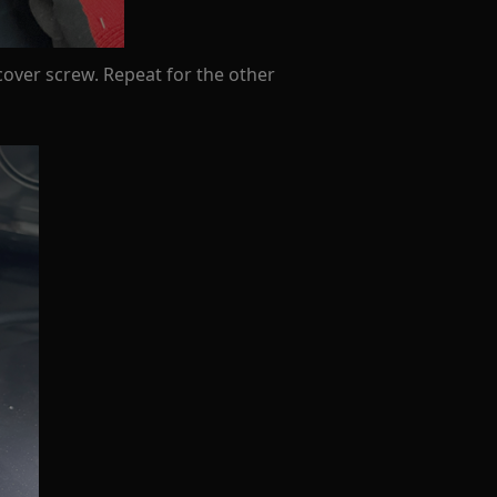
cover screw. Repeat for the other