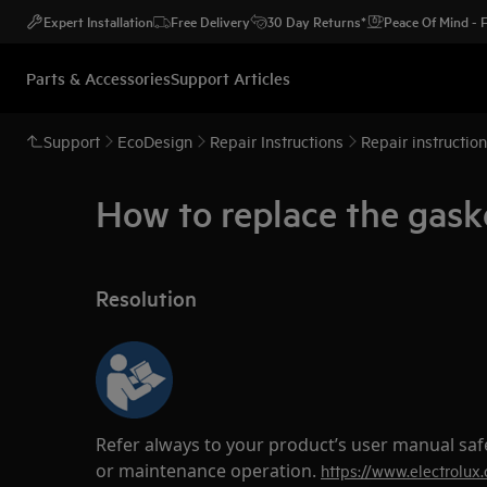
Expert Installation
Free Delivery
30 Day Returns*
Peace Of Mind -
Parts & Accessories
Support Articles
Support
EcoDesign
Repair Instructions
Repair instructio
How to replace the gask
Resolution
Refer always to your product’s user manual saf
or maintenance operation.
https://www.electrolux