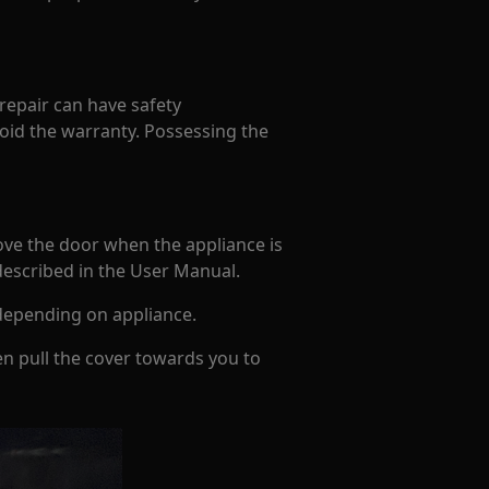
 repair can have safety
oid the warranty. Possessing the
ove the door when the appliance is
 described in the User Manual.
depending on appliance.
en pull the cover towards you to