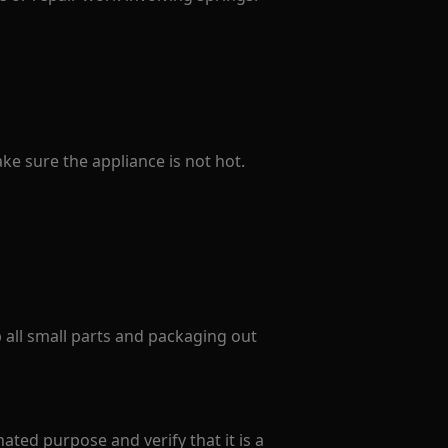
e sure the appliance is not hot.
p all small parts and packaging out
ated purpose and verify that it is a