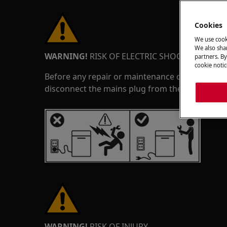
Cookies
We use cook
We also shar
WARNING!
RISK OF ELECTRIC SHOCK
partners. By
cookie notic
Before any repair or maintenance operation, de
disconnect the mains plug from the socket.
WARNING!
RISK OF INJURY