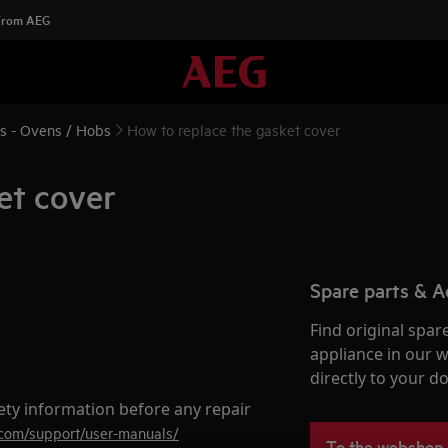
 From AEG
ns - Ovens / Hobs
How to replace the gasket cover
et cover
Spare parts & A
Find original spar
appliance in our 
directly to your do
ety information before any repair
.com/support/user-manuals/
To the webshop