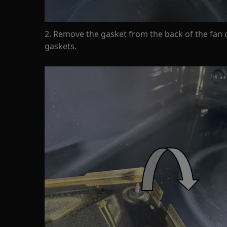
2. Remove the gasket from the back of the fan 
gaskets.