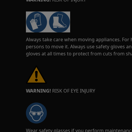
Always take care when moving appliances. For he
persons to move it. Always use safety gloves an
gloves at all times to protect from cuts from s
WARNING!
RISK OF EYE INJURY
Wear safety glasses if you perform maintenance