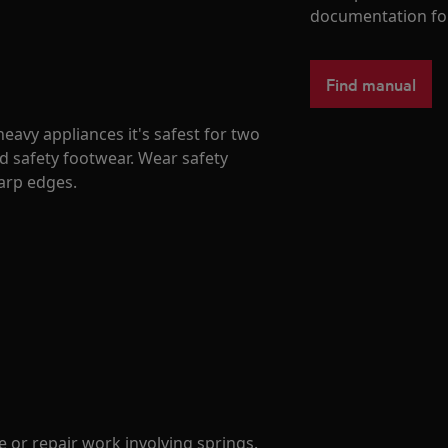
documentation fo
Find manual
avy appliances it's safest for two
d safety footwear. Wear safety
harp edges.
 or repair work involving springs.