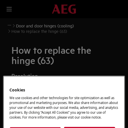
Door and door hinges (cooling)
How to replace the hinge (63)
How to replace the
hinge (63)
Resolution
Before any maintenance operation, deactivate the
Cookies
appliance and disconnect the mains plug from
We use cookies and other technologies for site optimization as well as
the socket.
promotional and marketing purposes. We also share information about
your use of our website with our social media, advertising, and analytics
Always take care when moving appliances, for heavy
partners. By clicking “Accept All Cookies” you agree to our use of
cookies. For more information, please visit our cookie notice.
appliances it's necessary two persons to move it.