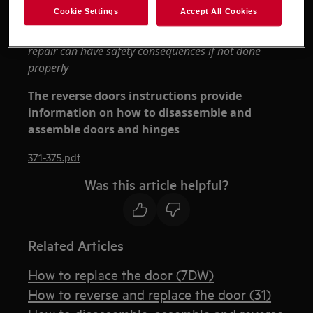
Always use safety gloves and enclosed footwear.
Cookie Settings
Accept All Cookies
Please note that self-repair or nonprofessional
repair can have safety consequences if not done
properly
The reverse doors instructions provide
information on how to disassemble and
assemble doors and hinges
371-375.pdf
Was this article helpful?
Related Articles
How to replace the door (7DW)
How to reverse and replace the door (31)