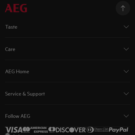
Taste
Care
AEG Home
Service & Support
Follow AEG