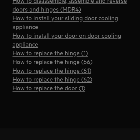
How to disassemble, assemble and reverse
doors and hinges (MDR4)
How to install your sliding door cooling
appliance
How to install your door on door cooling
appliance
How to replace the hinge (1)
How to replace the hinge (66)
How to replace the hinge (61)
How to replace the hinge (62)
How to replace the door (1)