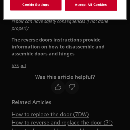
Always use safety gloves and enclosed footwear.
Cookie Settings
Accept All Cookies
Please note that self-repair or nonprofessional
repair can have safety consequences if not done
properly
The reverse doors instructions provide
information on how to disassemble and
assemble doors and hinges
473.pdf
Was this article helpful?
Related Articles
How to replace the door (7DW)
How to reverse and replace the door (31)