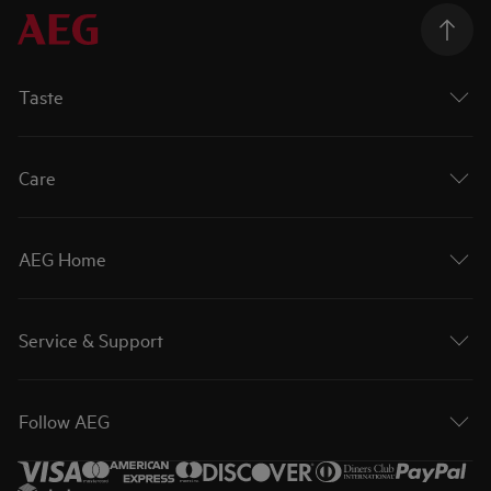
Taste
Care
AEG Home
Service & Support
Follow AEG