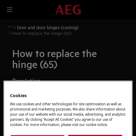
Door and door hinges (cooling)
How to replace the hinge (65)
How to replace the
hinge (65)
Resolution
Before any maintenance operation, deactivate the
Cookies
appliance and disconnect the mains plug from
We use cookies and other technologies for site optimization as well as
the socket.
promotional and marketing purposes. We also share information about
your use of our website with our social media, advertising, and analytics
Always take care when moving appliances, for heavy
partners. By clicking “Accept All Cookies” you agree to our use of
cookies. For more information, please visit our cookie notice.
appliances it's necessary two persons to move it.