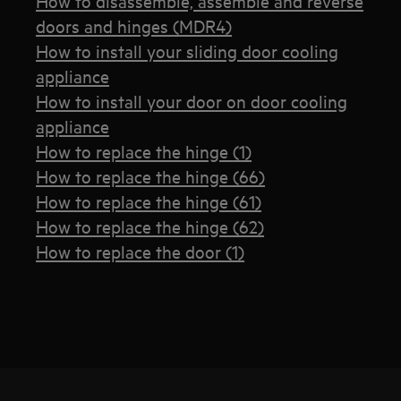
How to disassemble, assemble and reverse
doors and hinges (MDR4)
How to install your sliding door cooling
appliance
How to install your door on door cooling
appliance
How to replace the hinge (1)
How to replace the hinge (66)
How to replace the hinge (61)
How to replace the hinge (62)
How to replace the door (1)