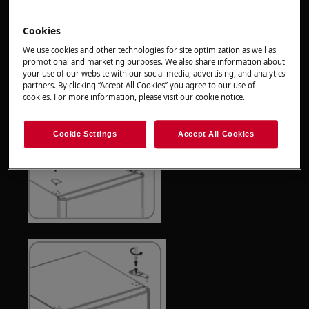
Always use safety gloves and enclosed footwear.
Cookies
Please note that self-repair or nonprofessional
repair can have safety consequences if not done
We use cookies and other technologies for site optimization as well as
promotional and marketing purposes. We also share information about
properly
your use of our website with our social media, advertising, and analytics
partners. By clicking “Accept All Cookies” you agree to our use of
How to reverse and replace the door
cookies. For more information, please visit our cookie notice.
Cookie Settings
Accept All Cookies