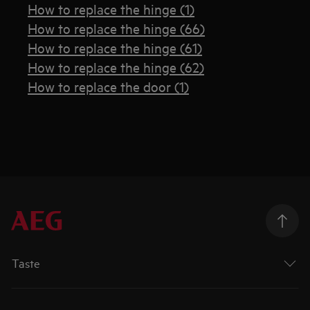
How to replace the hinge (1)
How to replace the hinge (66)
How to replace the hinge (61)
How to replace the hinge (62)
How to replace the door (1)
Taste