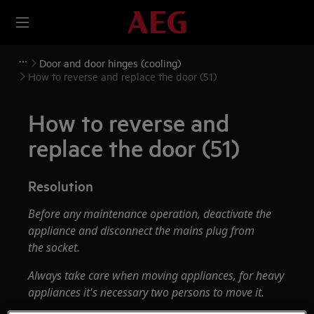
Door and door hinges (cooling)
How to reverse and replace the door (51)
How to reverse and
replace the door (51)
Resolution
Before any maintenance operation, deactivate the
appliance and disconnect the mains plug from
the socket.
Always take care when moving appliances, for heavy
appliances it's necessary two persons to move it.