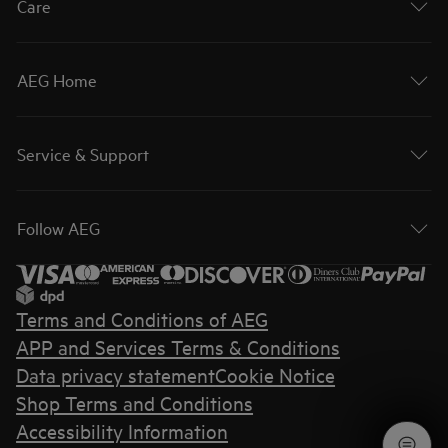
Care
AEG Home
Service & Support
Follow AEG
Terms and Conditions of AEG
APP and Services Terms & Conditions
Data privacy statement
Cookie Notice
Shop Terms and Conditions
Accessibility Information