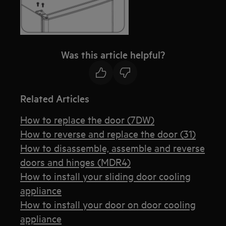
Was this article helpful?
Related Articles
How to replace the door (7DW)
How to reverse and replace the door (31)
How to disassemble, assemble and reverse
doors and hinges (MDR4)
How to install your sliding door cooling
appliance
How to install your door on door cooling
appliance