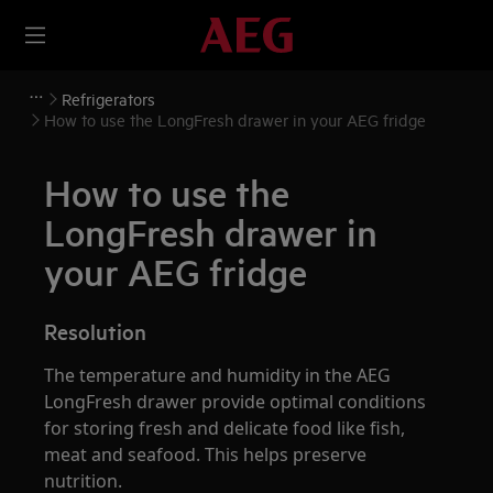
Refrigerators
How to use the LongFresh drawer in your AEG fridge
How to use the
LongFresh drawer in
your AEG fridge
Resolution
The temperature and humidity in the AEG
LongFresh drawer provide optimal conditions
for storing fresh and delicate food like fish,
meat and seafood. This helps preserve
nutrition.