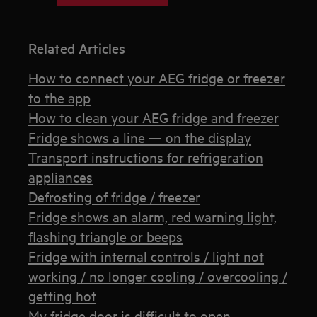
Related Articles
How to connect your AEG fridge or freezer
to the app
How to clean your AEG fridge and freezer
Fridge shows a line — on the display
Transport instructions for refrigeration
appliances
Defrosting of fridge / freezer
Fridge shows an alarm, red warning light,
flashing triangle or beeps
Fridge with internal controls / light not
working / no longer cooling / overcooling /
getting hot
My fridge door is difficult to open