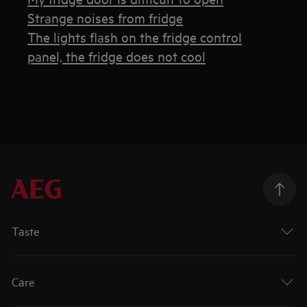
Strange noises from fridge
The lights flash on the fridge control
panel, the fridge does not cool
Taste
Care