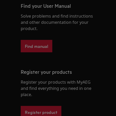
Find your User Manual
Solve problems and find instructions
and other documentation for your
product.
Find manual
Register your products
Register your products with MyAEG
and find everything you need in one
place.
Register product