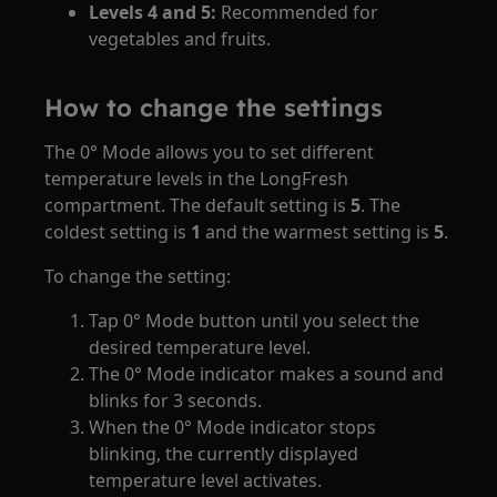
Levels 4 and 5:
Recommended for
vegetables and fruits.
How to change the settings
The 0° Mode allows you to set different
temperature levels in the LongFresh
compartment. The default setting is
5
. The
coldest setting is
1
and the warmest setting is
5
.
To change the setting:
Tap 0° Mode button until you select the
desired temperature level.
The 0° Mode indicator makes a sound and
blinks for 3 seconds.
When the 0° Mode indicator stops
blinking, the currently displayed
temperature level activates.