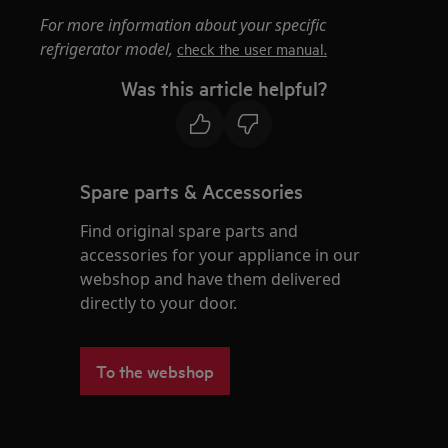
For more information about your specific
refrigerator model,
check the user manual.
Was this article helpful?
Spare parts & Accessories
Find original spare parts and
accessories for your appliance in our
webshop and have them delivered
directly to your door.
To the webshop