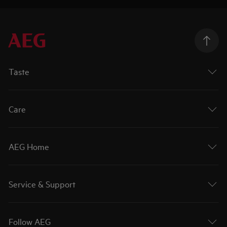
Taste
Care
AEG Home
Service & Support
Follow AEG