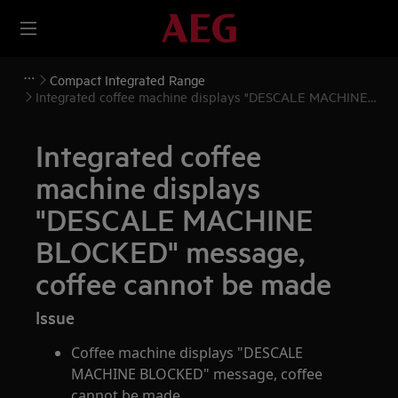
Compact Integrated Range
Integrated coffee machine displays "DESCALE MACHINE
BLOCKED" message, coffee cannot be made
Integrated coffee
machine displays
"DESCALE MACHINE
BLOCKED" message,
coffee cannot be made
Issue
Coffee machine displays "DESCALE
MACHINE BLOCKED" message, coffee
cannot be made