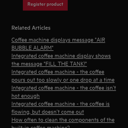
Register product
Related Articles
Coffee machine displays message "AIR
BUBBLE ALARM"
Integrated coffee machine display shows
the message "FILL THE TANK!"
Integrated coffee machine - the coffee
pours out too slowly or one drop at a time
Integrated coffee machine - the coffee isn’t
hot enough
Integrated coffee machine - the coffee is
flowing, but doesn’t come out
How often to clean the components of the
built-in coffee machine?