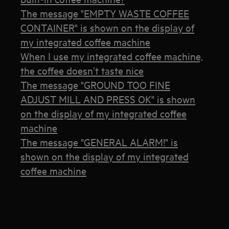
The message "EMPTY WASTE COFFEE
CONTAINER" is shown on the display of
my integrated coffee machine
When I use my integrated coffee machine,
the coffee doesn’t taste nice
The message "GROUND TOO FINE
ADJUST MILL AND PRESS OK" is shown
on the display of my integrated coffee
machine
The message "GENERAL ALARM!" is
shown on the display of my integrated
coffee machine