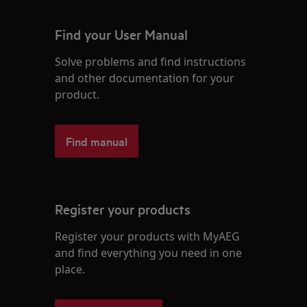
Find your User Manual
Solve problems and find instructions
and other documentation for your
product.
Find manual
Register your products
Register your products with MyAEG
and find everything you need in one
place.