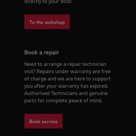
directly to your door.
To the webshop
Book a repair
Need to arrange a repair technician
visit? Repairs under warranty are free
of charge and we are here to support
you after your warranty has expired.
Authorised Technicians and genuine
parts for complete peace of mind.
Book service