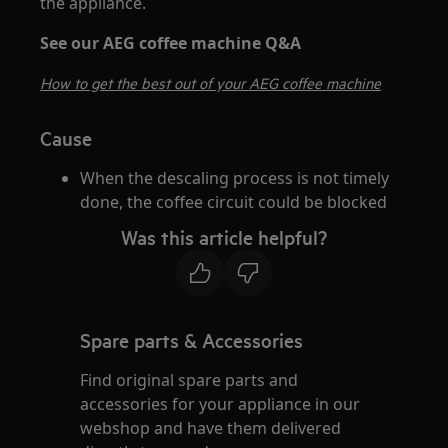
the appliance.
See our AEG coffee machine Q&A
How to get the best out of your AEG coffee machine
Cause
When the descaling process is not timely
done, the coffee circuit could be blocked
Was this article helpful?
Spare parts & Accessories
Find original spare parts and
accessories for your appliance in our
webshop and have them delivered