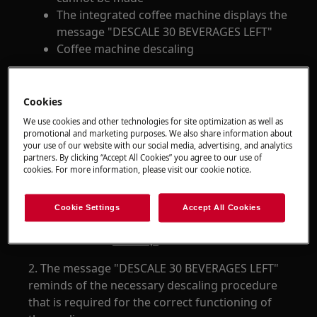
The integrated coffee machine displays the
message "DESCALE 30 BEVERAGES LEFT"
Coffee machine descaling
Applies to
Cookies
Integrated coffee machine
We use cookies and other technologies for site optimization as well as
promotional and marketing purposes. We also share information about
your use of our website with our social media, advertising, and analytics
Resolution
partners. By clicking “Accept All Cookies” you agree to our use of
cookies. For more information, please visit our cookie notice.
1. Perform the descaling process as described
in the
.
user manual
Cookie Settings
Accept All Cookies
We recommend the descaling products
available in our
Webshop.
2. The message "DESCALE 30 BEVERAGES LEFT"
reminds of the necessary descaling procedure
that is required for the correct functioning of