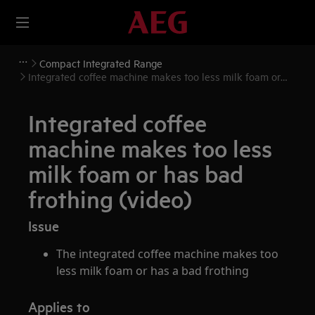
Compact Integrated Range
Integrated coffee machine makes too less milk foam or
has bad frothing (video)
Integrated coffee
machine makes too less
milk foam or has bad
frothing (video)
Issue
The integrated coffee machine makes too
less milk foam or has a bad frothing
Applies to