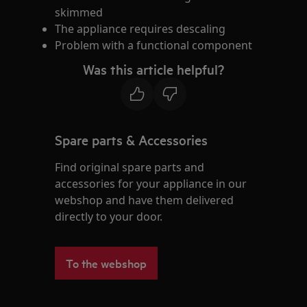
skimmed
The appliance requires descaling
Problem with a functional component
Was this article helpful?
Spare parts & Accessories
Find original spare parts and
accessories for your appliance in our
webshop and have them delivered
directly to your door.
To the webshop