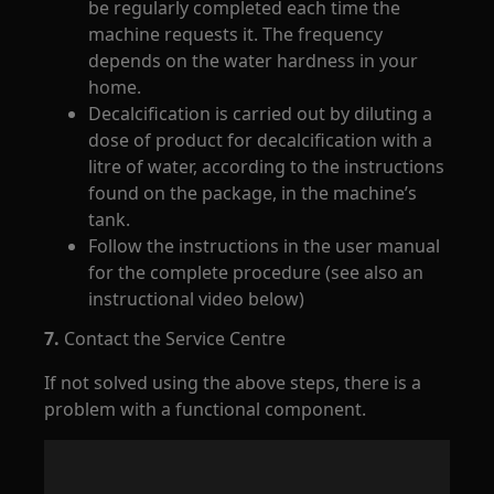
be regularly completed each time the
machine requests it. The frequency
depends on the water hardness in your
home.
Decalcification is carried out by diluting a
dose of product for decalcification with a
litre of water, according to the instructions
found on the package, in the machine’s
tank.
Follow the instructions in the user manual
for the complete procedure (see also an
instructional video below)
7.
Contact the Service Centre
If not solved using the above steps, there is a
problem with a functional component.