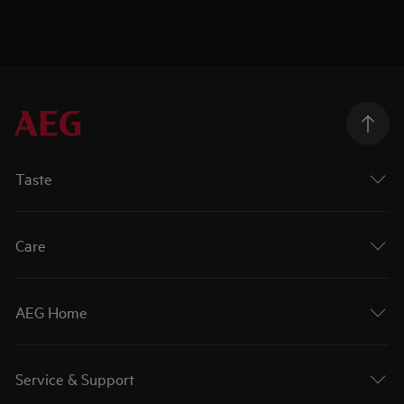
Taste
Care
AEG Home
Service & Support