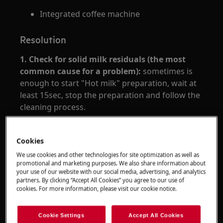
Integrated coffee machine
Resolution
1.
Check for solid milk residuals (the most
common cause for a problem):
sometimes is
enough to start "Hot milk" preparation, wait at
least 15sec, stop the preparation and follow the
cleaning process.
2
. Make sure the gaskets on the carafe
connection nozzle of the machine are clean and
Cookies
clear from hard milk residuals.
We use cookies and other technologies for site optimization as well as
promotional and marketing purposes. We also share information about
3.
Clean the milk dispenser pipe, suction pipe,
your use of our website with our social media, advertising, and analytics
partners. By clicking “Accept All Cookies” you agree to our use of
the knob, the lid under hot water and with mild
cookies. For more information, please visit our cookie notice.
detergent.
Follow the complete cleaning procedure as
Cookie Settings
Accept All Cookies