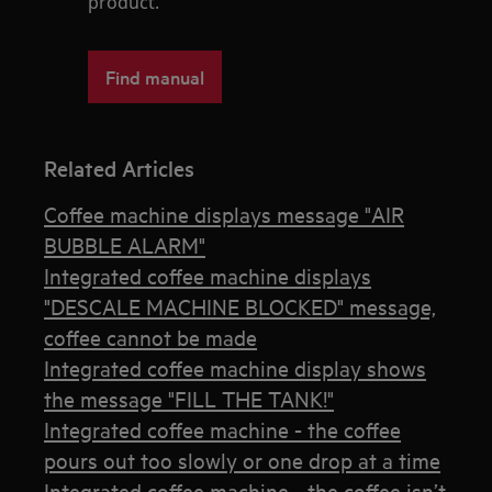
product.
Find manual
Related Articles
Coffee machine displays message "AIR
BUBBLE ALARM"
Integrated coffee machine displays
"DESCALE MACHINE BLOCKED" message,
coffee cannot be made
Integrated coffee machine display shows
the message "FILL THE TANK!"
Integrated coffee machine - the coffee
pours out too slowly or one drop at a time
Integrated coffee machine - the coffee isn’t