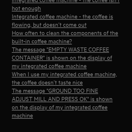
hot enough
Integrated coffee machine - the coffee is
flowing, but doesn’t come out
How often to clean the components of the
built-in coffee machine?
The message "EMPTY WASTE COFFEE
CONTAINER" is shown on the display of
my integrated coffee machine
When I use my integrated coffee machine,
the coffee doesn’t taste nice
The message "GROUND TOO FINE
ADJUST MILL AND PRESS OK" is shown
on the display of my integrated coffee
machine