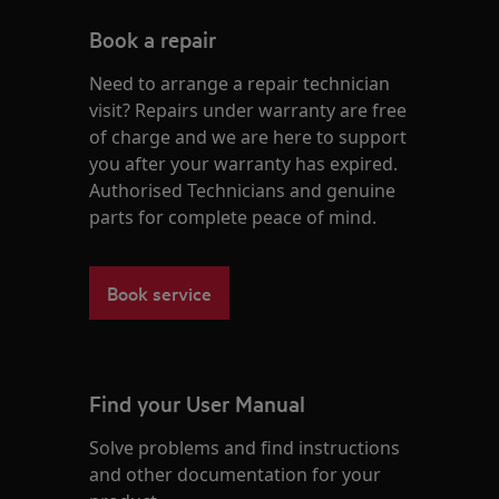
Book a repair
Need to arrange a repair technician
visit? Repairs under warranty are free
of charge and we are here to support
you after your warranty has expired.
Authorised Technicians and genuine
parts for complete peace of mind.
Book service
Find your User Manual
Solve problems and find instructions
and other documentation for your