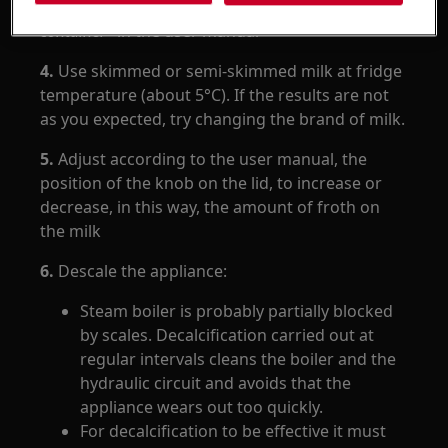
described in paragraph "
Cleaning the milk
container
" in the user manual
4.
Use skimmed or semi-skimmed milk at fridge
temperature (about 5°C). If the results are not
as you expected, try changing the brand of milk.
5.
Adjust according to the user manual, the
position of the knob on the lid, to increase or
decrease, in this way, the amount of froth on
the milk
6.
Descale the appliance:
Steam boiler is probably partially blocked
by scales. Decalcification carried out at
regular intervals cleans the boiler and the
hydraulic circuit and avoids that the
appliance wears out too quickly.
For decalcification to be effective it must