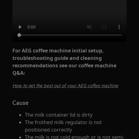
For AEG coffee machine initial setup,
troubleshooting guide and cleaning
recommendations see our coffee machine
Q&A:
How to get the best out of your AEG coffee machine
Cause
The milk container lid is dirty
The frothed milk regulator is not
positioned correctly
The milk is not cold enough or is not semi-