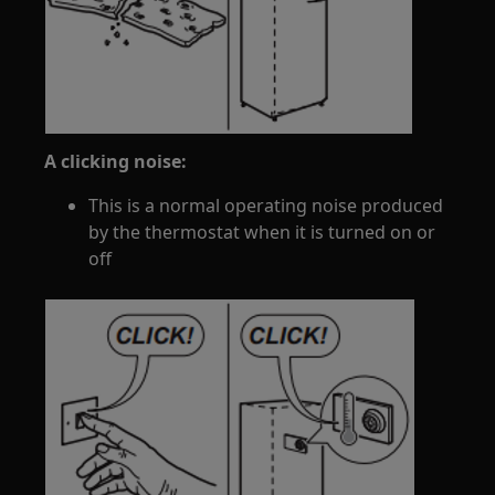
A clicking noise:
This is a normal operating noise produced
by the thermostat when it is turned on or
off