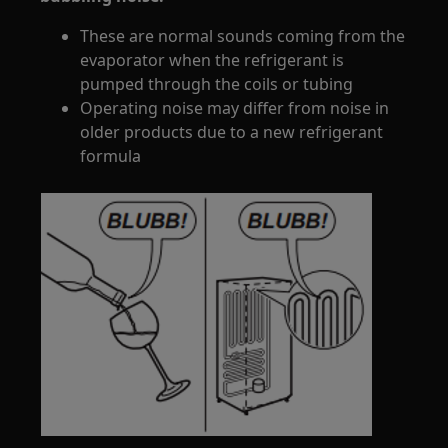
These are normal sounds coming from the
evaporator when the refrigerant is
pumped through the coils or tubing
Operating noise may differ from noise in
older products due to a new refrigerant
formula