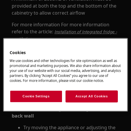
provided at both the top and the bottom of the
cabinetry to allow correct airflow
For more information For more information
refer to the article:
Installation of Integrated fridge -
ventilation
Cookies
We use cookies and other technologies for site optimization as well as
promotional and marketing purposes. We also share information about
your use of our website with our social media, advertising, and analytics
partners. By clicking “Accept All Cookies” you agree to our use of
cookies. For more information, please visit our cookie notice.
Cookie Settings
Accept All Cookies
2. Make sure nothing is touching the sides or
back wall
Try moving the appliance or adjusting the