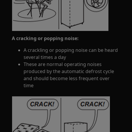
A cracking or popping noise:
A crackling or popping noise can be heard
several times a day
These are normal operating noises
produced by the automatic defrost cycle
and should become less frequent over
time