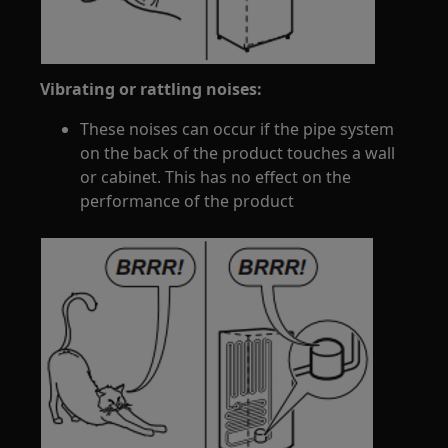
Vibrating or rattling noises:
These noises can occur if the pipe system
on the back of the product touches a wall
or cabinet. This has no effect on the
performance of the product