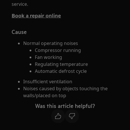
service.
Book a repair online
Cause
Normal operating noises
Compressor running
Fan working
Regulating temperature
Automatic defrost cycle
Insufficient ventilation
Noises caused by objects touching the
walls/placed on top
Was this article helpful?