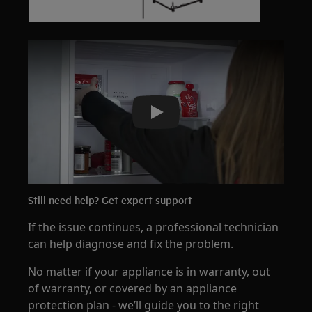
Play
Still need help? Get expert support
If the issue continues, a professional technician
can help diagnose and fix the problem.
No matter if your appliance is in warranty, out
of warranty, or covered by an appliance
protection plan - we’ll guide you to the right