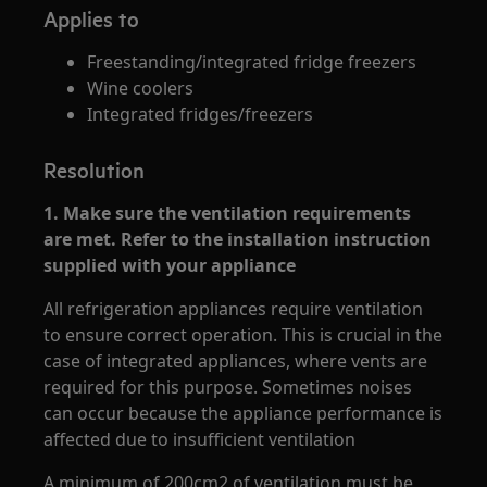
Applies to
Freestanding/integrated fridge freezers
Wine coolers
Integrated fridges/freezers
Resolution
1. Make sure the ventilation requirements
are met. Refer to the installation instruction
supplied with your appliance
All refrigeration appliances require ventilation
to ensure correct operation. This is crucial in the
case of integrated appliances, where vents are
required for this purpose. Sometimes noises
can occur because the appliance performance is
affected due to insufficient ventilation
A minimum of 200cm2 of ventilation must be