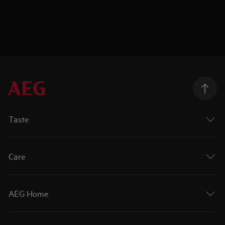
Taste
Care
AEG Home