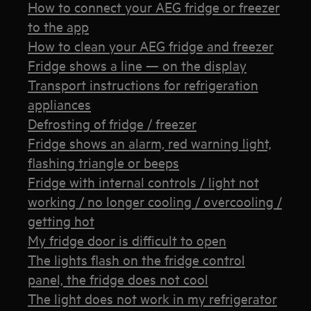
How to connect your AEG fridge or freezer
to the app
How to clean your AEG fridge and freezer
Fridge shows a line — on the display
Transport instructions for refrigeration
appliances
Defrosting of fridge / freezer
Fridge shows an alarm, red warning light,
flashing triangle or beeps
Fridge with internal controls / light not
working / no longer cooling / overcooling /
getting hot
My fridge door is difficult to open
The lights flash on the fridge control
panel, the fridge does not cool
The light does not work in my refrigerator