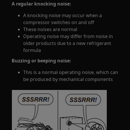
A regular knocking noise:
A knocking noise may occur when a
compressor switches on and off
These noises are normal
Operating noise may differ from noise in
older products due to a new refrigerant
formula
Buzzing or beeping noise:
This is a normal operating noise, which can
be produced by mechanical components