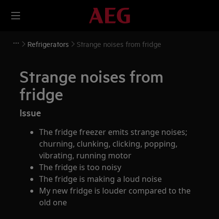
Refrigerators
Strange noises from fridge
Strange noises from
fridge
Issue
The fridge freezer emits strange noises;
churning, clunking, clicking, popping,
vibrating, running motor
The fridge is too noisy
The fridge is making a loud noise
My new fridge is louder compared to the
old one