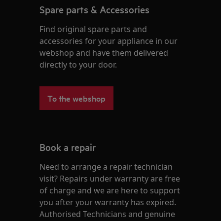
Spare parts & Accessories
Find original spare parts and
accessories for your appliance in our
webshop and have them delivered
directly to your door.
To the webshop
Book a repair
Need to arrange a repair technician
visit? Repairs under warranty are free
of charge and we are here to support
you after your warranty has expired.
Authorised Technicians and genuine