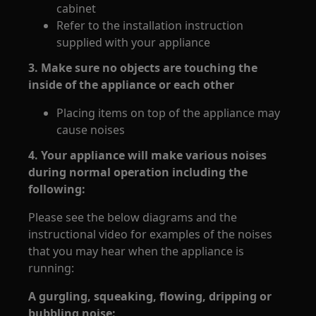
cabinet
Refer to the installation instruction
supplied with your appliance
3. Make sure no objects are touching the
inside of the appliance or each other
Placing items on top of the appliance may
cause noises
4. Your appliance will make various noises
during normal operation including the
following:
Please see the below diagrams and the
instructional video for examples of the noises
that you may hear when the appliance is
running:
A gurgling, squeaking, flowing, dripping or
bubbling noise: