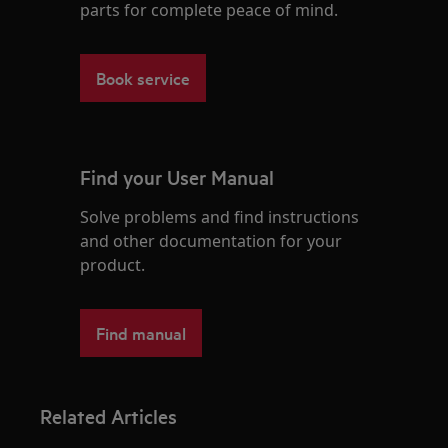
parts for complete peace of mind.
Book service
Find your User Manual
Solve problems and find instructions
and other documentation for your
product.
Find manual
Related Articles