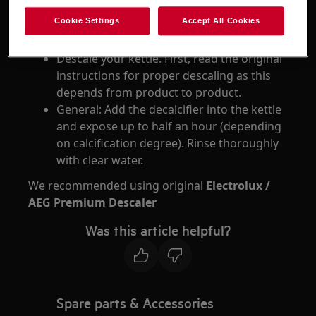
Cookie Settings
Accept All Cookies
Resolution
Descale your kettle. First, read the original
instructions for proper descaling as this
depends from product to product.
General: Add the decalcifier into the kettle
and expose up to half an hour (depending
on calcification degree). Rinse thoroughly
with clear water.
We recommended using original
Electrolux /
AEG Premium Descaler
Was this article helpful?
Spare parts & Accessories