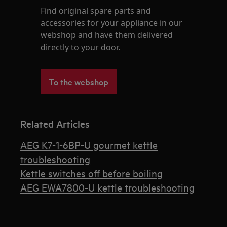
Find original spare parts and
accessories for your appliance in our
webshop and have them delivered
directly to your door.
To the webshop
Related Articles
AEG K7-1-6BP-U gourmet kettle
troubleshooting
Kettle switches off before boiling
AEG EWA7800-U kettle troubleshooting