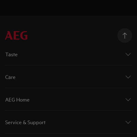
Taste
Care
AEG Home
Service & Support