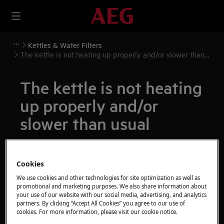
Kettles & Water Filters
The kettle is not heating up properly and/or slower than
usual
The kettle is not heating
up properly and/or
slower than usual
Issue
The kettle is not heating up properly
Cookies
and/or slower than usual
We use cookies and other technologies for site optimization as well as
promotional and marketing purposes. We also share information about
your use of our website with our social media, advertising, and analytics
Applies to
partners. By clicking “Accept All Cookies” you agree to our use of
cookies. For more information, please visit our cookie notice.
All kettles