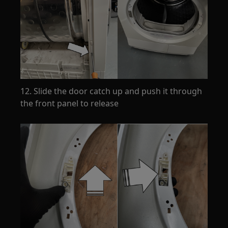
12. Slide the door catch up and push it through
the front panel to release