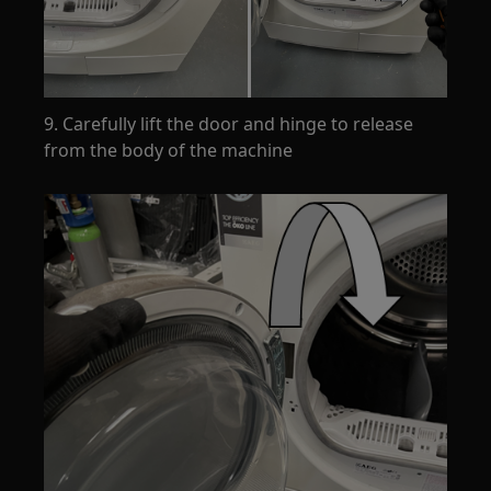
9. Carefully lift the door and hinge to release
from the body of the machine