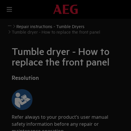
Repair instructions - Tumble Dryers
Tumble dryer - How to replace the front panel
Tumble dryer - How to
replace the front panel
Resolution
Refer always to your product’s user manual
safety information before any repair or