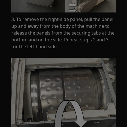
3. To remove the right-side panel, pull the panel
up and away from the body of the machine to
release the panels from the securing tabs at the
bottom and on the side. Repeat steps 2 and 3
for the left-hand side.