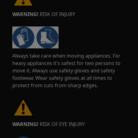
WARNING!
RISK OF INJURY
Always take care when moving appliances. For
heavy appliances it's safest for two persons to
move it. Always use safety gloves and safety
footwear. Wear safety gloves at all times to
protect from cuts from sharp edges.
WARNING!
RISK OF EYE INJURY