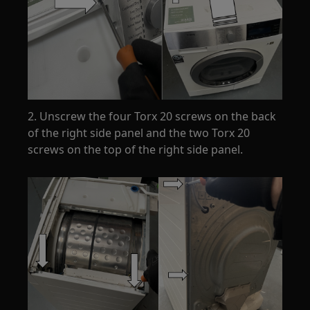
2. Unscrew the four Torx 20 screws on the back
of the right side panel and the two Torx 20
screws on the top of the right side panel.