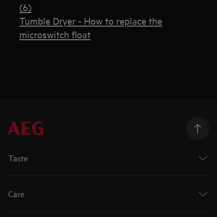
(6)
Tumble Dryer - How to replace the
microswitch float
Taste
Care