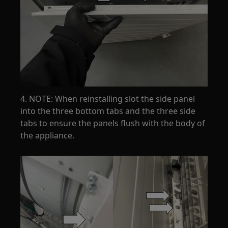
4. NOTE: When reinstalling slot the side panel
into the three bottom tabs and the three side
tabs to ensure the panels flush with the body of
the appliance.