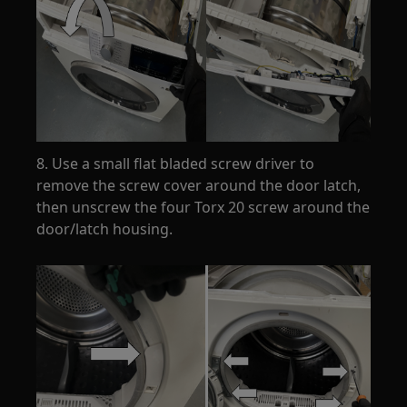
8. Use a small flat bladed screw driver to
remove the screw cover around the door latch,
then unscrew the four Torx 20 screw around the
door/latch housing.