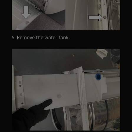
5. Remove the water tank.