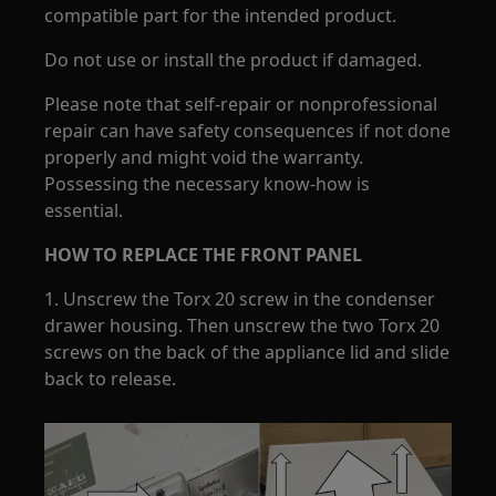
compatible part for the intended product.
Do not use or install the product if damaged.
Please note that self-repair or nonprofessional
repair can have safety consequences if not done
properly and might void the warranty.
Possessing the necessary know-how is
essential.
HOW TO REPLACE THE FRONT PANEL
1. Unscrew the Torx 20 screw in the condenser
drawer housing. Then unscrew the two Torx 20
screws on the back of the appliance lid and slide
back to release.