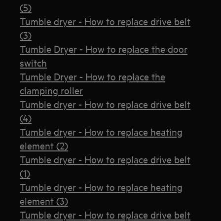
(5)
Tumble dryer - How to replace drive belt
(3)
Tumble Dryer - How to replace the door
switch
Tumble Dryer - How to replace the
clamping roller
Tumble dryer - How to replace drive belt
(4)
Tumble dryer - How to replace heating
element (2)
Tumble dryer - How to replace drive belt
(1)
Tumble dryer - How to replace heating
element (3)
Tumble dryer - How to replace drive belt