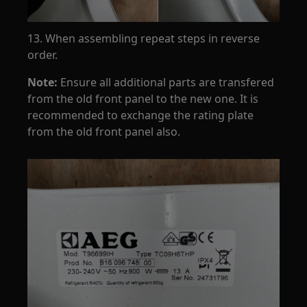
13. When assembling repeat steps in reverse
order.
Note:
Ensure all additional parts are transfered
from the old front panel to the new one. It is
recommended to exchange the rating plate
from the old front panel also.