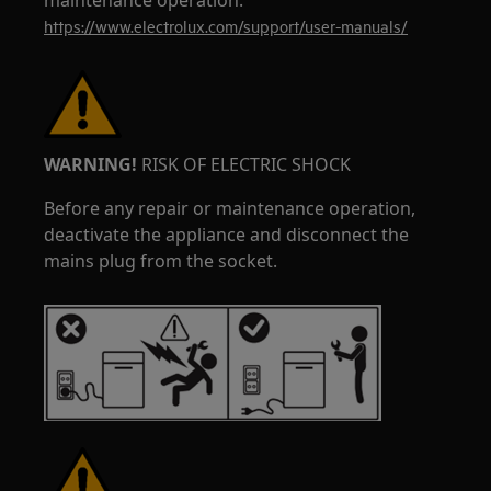
maintenance operation.
https://www.electrolux.com/support/user-manuals/
WARNING!
RISK OF ELECTRIC SHOCK
Before any repair or maintenance operation,
deactivate the appliance and disconnect the
mains plug from the socket.