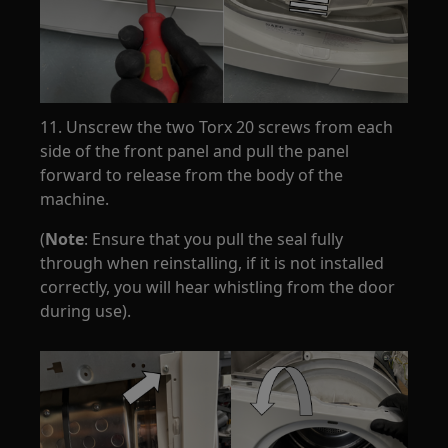
11. Unscrew the two Torx 20 screws from each
side of the front panel and pull the panel
forward to release from the body of the
machine.
(
Note
: Ensure that you pull the seal fully
through when reinstalling, if it is not installed
correctly, you will hear whistling from the door
during use).