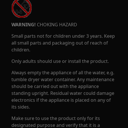
WARNING!
CHOKING HAZARD
Small parts not for children under 3 years. Keep
all small parts and packaging out of reach of
children.
Only adults should use or install the product.
Always empty the appliance of all the water, e.g.
tumble dryer water container. Any maintenance
should be carried out with the appliance
standing upright. Residual water could damage
electronics if the appliance is placed on any of
its sides.
Make sure to use the product only for its
designated purpose and verify that it is a