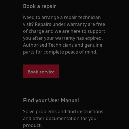
Book a repair
Need to arrange a repair technician
visit? Repairs under warranty are free
of charge and we are here to support
you after your warranty has expired.
Authorised Technicians and genuine
parts for complete peace of mind.
Book service
Find your User Manual
Solve problems and find instructions
and other documentation for your
product.