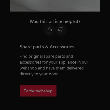
Was this article helpful?
Spare parts & Accessories
Find original spare parts and
accessories for your appliance in our
webshop and have them delivered
directly to your door.
To the webshop