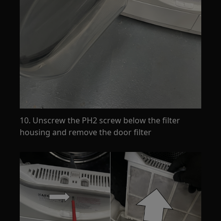
10. Unscrew the PH2 screw below the filter
housing and remove the door filter