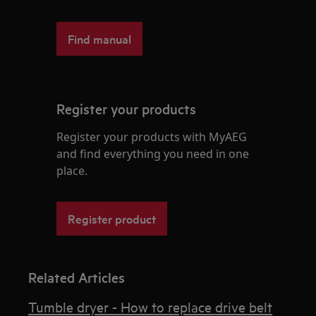
Find manual
Register your products
Register your products with MyAEG
and find everything you need in one
place.
Register product
Related Articles
Tumble dryer - How to replace drive belt