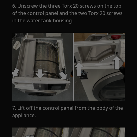
6. Unscrew the three Torx 20 screws on the top
of the control panel and the two Torx 20 screws
in the water tank housing.
7. Lift off the control panel from the body of the
appliance.