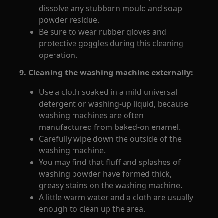
dissolve any stubborn mould and soap
powder residue.
Be sure to wear rubber gloves and
protective goggles during this cleaning
operation.
9. Cleaning the washing machine externally:
Use a cloth soaked in a mild universal
detergent or washing-up liquid, because
washing machines are often
manufactured from baked-on enamel.
Carefully wipe down the outside of the
washing machine.
You may find that fluff and splashes of
washing powder have formed thick,
greasy stains on the washing machine.
A little warm water and a cloth are usually
enough to clean up the area.