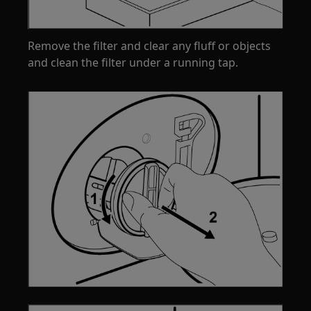
Remove the filter and clear any fluff or objects
and clean the filter under a running tap.