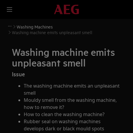
Washing Machines
Washing machine emits unpleasant smell
Washing machine emits
unpleasant smell
Issue
The washing machine emits an unpleasant
smell
Mouldy smell from the washing machine,
how to remove it?
How to clean the washing machine?
Rubber seal on washing machines
develops dark or black mould spots