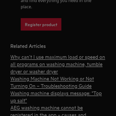
and find everything you need in one
place.
Register product
Related Articles
Why can’t I use maximum load or speed on
all programs on washing machine, tumble
dryer or washer dryer
Washing Machine Not Working or Not
Turning On – Troubleshooting Guide
Washing machine displays message: "Top
up salt"
AEG washing machine cannot be
registered in the app – causes and