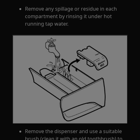
Remove any spillage or residue in each
compartment by rinsing it under hot
running tap water.
Remove the dispenser and use a suitable
brush (clean it with an old toothbrush) to