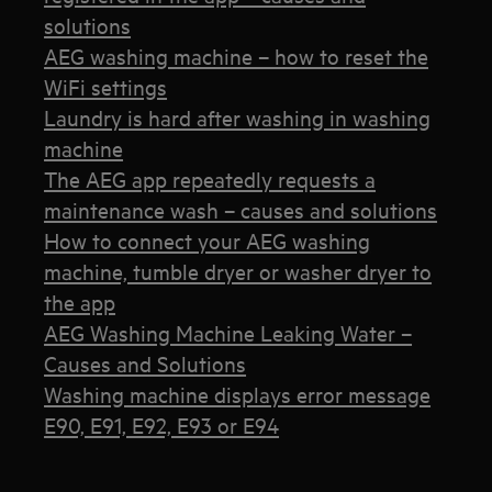
solutions
AEG washing machine – how to reset the
WiFi settings
Laundry is hard after washing in washing
machine
The AEG app repeatedly requests a
maintenance wash – causes and solutions
How to connect your AEG washing
machine, tumble dryer or washer dryer to
the app
AEG Washing Machine Leaking Water –
Causes and Solutions
Washing machine displays error message
E90, E91, E92, E93 or E94