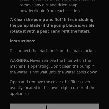
remove any dirt and dried soap
powder/liquid from each section.
7. Clean the pump and fluff filter, including
the pump blade (if the pump blade is visible,
rotate it with a pencil and refit the filter).
Instructions:
Disconnect the machine from the main socket.
WARNING: Never remove the filter when the
machine is operating. Don't clean the pump if
the water is hot wait until the water cools down.
Open and remove the cover (the filter cover is
usually located in the lower right corner of the
appliance)