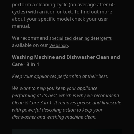
perform a cleaning cycle (on average after 60
cycles) with an icon or text. To find out more
about your specific model check your user
manual.
We recommend
specialized cleaning detergents
available on our
.
Webshop
Washing Machine and Dishwasher Clean and
Care - 3 in 1
Keep your appliances performing at their best.
We want to help you keep your appliance
performing at its best, which is why we recommend
Clean & Care 3 in 1. It removes grease and limescale
with powerful descaling action to keep your
dishwasher and washing machine clean.