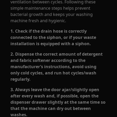
ventilation between cycles. Following these
simple maintenance steps helps prevent
bacterial growth and keeps your washing
machine fresh and hygienic.
1. Check if the drain hose is correctly
connected to the siphon, or if your waste
installation is equipped with a siphon.
2. Dispense the correct amount of detergent
and fabric softener according to the
manufacturer’s instructions, avoid using
only cold cycles, and run hot cycles/wash
regularly.
3. Always leave the door ajar/slightly open
after every wash and, if possible, open the
dispenser drawer slightly at the same time so
that the machine can dry out between
washes.