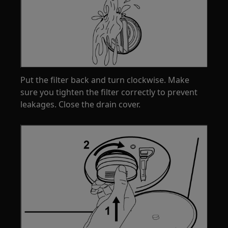
Put the filter back and turn clockwise. Make
sure you tighten the filter correctly to prevent
leakages. Close the drain cover.