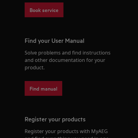
Book service
Find your User Manual
Solve problems and find instructions
and other documentation for your
product.
Find manual
Register your products
Register your products with MyAEG