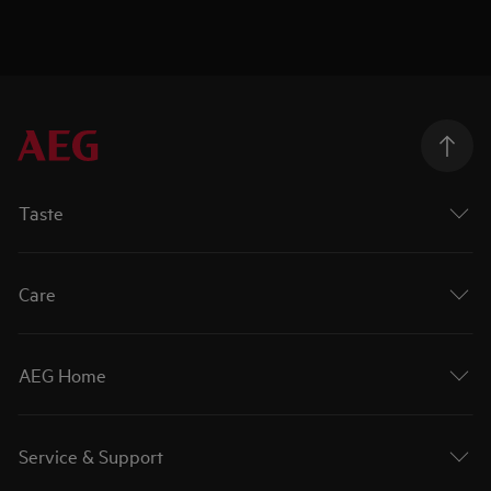
Taste
Care
AEG Home
Service & Support