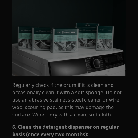
Regularly check if the drum if it is clean and
occasionally clean it with a soft sponge. Do not
use an abrasive stainless-steel cleaner or wire
wool scouring pad, as this may damage the
surface. Wipe it dry with a clean, soft cloth.
6. Clean the detergent dispenser on regular
basis (once every two months):