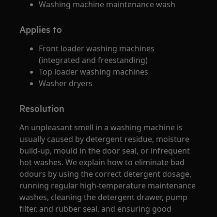
Washing machine maintenance wash
Applies to
Front loader washing machines
(integrated and freestanding)
Top loader washing machines
Washer dryers
Resolution
An unpleasant smell in a washing machine is
usually caused by detergent residue, moisture
build‑up, mould in the door seal, or infrequent
hot washes. We explain how to eliminate bad
odours by using the correct detergent dosage,
running regular high‑temperature maintenance
washes, cleaning the detergent drawer, pump
filter, and rubber seal, and ensuring good