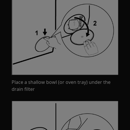
Place a shallow bowl (or oven tray) under the
drain filter