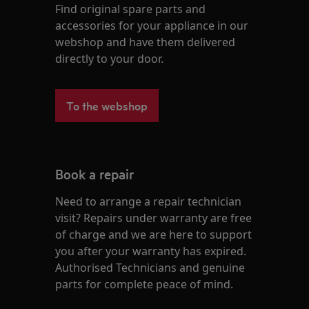
Find original spare parts and
accessories for your appliance in our
webshop and have them delivered
directly to your door.
To the webshop
Book a repair
Need to arrange a repair technician
visit? Repairs under warranty are free
of charge and we are here to support
you after your warranty has expired.
Authorised Technicians and genuine
parts for complete peace of mind.