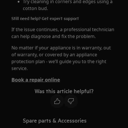
Try cleaning in corners and edges using a
cotton bud.
Still need help? Get expert support
If the issue continues, a professional technician
can help diagnose and fix the problem.
No matter if your appliance is in warranty, out
of warranty, or covered by an appliance
protection plan - we’ll guide you to the right
service.
Book a repair online
Was this article helpful?
Spare parts & Accessories