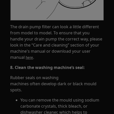
The drain pump filter can look a little different
from model to model. To ensure that you
handle your drain pump the correct way, please
look in the “Care and cleaning” section of your
machine's manual or download your user
manual
.
here
8. Clean the washing machine’s seal:
Rubber seals on washing
machines often develop dark or black mould
spots.
You can remove the mould using sodium
carbonate crystals, thick bleach, or
dishwasher cleaner, which helps to