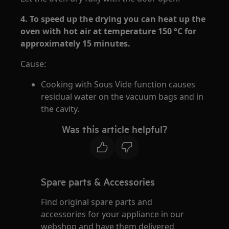
4. To speed up the drying you can heat up the
oven with hot air at temperature 150 °C for
approximately 15 minutes.
Cause:
Cooking with Sous Vide function causes
residual water on the vacuum bags and in
the cavity.
Was this article helpful?
Spare parts & Accessories
Find original spare parts and
accessories for your appliance in our
webshop and have them delivered