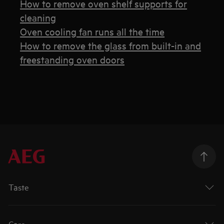
How to remove oven shelf supports for
cleaning
Oven cooling fan runs all the time
How to remove the glass from built-in and
freestanding oven doors
Taste
Care