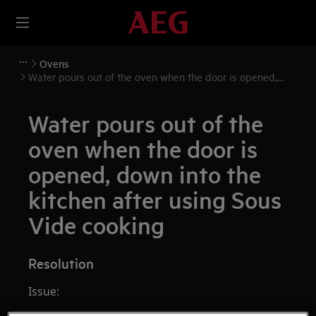
Ovens
Water pours out of the oven when the door is opened,
down into the kitchen after using Sous Vide cooking
Water pours out of the
oven when the door is
opened, down into the
kitchen after using Sous
Vide cooking
Resolution
Issue: