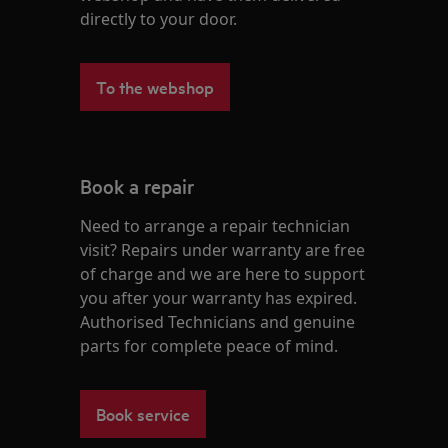
directly to your door.
To the webshop
Book a repair
Need to arrange a repair technician
visit? Repairs under warranty are free
of charge and we are here to support
you after your warranty has expired.
Authorised Technicians and genuine
parts for complete peace of mind.
Book service