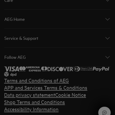
AEG Home
Service & Support
Follow AEG
Terms and Conditions of AEG
APP and Services Terms & Conditions
Data privacy statement
Cookie Notice
Shop Terms and Conditions
Accessibility Information