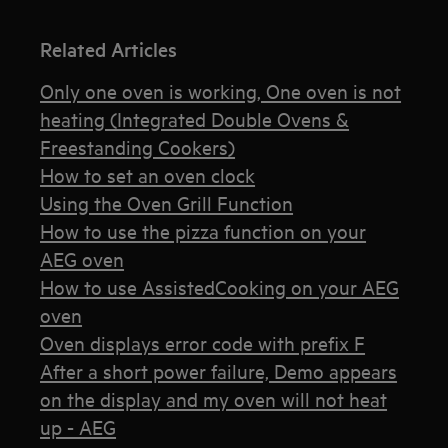
Related Articles
Only one oven is working, One oven is not
heating (Integrated Double Ovens &
Freestanding Cookers)
How to set an oven clock
Using the Oven Grill Function
How to use the pizza function on your
AEG oven
How to use AssistedCooking on your AEG
oven
Oven displays error code with prefix F
After a short power failure, Demo appears
on the display and my oven will not heat
up - AEG