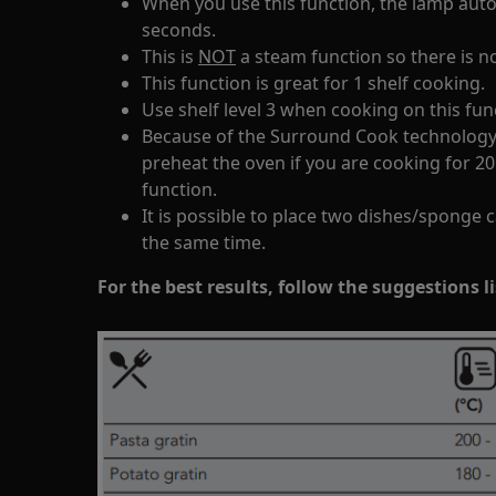
When you use this function, the lamp autom
seconds.
This is
NOT
a steam function so there is n
This function is great for 1 shelf cooking.
Use shelf level 3 when cooking on this fun
Because of the Surround Cook technology 
preheat the oven if you are cooking for 2
function.
It is possible to place two dishes/sponge 
the same time.
For the best results, follow the suggestions l