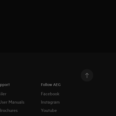
upport
Follow AEG
iler
Facebook
User Manuals
Instagram
Brochures
Youtube