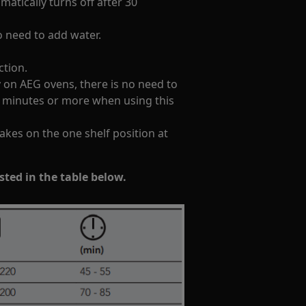
atically turns off after 30
o need to add water.
ction.
on AEG ovens, there is no need to
0 minutes or more when using this
cakes on the one shelf position at
isted in the table below.