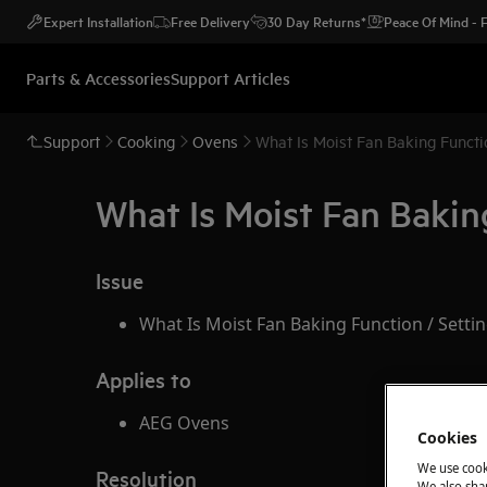
Expert Installation
Free Delivery
30 Day Returns*
Peace Of Mind -
Parts & Accessories
Support Articles
Support
Cooking
Ovens
What Is Moist Fan Baking Functi
What Is Moist Fan Bakin
Issue
What Is Moist Fan Baking Function / Setti
Applies to
AEG Ovens
Cookies
We use cook
Resolution
We also shar