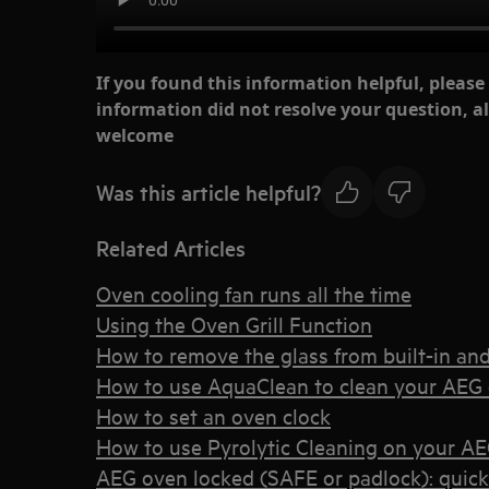
If you found this information helpful, please
information did not resolve your question, al
welcome
Was this article helpful?
Related Articles
Oven cooling fan runs all the time
Using the Oven Grill Function
How to remove the glass from built-in an
How to use AquaClean to clean your AEG
How to set an oven clock
How to use Pyrolytic Cleaning on your A
AEG oven locked (SAFE or padlock): quic