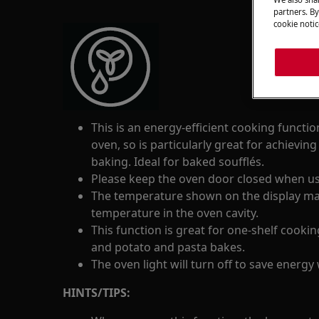
partners. By
cookie notic
This is an energy-efficient cooking functi
oven, so is particularly great for achieving
baking. Ideal for baked soufflés.
Please keep the oven door closed when usi
The temperature shown on the display may 
temperature in the oven cavity.
This function is great for one-shelf cooki
and potato and pasta bakes.
The oven light will turn off to save energy 
HINTS/TIPS: