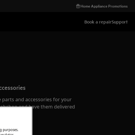
Home Appliance Promotions
Book a repair
Support
ccessories
e parts and accessories for your
webshop and have them delivered
or.
ng purposes.
analytics