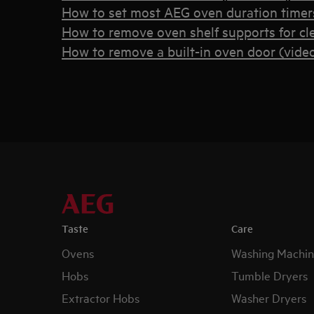
How to set most AEG oven duration timers
How to remove oven shelf supports for cl
How to remove a built-in oven door (vide
Taste
Care
Ovens
Washing Machin
Hobs
Tumble Dryers
Extractor Hobs
Washer Dryers