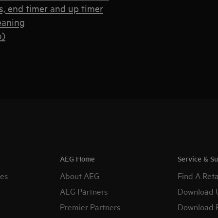
, end timer and up timer
eaning
o)
AEG Home
Service & S
es
About AEG
Find A Reta
AEG Partners
Download 
Premier Partners
Download 