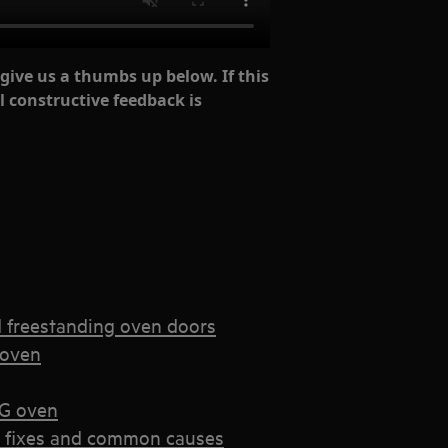
 give us a thumbs up below. If this
l constructive feedback is
d freestanding oven doors
 oven
EG oven
k fixes and common causes