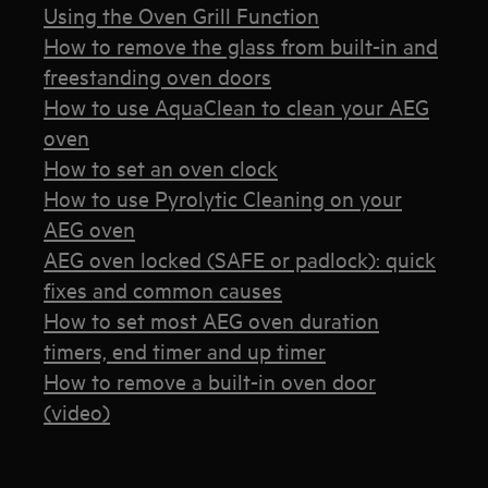
Using the Oven Grill Function
How to remove the glass from built-in and
freestanding oven doors
How to use AquaClean to clean your AEG
oven
How to set an oven clock
How to use Pyrolytic Cleaning on your
AEG oven
AEG oven locked (SAFE or padlock): quick
fixes and common causes
How to set most AEG oven duration
timers, end timer and up timer
How to remove a built-in oven door
(video)