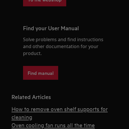
Find your User Manual
Solve problems and find instructions
and other documentation for your
product.
Find manual
Related Articles
How to remove oven shelf supports for
cleaning
Oven cooling fan runs all the time