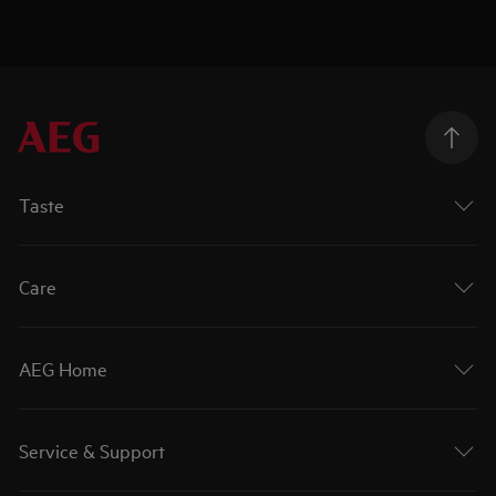
Taste
Care
AEG Home
Service & Support