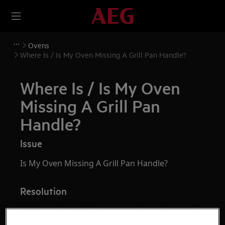
Ovens
Where Is / Is My Oven Missing A Grill Pan Handle?
Where Is / Is My Oven
Missing A Grill Pan
Handle?
Issue
Is My Oven Missing A Grill Pan Handle?
Resolution
Modern electric built-in ovens do not have grill
pan handles and have closed-door grilling.