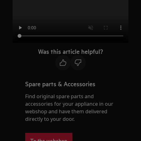
Was this article helpful?
Spare parts & Accessories
Find original spare parts and
accessories for your appliance in our
webshop and have them delivered
directly to your door.
To the webshop