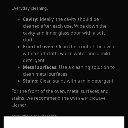
Everyday cleaning:
Cavity:
Ideally, the cavity should be
cleaned after each use. Wipe down the
cavity and inner glass door with a soft
cloth
Front of oven:
Clean the front of the oven
with a soft cloth, warm water and a mild
detergent
Metal surfaces:
Use a cleaning solution to
clean metal surfaces
Stains:
Clean stains with a mild detergent
For the front of the oven, metal surfaces and
stains, we recommend the
Oven & Microwave
Cleaner.
More thorough cleaning:
First, explore which cleaning programmes that