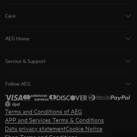
Care
AEG Home
Service & Support
Follow AEG
Terms and Conditions of AEG
APP and Services Terms & Conditions
Data privacy statement
Cookie Notice
Shop Terms and Conditions