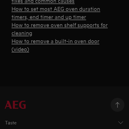
fixes and common causes
How to set most AEG oven duration
timers, end timer and up timer
How to remove oven shelf supports for
cleaning
How to remove a built-in oven door
(video)
Taste