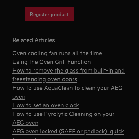
Register product
Related Articles
Oven cooling fan runs all the time
Using the Oven Grill Function
How to remove the glass from built-in and
freestanding oven doors
How to use AquaClean to clean your AEG
oven
How to set an oven clock
How to use Pyrolytic Cleaning on your
AEG oven
AEG oven locked (SAFE or padlock): quick