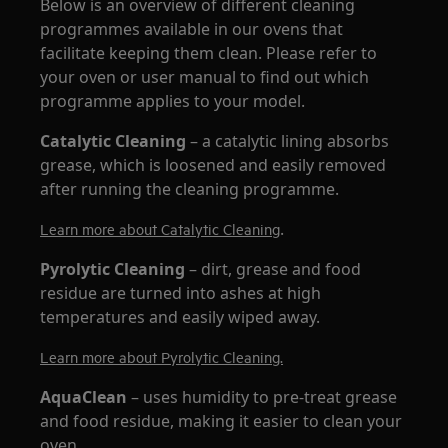
Below is an overview of different cleaning
programmes available in our ovens that
facilitate keeping them clean. Please refer to
your oven or user manual to find out which
programme applies to your model.
Catalytic Cleaning
– a catalytic lining absorbs
grease, which is loosened and easily removed
after running the cleaning programme.
.
Learn more about Catalytic Cleaning
Pyrolytic Cleaning
– dirt, grease and food
residue are turned into ashes at high
temperatures and easily wiped away.
Learn more about Pyrolytic Cleaning.
AquaClean
– uses humidity to pre-treat grease
and food residue, making it easier to clean your
oven.