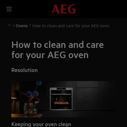
Ovens
How to clean and care for your AEG oven
How to clean and care
for your AEG oven
Resolution
Keeping your oven clean