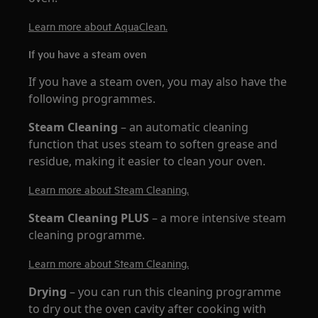
Learn more about AquaClean.
If you have a steam oven
If you have a steam oven, you may also have the
following programmes.
Steam Cleaning
– an automatic cleaning
function that uses steam to soften grease and
residue, making it easier to clean your oven.
Learn more about Steam Cleaning.
Steam Cleaning PLUS
– a more intensive steam
cleaning programme.
Learn more about Steam Cleaning.
Drying
– you can run this cleaning programme
to dry out the oven cavity after cooking with