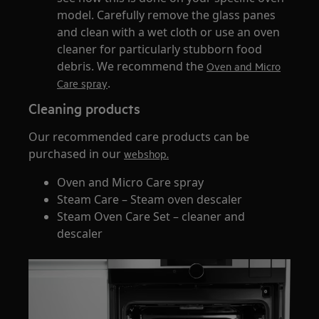
model. Carefully remove the glass panes
and clean with a wet cloth or use an oven
cleaner for particularly stubborn food
debris. We recommend the
Oven and Micro
.
Care spray
Cleaning products
Our recommended care products can be
purchased in our
webshop.
Oven and Micro Care spray
Steam Care – Steam oven descaler
Steam Oven Care Set – cleaner and
descaler