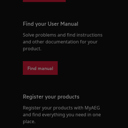
Find your User Manual
Solve problems and find instructions
and other documentation for your
product.
Find manual
Register your products
Register your products with MyAEG
and find everything you need in one
place.