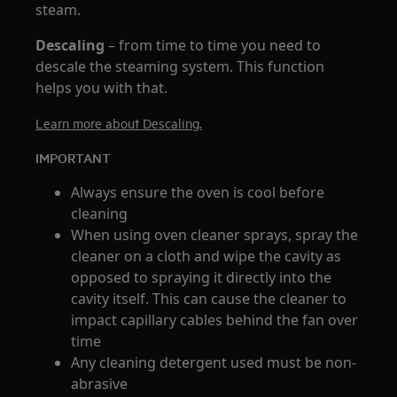
steam.
Descaling
– from time to time you need to
descale the steaming system. This function
helps you with that.
Learn more about Descaling.
IMPORTANT
Always ensure the oven is cool before
cleaning
When using oven cleaner sprays, spray the
cleaner on a cloth and wipe the cavity as
opposed to spraying it directly into the
cavity itself. This can cause the cleaner to
impact capillary cables behind the fan over
time
Any cleaning detergent used must be non-
abrasive