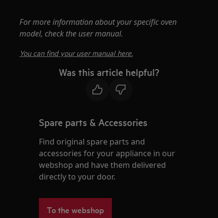
For more information about your specific oven
model, check the user manual.
You can find your user manual here.
Was this article helpful?
Spare parts & Accessories
Find original spare parts and
accessories for your appliance in our
webshop and have them delivered
directly to your door.
To the webshop