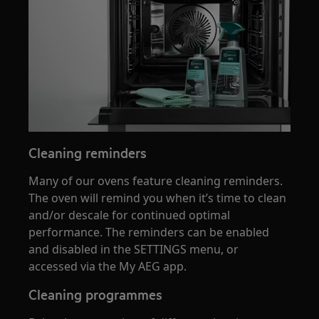
Cleaning reminders
Many of our ovens feature cleaning reminders.
The oven will remind you when it’s time to clean
and/or descale for continued optimal
performance. The reminders can be enabled
and disabled in the SETTINGS menu, or
accessed via the My AEG app.
Cleaning programmes