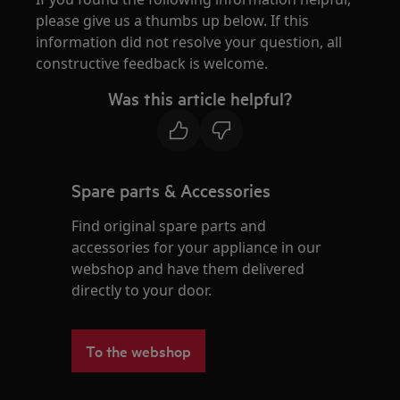
please give us a thumbs up below. If this
information did not resolve your question, all
constructive feedback is welcome.
Was this article helpful?
Spare parts & Accessories
Find original spare parts and
accessories for your appliance in our
webshop and have them delivered
directly to your door.
To the webshop