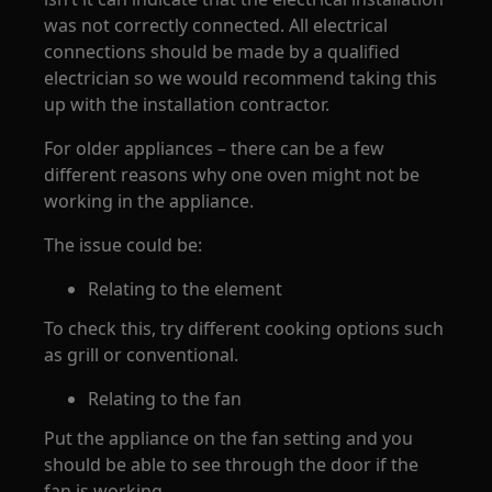
was not correctly connected. All electrical
connections should be made by a qualified
electrician so we would recommend taking this
up with the installation contractor.
For older appliances – there can be a few
different reasons why one oven might not be
working in the appliance.
The issue could be:
Relating to the element
To check this, try different cooking options such
as grill or conventional.
Relating to the fan
Put the appliance on the fan setting and you
should be able to see through the door if the
fan is working.