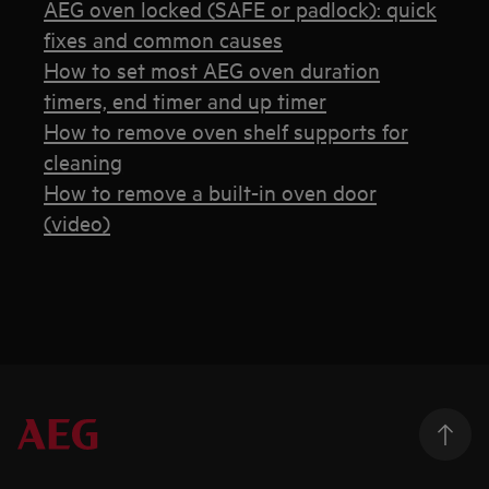
AEG oven locked (SAFE or padlock): quick
fixes and common causes
How to set most AEG oven duration
timers, end timer and up timer
How to remove oven shelf supports for
cleaning
How to remove a built-in oven door
(video)