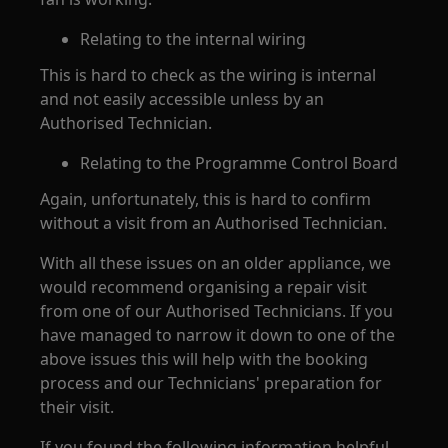
Relating to the internal wiring
This is hard to check as the wiring is internal
and not easily accessible unless by an
Authorised Technician.
Relating to the Programme Control Board
Again, unfortunately, this is hard to confirm
without a visit from an Authorised Technician.
With all these issues on an older appliance, we
would recommend organising a repair visit
from one of our Authorised Technicians. If you
have managed to narrow it down to one of the
above issues this will help with the booking
process and our Technicians' preparation for
their visit.
If you found the following information helpful,