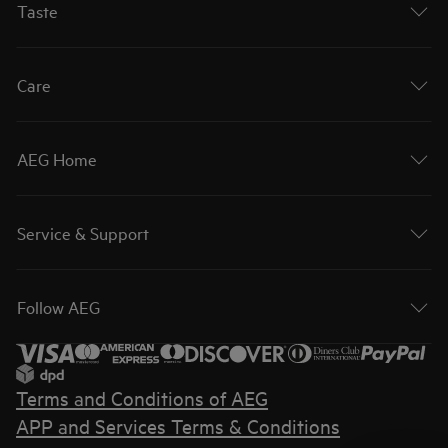
Taste
Care
AEG Home
Service & Support
Follow AEG
Terms and Conditions of AEG
APP and Services Terms & Conditions