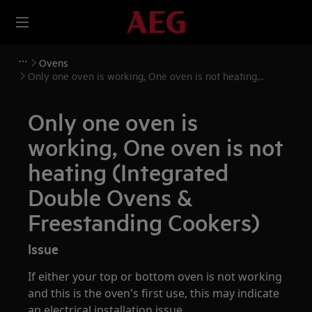
Ovens
Only one oven is working, One oven is not heating
(Integrated Double Ovens & Freestanding Cookers)
Only one oven is
working, One oven is not
heating (Integrated
Double Ovens &
Freestanding Cookers)
Issue
If either your top or bottom oven is not working
and this is the oven's first use, this may indicate
an electrical installation issue.