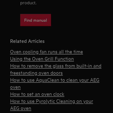
product.
Find manual
Related Articles
Oven cooling fan runs all the time
Using the Oven Grill Function
How to remove the glass from built-in and
freestanding oven doors
How to use AquaClean to clean your AEG
oven
How to set an oven clock
How to use Pyrolytic Cleaning on your
AEG oven