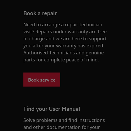
Book a repair
Need to arrange a repair technician
visit? Repairs under warranty are free
of charge and we are here to support
you after your warranty has expired.
Authorised Technicians and genuine
parts for complete peace of mind.
Book service
Find your User Manual
Solve problems and find instructions
and other documentation for your