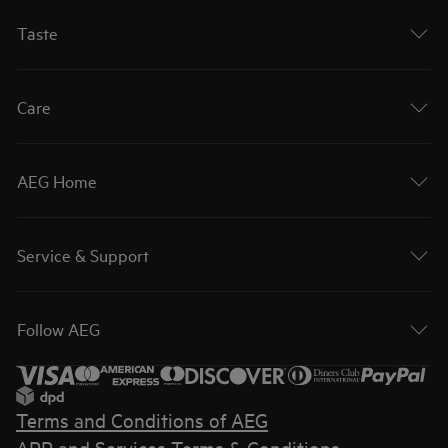
Taste
Care
AEG Home
Service & Support
Follow AEG
Terms and Conditions of AEG
APP and Services Terms & Conditions