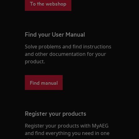
To the webshop
Find your User Manual
Solve problems and find instructions
and other documentation for your
product.
Find manual
Register your products
Register your products with MyAEG
and find everything you need in one