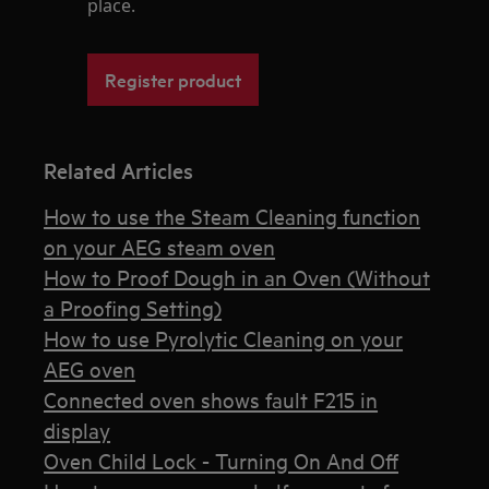
place.
Register product
Related Articles
How to use the Steam Cleaning function
on your AEG steam oven
How to Proof Dough in an Oven (Without
a Proofing Setting)
How to use Pyrolytic Cleaning on your
AEG oven
Connected oven shows fault F215 in
display
Oven Child Lock - Turning On And Off