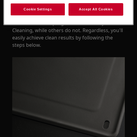
facilitate keeping your oven clean.
Cookie Settings
Accept All Cookies
Some of the oven models with catalytic lining
have a dedicated programme for Catalytic
Cleaning, while others do not. Regardless, you'll
easily achieve clean results by following the
steps below.