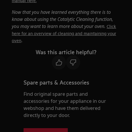
manual here.
Now that you have learned everything there is to
know about using the Catalytic Cleaning function,
you may want to learn more about your oven.
Click
here for an overview of cleaning and maintaining your
.
oven
Was this article helpful?
Spare parts & Accessories
Find original spare parts and
accessories for your appliance in our
webshop and have them delivered
directly to your door.