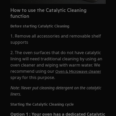
How to use the Catalytic Cleaning
function
Before starting Catalytic Cleaning
1. Remove all accessories and removable shelf
supports
2. The oven surfaces that do not have catalytic
lining will need traditional cleaning by using an
oven cleaner and wiping with warm water. We
recommend using our
Oven & Microwave cleaner
spray for this purpose.
Note: Never put cleaning detergent on the catalytic
liners.
Starting the Catalytic Cleaning cycle
Option 1 : Your oven has a dedicated Catalytic