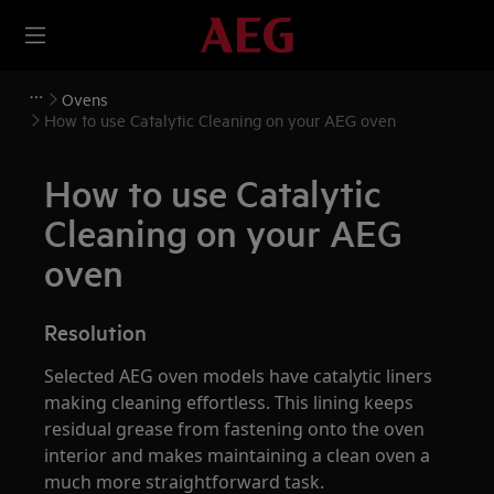
Ovens
How to use Catalytic Cleaning on your AEG oven
How to use Catalytic
Cleaning on your AEG
oven
Resolution
Selected AEG oven models have catalytic liners
making cleaning effortless. This lining keeps
residual grease from fastening onto the oven
interior and makes maintaining a clean oven a
much more straightforward task.