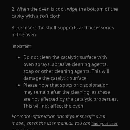
2. When the oven is cool, wipe the bottom of the
cavity with a soft cloth
3. Re-insert the shelf supports and accessories
in the oven
Important
Do not clean the catalytic surface with
oven sprays, abrasive cleaning agents,
soap or other cleaning agents. This will
damage the catalytic surface
Please note that spots or discoloration
may remain after the cleaning, as these
are not affected by the catalytic properties.
This will not affect the oven
For more information about your specific oven
model, check the user manual. You can
find your user