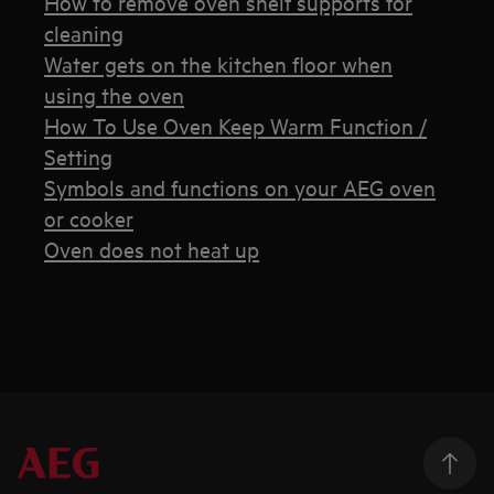
How to remove oven shelf supports for
cleaning
Water gets on the kitchen floor when
using the oven
How To Use Oven Keep Warm Function /
Setting
Symbols and functions on your AEG oven
or cooker
Oven does not heat up