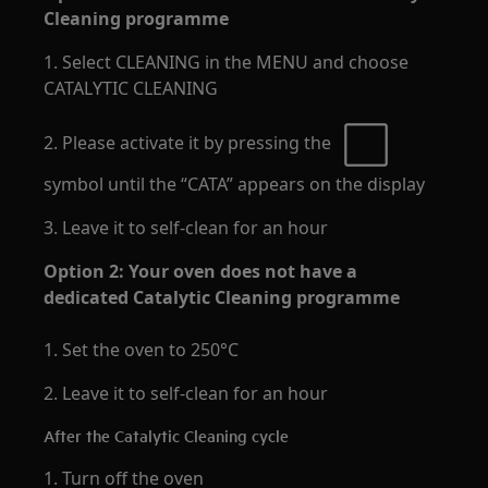
Cleaning programme
1. Select CLEANING in the MENU and choose
CATALYTIC CLEANING
2. Please activate it by pressing the
symbol until the “CATA” appears on the display
3. Leave it to self-clean for an hour
Option 2: Your oven does not have a
dedicated Catalytic Cleaning programme
1. Set the oven to 250°C
2. Leave it to self-clean for an hour
After the Catalytic Cleaning cycle
1. Turn off the oven