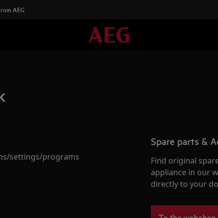
 From AEG
k
Spare parts & A
ions/settings/programs
Find original spar
appliance in our 
directly to your do
To the webshop