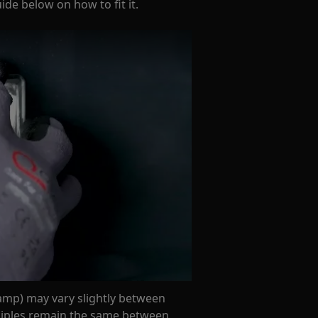
de below on how to fit it.
amp) may vary slightly between
nciples remain the same between