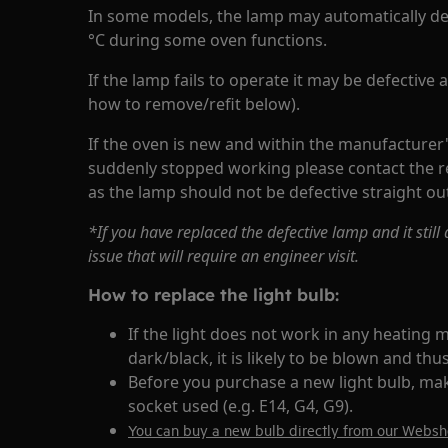
In some models, the lamp may automatically de
°C during some oven functions.
If the lamp fails to operate it may be defective
how to remove/refit below).
If the oven is new and within the manufacturer
suddenly stopped working please contact the re
as the lamp should not be defective straight out
*If you have replaced the defective lamp and it stil
issue that will require an engineer visit.
How to replace the light bulb:
If the light does not work in any heating m
dark/black, it is likely to be blown and th
Before you purchase a new light bulb, ma
socket used (e.g. E14, G4, G9).
You can buy a new bulb directly from our Webs