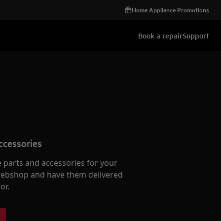
Home Appliance Promotions
Book a repair
Support
ccessories
e parts and accessories for your
webshop and have them delivered
or.