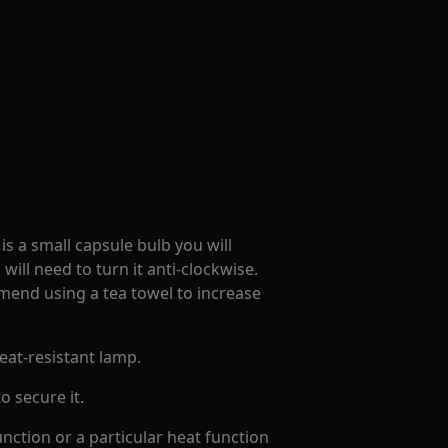
 is a small capsule bulb you will
 will need to turn it anti-clockwise.
mend using a tea towel to increase
eat-resistant lamp.
o secure it.
unction or a particular heat function