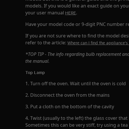
models. If you would like an exact guide on yo
your user manual
.
HERE
Have your model code or 9-digit PNC number r
If you are not sure where to find the model de
refer to the article:
Where can I find the appliance
*TOP TIP - The info regarding bulb replacement and
the manual.
Top Lamp
1. Turn off the oven. Wait until the oven is cold
2. Disconnect the oven from the mains
3. Put a cloth on the bottom of the cavity
4. Twist (usually to the left) the glass cover tha
Sometimes this can be very stiff, try using a te