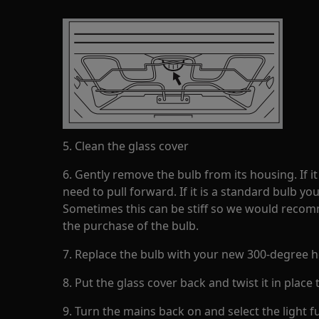
5. Clean the glass cover
6. Gently remove the bulb from its housing. If it
need to pull forward. If it is a standard bulb you
Sometimes this can be stiff so we would recom
the purchase of the bulb.
7. Replace the bulb with your new 300-degree h
8. Put the glass cover back and twist it in place t
9. Turn the mains back on and select the light f