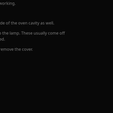
 working.
e of the oven cavity as well.
to the lamp. These usually come off
ed.
 remove the cover.