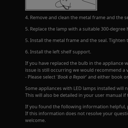
4. Remove and clean the metal frame and the se
5. Replace the lamp with a suitable 300-degree 
5. Install the metal frame and the seal. Tighten
6. Install the left shelf support.
If you have replaced the bulb in the appliance 
issue is still occurring we would recommend a v
- Please select '
Book a Repair
' and either book o
Some appliances with LED lamps installed will n
This will also be detailed in your user manual if 
If you found the following information helpful,
If this information does not resolve your questi
welcome.