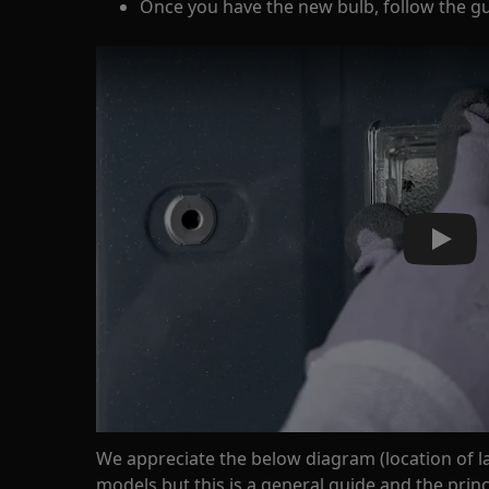
Once you have the new bulb, follow the gui
Play
We appreciate the below diagram (location of l
models but this is a general guide and the pri