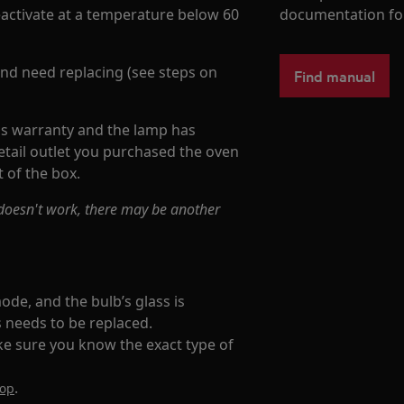
activate at a temperature below 60
documentation fo
 and need replacing (see steps on
Find manual
's warranty and the lamp has
tail outlet you purchased the oven
 of the box.
l doesn't work, there may be another
ode, and the bulb’s glass is
us needs to be replaced.
ke sure you know the exact type of
.
hop