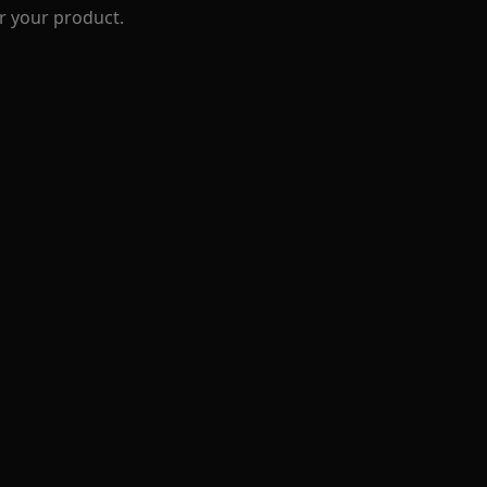
r your product.