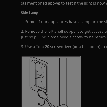
(as mentioned above) to test if the light is now
Side Lamp
1. Some of our appliances have a lamp on the sid
2. Remove the left shelf support to get access 
just by pulling. Some need a screw to be remov
3. Use a Torx 20 screwdriver (or a teaspoon) to