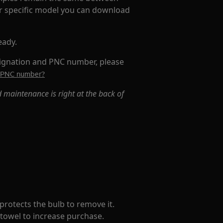
ur specific model you can download
eady.
signation and PNC number, please
's PNC number?
 maintenance is right at the back of
t protects the bulb to remove it.
a towel to increase purchase.