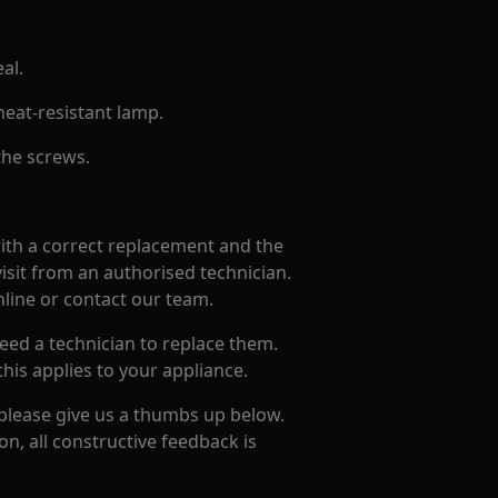
al.
heat-resistant lamp.
 the screws.
with a correct replacement and the
isit from an authorised technician.
nline or contact our team.
eed a technician to replace them.
this applies to your appliance.
 please give us a thumbs up below.
on, all constructive feedback is