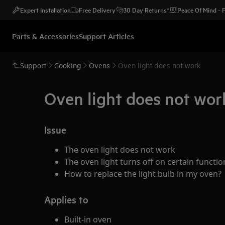
Expert Installation
Free Delivery
30 Day Returns*
Peace Of Mind -
Parts & Accessories
Support Articles
Support
Cooking
Ovens
Oven light does not work
Oven light does not wor
Issue
The oven light does not work
The oven light turns off on certain funct
How to replace the light bulb in my oven?
Applies to
Built-in oven