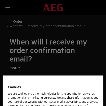
Order
When will I receive my order confirmation email?
When will I receive my
order confirmation
email?
Issue
When will I receive my order confirmation
email?
Cookies
I have not received my order confirmation
We use cookies and other technologies for site optimization as well as
email, what can I do?
promotional and marketing purposes. We also share information about
your use of our website with our social media, advertising, and analytics
partners. By clicking “Accept All Cookies” you agree to our use of