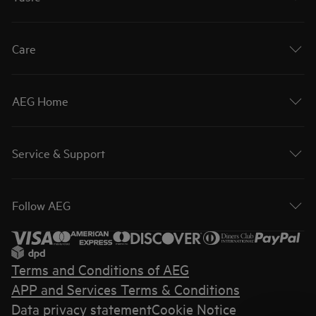
Care
AEG Home
Service & Support
Follow AEG
Terms and Conditions of AEG
APP and Services Terms & Conditions
Data privacy statement
Cookie Notice