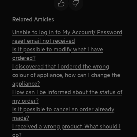
Related Articles
Unable to log in to My Account/ Password
reset email not received
Is it possible to modify what I have
ordered?
I discovered that I ordered the wrong
colour of appliance, how can I change the
appliance?
How can I be informed about the status of
my order?
Is it possible to cancel an order already
made?
I received a wrong product. What should I
do?