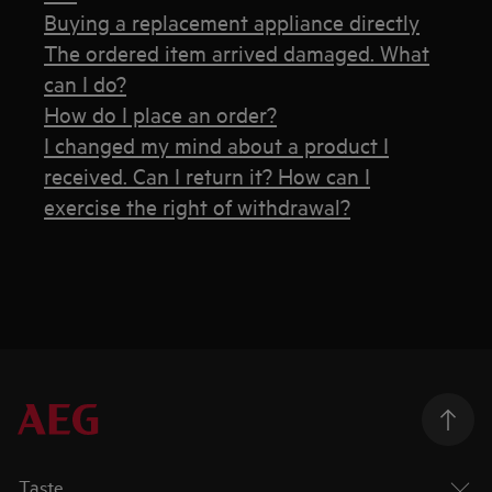
Buying a replacement appliance directly
The ordered item arrived damaged. What
can I do?
How do I place an order?
I changed my mind about a product I
received. Can I return it? How can I
exercise the right of withdrawal?
Taste