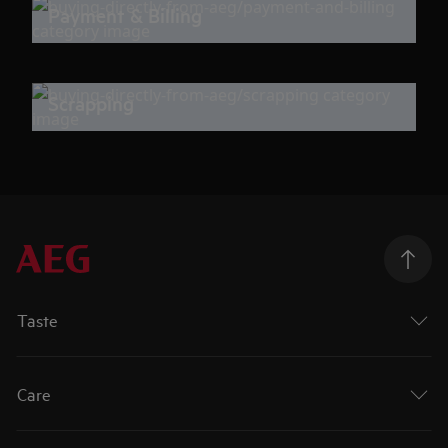
Payment & Billing
Scrapping
Taste
Care