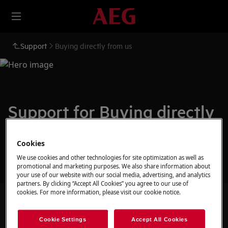
Support
Buying directly from us
Support for Buying directly
from us
Cookies
We use cookies and other technologies for site optimization as well as
promotional and marketing purposes. We also share information about
your use of our website with our social media, advertising, and analytics
partners. By clicking “Accept All Cookies” you agree to our use of
cookies. For more information, please visit our cookie notice.
Search among our support articles
Cookie Settings
Accept All Cookies