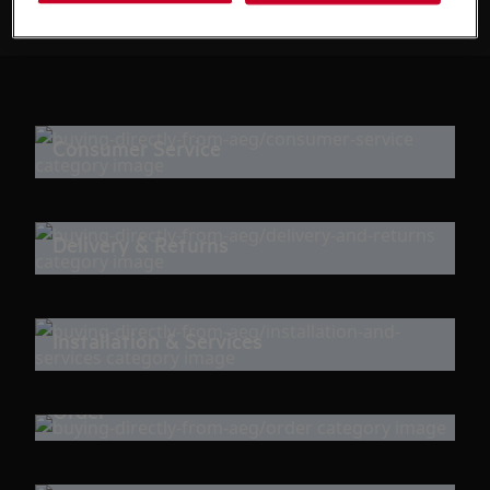
Consumer Service
Delivery & Returns
Installation & Services
Order