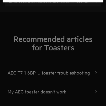
Recommended articles
for Toasters
AEG T7-1-6BP-U toaster troubleshooting
My AEG toaster doesn't work