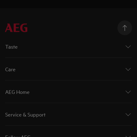
Taste
Care
AEG Home
Service & Support
Follow AEG