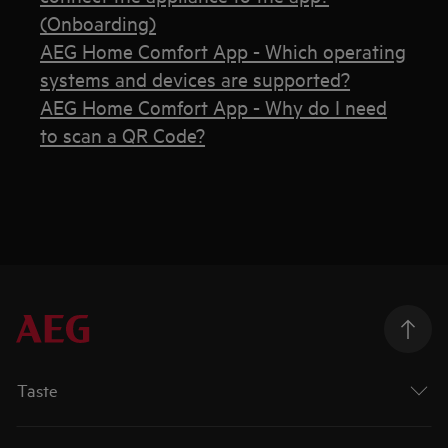
(Onboarding)
AEG Home Comfort App - Which operating
systems and devices are supported?
AEG Home Comfort App - Why do I need
to scan a QR Code?
Taste