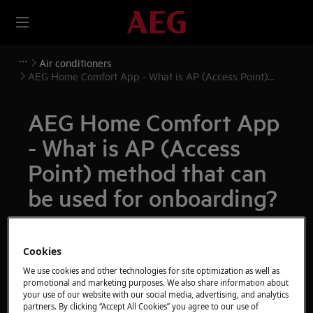
Air conditioners
AEG Home Comfort App - What is AP (Access Point)
method that can be used for onboarding?
AEG Home Comfort App
- What is AP (Access
Point) method that can
be used for onboarding?
Issue
AEG Home Comfort App - What is AP
Cookies
(Access Point) method that can be used for
We use cookies and other technologies for site optimization as well as
promotional and marketing purposes. We also share information about
onboarding?
your use of our website with our social media, advertising, and analytics
partners. By clicking “Accept All Cookies” you agree to our use of