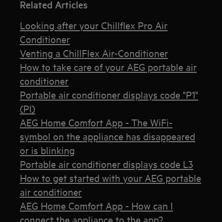
Related Articles
Looking after your Chillflex Pro Air
Conditioner
Venting a ChillFlex Air-Conditioner
How to take care of your AEG portable air
conditioner
Portable air conditioner displays code "P1"
(PI)
AEG Home Comfort App - The WiFi-
symbol on the appliance has disappeared
or is blinking
Portable air conditioner displays code L3
How to get started with your AEG portable
air conditioner
AEG Home Comfort App - How can I
connect the appliance to the app?