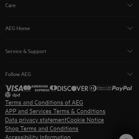
Care
AEG Home
Service & Support
Follow AEG
Terms and Conditions of AEG
APP and Services Terms & Conditions
Data privacy statement
Cookie Notice
Shop Terms and Conditions
Accessibility Information