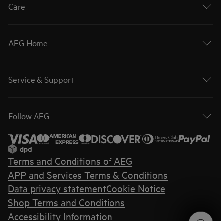
Care
AEG Home
Service & Support
Follow AEG
Terms and Conditions of AEG
APP and Services Terms & Conditions
Data privacy statement
Cookie Notice
Shop Terms and Conditions
Accessibility Information