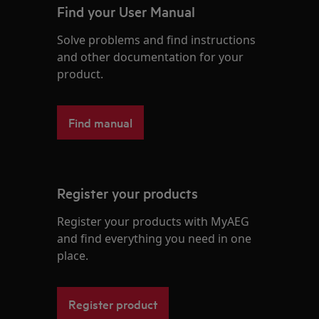
Find your User Manual
Solve problems and find instructions
and other documentation for your
product.
Find manual
Register your products
Register your products with MyAEG
and find everything you need in one
place.
Register product