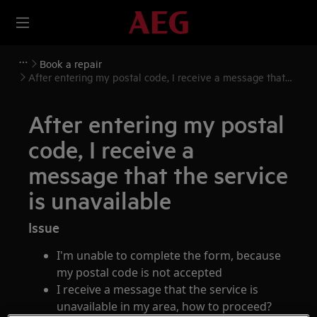
Book a repair
After entering my postal code, I receive a message that
the service is unavailable
After entering my postal
code, I receive a
message that the service
is unavailable
Issue
I'm unable to complete the form, because
my postal code is not accepted
I receive a message that the service is
unavailable in my area, how to proceed?