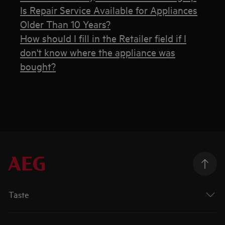
Is Repair Service Available for Appliances
Older Than 10 Years?
How should I fill in the Retailer field if I
don't know where the appliance was
bought?
Taste