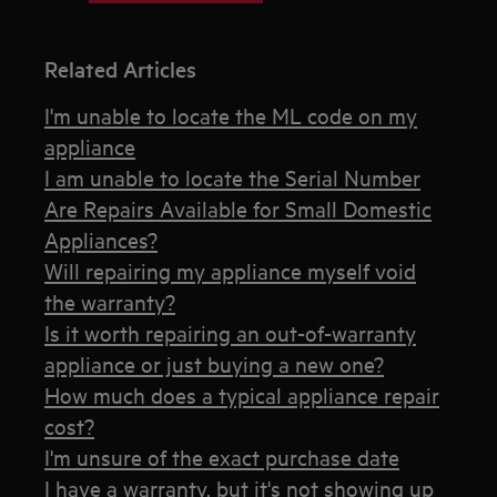
Related Articles
I'm unable to locate the ML code on my
appliance
I am unable to locate the Serial Number
Are Repairs Available for Small Domestic
Appliances?
Will repairing my appliance myself void
the warranty?
Is it worth repairing an out-of-warranty
appliance or just buying a new one?
How much does a typical appliance repair
cost?
I'm unsure of the exact purchase date
I have a warranty, but it's not showing up