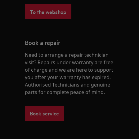
To the webshop
Book a repair
Need to arrange a repair technician
visit? Repairs under warranty are free
of charge and we are here to support
you after your warranty has expired.
Authorised Technicians and genuine
parts for complete peace of mind.
Book service