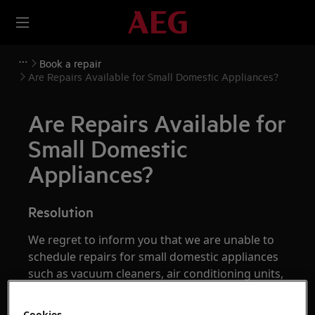
Book a repair
Are Repairs Available for Small Domestic Appliances?
Are Repairs Available for
Small Domestic
Appliances?
Resolution
We regret to inform you that we are unable to
schedule repairs for small domestic appliances
such as vacuum cleaners, air conditioning units,
and blenders. For further assistance with these
appliances, please contact one of our support
Cookies