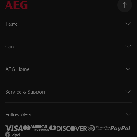
Taste
Care
AEG Home
Service & Support
Follow AEG