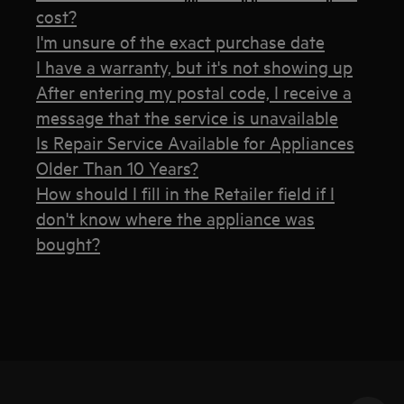
cost?
I'm unsure of the exact purchase date
I have a warranty, but it's not showing up
After entering my postal code, I receive a
message that the service is unavailable
Is Repair Service Available for Appliances
Older Than 10 Years?
How should I fill in the Retailer field if I
don't know where the appliance was
bought?