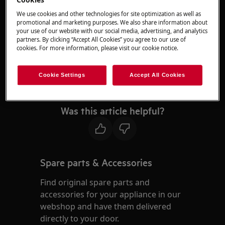
agents.
We use cookies and other technologies for site optimization as well as
promotional and marketing purposes. We also share information about
If your appliance does not appear in the list
your use of our website with our social media, advertising, and analytics
partners. By clicking “Accept All Cookies” you agree to our use of
provided, this indicates that we are currently
cookies. For more information, please visit our cookie notice.
unable to offer repair bookings for that
appliance type. For additional support, we kindly
Cookie Settings
Accept All Cookies
recommend reaching out to one of our support
agents.
Was this article helpful?
Spare parts & Accessories
Find original spare parts and
accessories for your appliance in our
webshop and have them delivered
directly to your door.