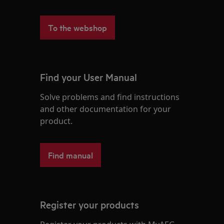
To the webshop
Find your User Manual
Solve problems and find instructions
and other documentation for your
product.
Find manual
Register your products