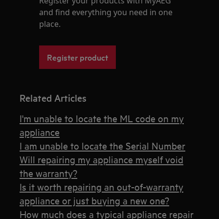
Register your products with MyAEG
and find everything you need in one
place.
Register product
Related Articles
I'm unable to locate the ML code on my
appliance
I am unable to locate the Serial Number
Will repairing my appliance myself void
the warranty?
Is it worth repairing an out-of-warranty
appliance or just buying a new one?
How much does a typical appliance repair