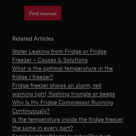
Find manual
Related Articles
Water Leaking from Fridge or Fridge
Freezer – Causes & Solutions
What is the optimal temperature in the
fridge / freezer?
Fridge freezer shows an alarm, red
warning light, flashing triangle or beeps
Why Is My Fridge Compressor Running
Continuously?
Is the temperature inside the fridge freezer
the same in every part?
Serial number/Model number/Product