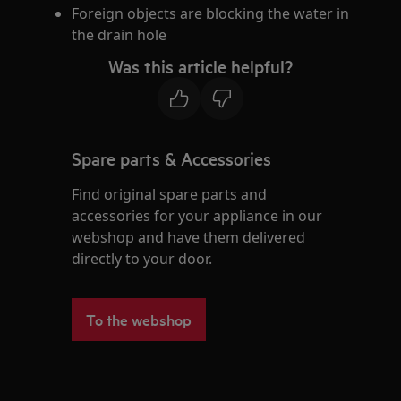
Foreign objects are blocking the water in
the drain hole
Was this article helpful?
Spare parts & Accessories
Find original spare parts and
accessories for your appliance in our
webshop and have them delivered
directly to your door.
To the webshop