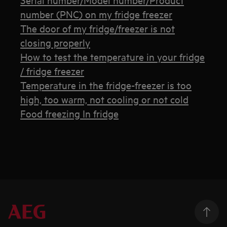
number (PNC) on my fridge freezer
The door of my fridge/freezer is not
closing properly
How to test the temperature in your fridge
/ fridge freezer
Temperature in the fridge-freezer is too
high, too warm, not cooling or not cold
Food freezing In fridge