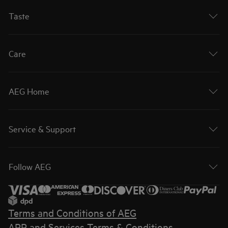
Taste
Care
AEG Home
Service & Support
Follow AEG
Terms and Conditions of AEG
APP and Services Terms & Conditions