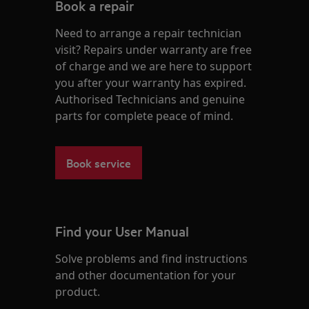
Book a repair
Need to arrange a repair technician
visit? Repairs under warranty are free
of charge and we are here to support
you after your warranty has expired.
Authorised Technicians and genuine
parts for complete peace of mind.
Book service
Find your User Manual
Solve problems and find instructions
and other documentation for your
product.