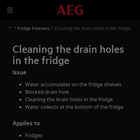
Fridge Freezers
Cleaning the drain holes in the fridge
Cleaning the drain holes
in the fridge
Issue
Water accumulates on the fridge shelves
Blocked drain hole
Cleaning the drain holes in the fridge
Water collects at the bottom of the fridge
Applies to
Fridges