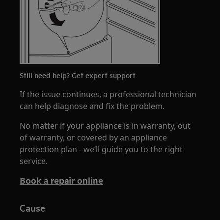
Still need help? Get expert support
If the issue continues, a professional technician
can help diagnose and fix the problem.
No matter if your appliance is in warranty, out
of warranty, or covered by an appliance
protection plan - we’ll guide you to the right
service.
Book a repair online
Cause