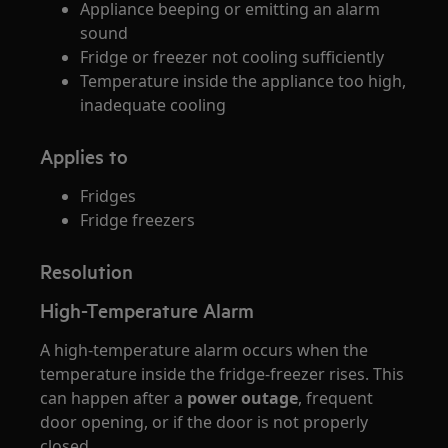
Appliance beeping or emitting an alarm
sound
Fridge or freezer not cooling sufficiently
Temperature inside the appliance too high,
inadequate cooling
Applies to
Fridges
Fridge freezers
Resolution
High-Temperature Alarm
A high-temperature alarm occurs when the
temperature inside the fridge-freezer rises. This
can happen after a
power outage
, frequent
door opening, or if the door is not properly
closed.