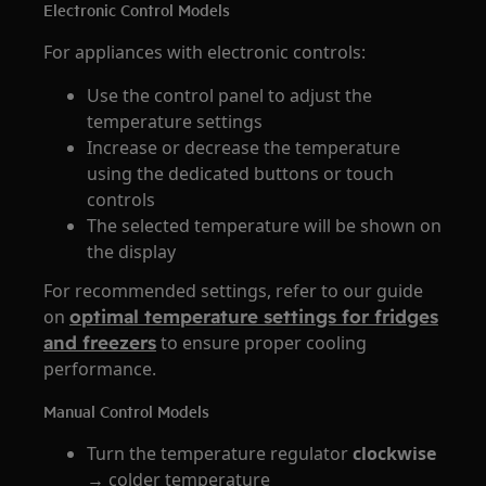
Electronic Control Models
For appliances with electronic controls:
Use the control panel to adjust the
temperature settings
Increase or decrease the temperature
using the dedicated buttons or touch
controls
The selected temperature will be shown on
the display
For recommended settings, refer to our guide
on
optimal temperature settings for fridges
and freezers
to ensure proper cooling
performance.
Manual Control Models
Turn the temperature regulator
clockwise
→ colder temperature