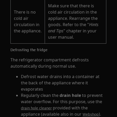
Make sure that there is
There is no
cold air circulation in the
cold air
appliance. Rearrange the
circulation in
goods. Refer to the "
Hints
the appliance.
and Tips
" chapter in your
user manual.
Defrosting the fridge
The refrigerator compartment defrosts
automatically during normal use.
Defrost water drains into a container at
the back of the appliance where it
evaporates
Regularly clean the
drain hole
to prevent
water overflow. For this purpose, use the
provided with the
drain hole cleaner
appliance (available also in our
).
Webshop