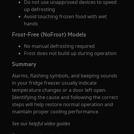
Do not use unapproved devices to speed
up defrosting
Avoid touching frozen food with wet
hands
Frost-Free (NoFrost) Models
No manual defrosting required
Frost does not build up during operation
Summary
Alarms, flashing symbols, and beeping sounds
in your fridge freezer usually indicate
temperature changes or a door left open.
Identifying the cause and following the correct
steps will help restore normal operation and
maintain proper cooling performance.
See our helpful video guides