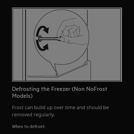
Defrosting the Freezer (Non NoFrost
Models)
Frost can build up over time and should be
removed regularly.
When to defrost: