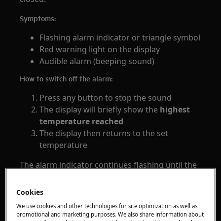
Symptoms:
Flashing alarm indicator or triangle symbol
Red warning light on the display
Audible alarm (beeping sound)
How to switch off the alarm:
Press any button to stop the sound
The display will briefly show the
highest
temperature reached
The display then returns to the set
temperature
The alarm indicator continues flashing until the
temperature returns to normal.
If no button is pressed, the sound stops
Cookies
automatically after around
1 hour
.
We use cookies and other technologies for site optimization as well as
promotional and marketing purposes. We also share information about
Door Open Alarm