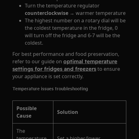
Turn the temperature regulator
counterclockwise
→ warmer temperature
The highest number on a rotary dial will be
the coldest temperature in the fridge, 0
will turn off the fridge and 6-7 will be the
coldest.
For best performance and food preservation,
refer to our guide on
optimal temperature
settings for fridges and freezers
to ensure
your appliance is set correctly.
Temperature issues troubleshooting
Possible
Solution
Cause
The
temperature
Set a higher/lower