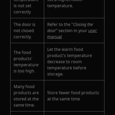
is not set
temperature.
correctly
The door is
Refer to the "
Closing the
not closed
door
" section in your
user
correctly.
manual
Let the warm food
The food
product's temperature
products'
decrease to room
temperature
temperature before
is too high.
storage.
Many food
products are
Store fewer food products
stored at the
at the same time
same time.