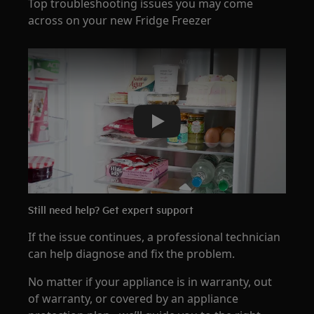
Top troubleshooting issues you may come
across on your new Fridge Freezer
Play
Still need help? Get expert support
If the issue continues, a professional technician
can help diagnose and fix the problem.
No matter if your appliance is in warranty, out
of warranty, or covered by an appliance