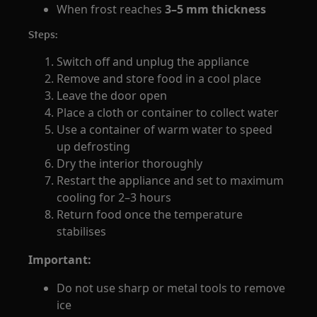
When frost reaches
3–5 mm thickness
Steps:
Switch off and unplug the appliance
Remove and store food in a cool place
Leave the door open
Place a cloth or container to collect water
Use a container of warm water to speed
up defrosting
Dry the interior thoroughly
Restart the appliance and set to maximum
cooling for 2–3 hours
Return food once the temperature
stabilises
Important:
Do not use sharp or metal tools to remove
ice