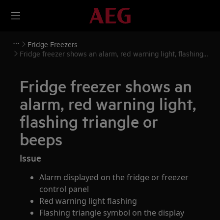
Fridge Freezers
Fridge freezer shows an alarm, red warning light, flashing
triangle or beeps
Fridge freezer shows an
alarm, red warning light,
flashing triangle or
beeps
Issue
Alarm displayed on the fridge or freezer
control panel
Red warning light flashing
Flashing triangle symbol on the display