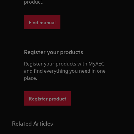
product.
Find manual
Register your products
Register your products with MyAEG
and find everything you need in one
place.
Register product
Related Articles