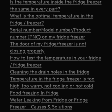
Is the temperature inside the fridge freezer
the same in every part?
What is the optimal temperature in the
fridge / freezer?
Serial number/Model number/Product
number (PNC) on my fridge freezer
The door of my fridge/freezer is not
closing properly
How to test the temperature in your fridge
/ fridge freezer
Cleaning the drain holes in the fridge
Temperature in the fridge-freezer is too
high, too warm, not cooling or not cold
Food freezing In fridge
Water Leaking from Fridge or Fridge
Freezer – Causes & Solutions