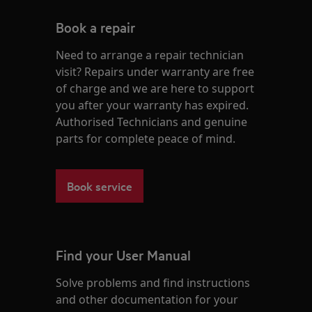
Book a repair
Need to arrange a repair technician
visit? Repairs under warranty are free
of charge and we are here to support
you after your warranty has expired.
Authorised Technicians and genuine
parts for complete peace of mind.
Book service
Find your User Manual
Solve problems and find instructions
and other documentation for your