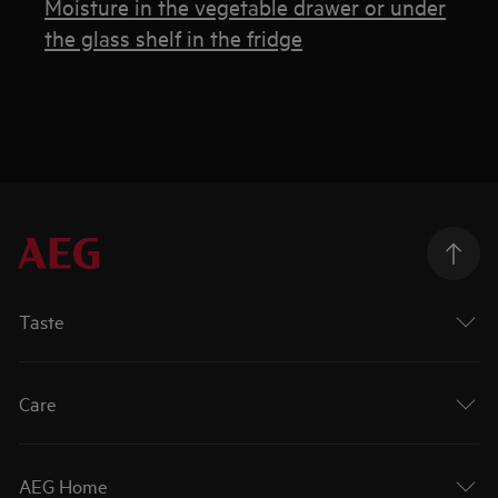
Moisture in the vegetable drawer or under
the glass shelf in the fridge
Taste
Care
AEG Home