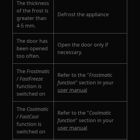
The thickness
of the frost is
Defrost the appliance
greater than
4-5 mm.
The door has
Open the door only if
been opened
necessary.
too often.
The
Frostmatic
Refer to the "
Frostmatic
/
FastFreeze
function
" section in your
function is
user manual
switched on
The
Coolmatic
Refer to the "
Coolmatic
/ FastCool
function
" section in your
function is
user manual
switched on