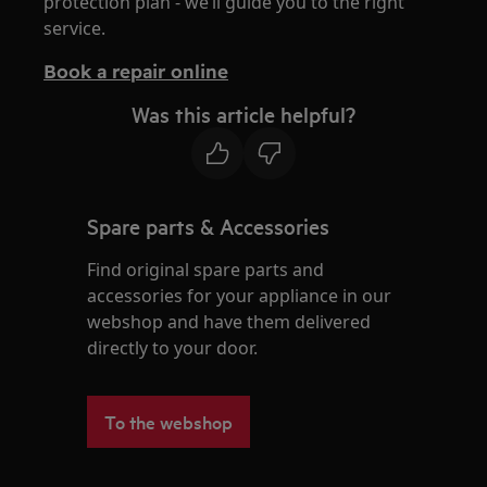
protection plan - we’ll guide you to the right
service.
Book a repair online
Was this article helpful?
Spare parts & Accessories
Find original spare parts and
accessories for your appliance in our
webshop and have them delivered
directly to your door.
To the webshop