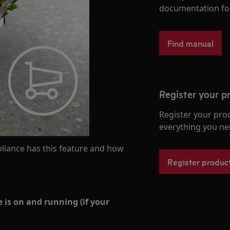
documentation fo
Find manual
Register your p
Register your pro
everything you ne
liance has this feature and how
Register produc
 is on and running (if your