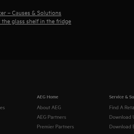
zer – Causes & Solutions
the glass shelf in the fridge
AEG Home
Service & S
es
About AEG
Find A Reta
AEG Partners
Download 
Premier Partners
Download 