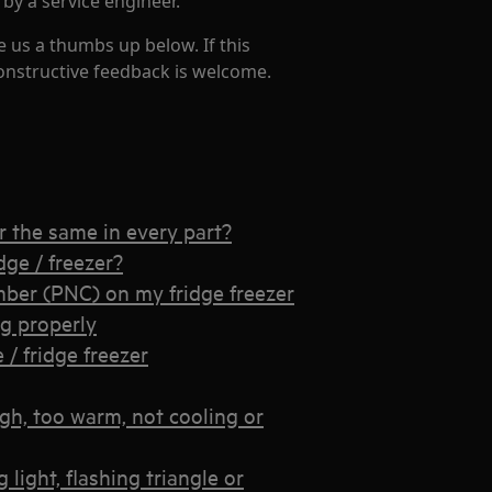
 by a service engineer.
e us a thumbs up below. If this
constructive feedback is welcome.
er the same in every part?
dge / freezer?
ber (PNC) on my fridge freezer
ng properly
 / fridge freezer
igh, too warm, not cooling or
light, flashing triangle or