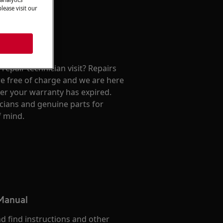
lease visit our
repair technician visit? Repairs
e free of charge and we are here
ter your warranty has expired.
cians and genuine parts for
f mind.
 Manual
d find instructions and other