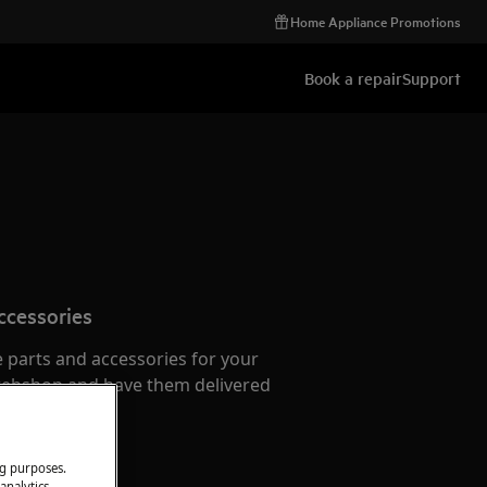
Home Appliance Promotions
Book a repair
Support
ccessories
e parts and accessories for your
webshop and have them delivered
or.
ng purposes.
analytics