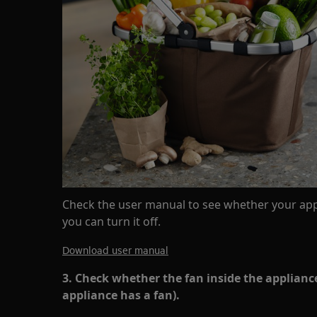
Check the user manual to see whether your app
you can turn it off.
Download user manual
3. Check whether the fan inside the appliance
appliance has a fan).