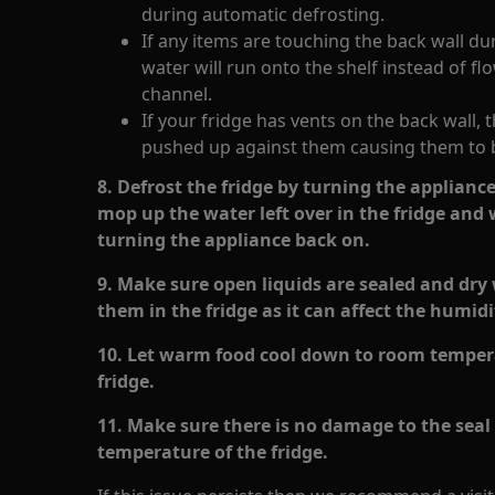
during automatic defrosting.
If any items are touching the back wall du
water will run onto the shelf instead of f
channel.
If your fridge has vents on the back wall,
pushed up against them causing them to 
8. Defrost the fridge by turning the appliance 
mop up the water left over in the fridge and
turning the appliance back on.
9. Make sure open liquids are sealed and dry 
them in the fridge as it can affect the humidi
10. Let warm food cool down to room tempera
fridge.
11. Make sure there is no damage to the seal o
temperature of the fridge.