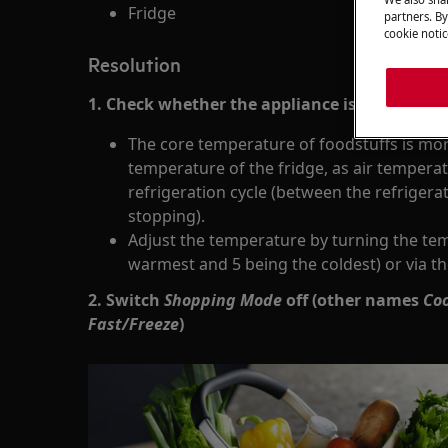
Fridge
partners. By
cookie notic
Resolution
1. Check whether the appliance is cooling cor
The core temperature of foodstuffs is mor
temperature of the fridge, as air temperat
refrigeration cycle (between the refriger
stopping).
Adjust the temperature by turning the tem
warmest and 5 being the coldest) or via th
2. Switch
Shopping Mode
off (other names
Coo
Fast/Freeze
)