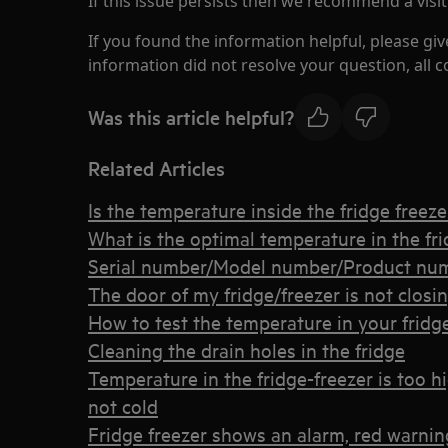
If this issue persists then we recommend a visit
If you found the information helpful, please giv
information did not resolve your question, all 
Was this article helpful?
Related Articles
Is the temperature inside the fridge freez
What is the optimal temperature in the fri
Serial number/Model number/Product num
The door of my fridge/freezer is not closi
How to test the temperature in your fridge
Cleaning the drain holes in the fridge
Temperature in the fridge-freezer is too h
not cold
Fridge freezer shows an alarm, red warning 