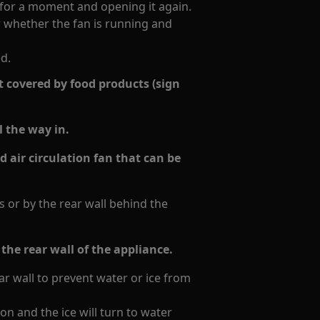
 for a moment and opening it again.
r whether the fan is running and
ed.
 covered by food products (sign
l the way in.
ld air circulation fan that can be
 or by the rear wall behind the
the rear wall of the appliance.
r wall to prevent water or ice from
ion and the ice will turn to water