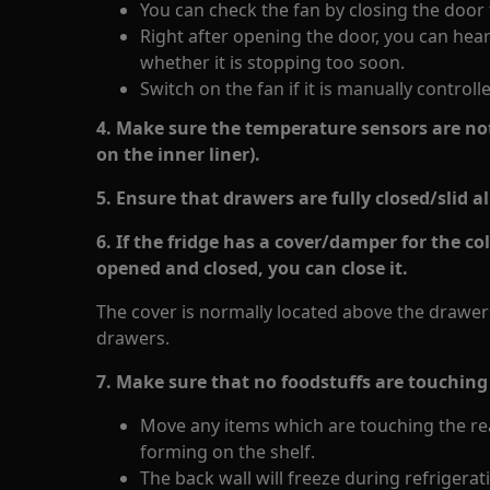
You can check the fan by closing the door
Right after opening the door, you can hea
whether it is stopping too soon.
Switch on the fan if it is manually controll
4. Make sure the temperature sensors are not
on the inner liner).
5. Ensure that drawers are fully closed/slid al
6. If the fridge has a cover/damper for the co
opened and closed, you can close it.
The cover is normally located above the drawers
drawers.
7. Make sure that no foodstuffs are touching 
Move any items which are touching the rea
forming on the shelf.
The back wall will freeze during refrigerat