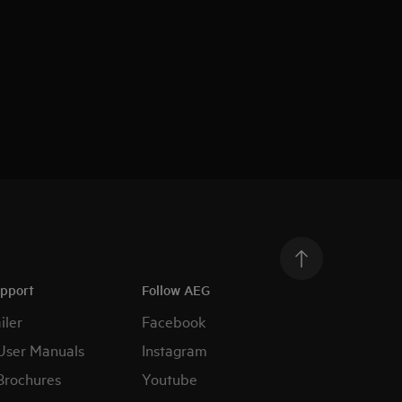
upport
Follow AEG
iler
Facebook
User Manuals
Instagram
Brochures
Youtube