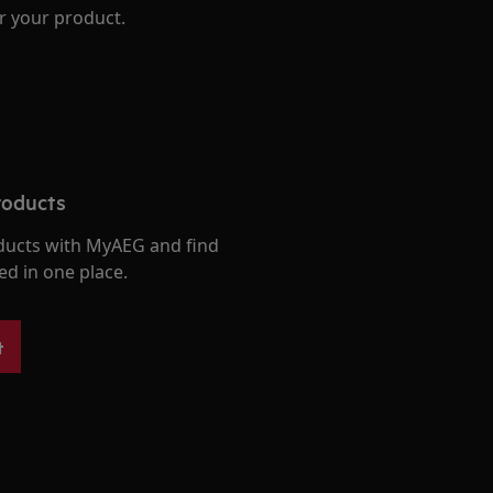
r your product.
roducts
ducts with MyAEG and find
ed in one place.
t