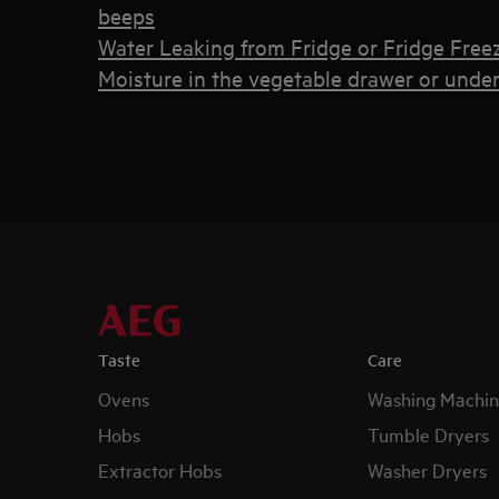
beeps
Water Leaking from Fridge or Fridge Free
Moisture in the vegetable drawer or under 
Taste
Care
Ovens
Washing Machin
Hobs
Tumble Dryers
Extractor Hobs
Washer Dryers