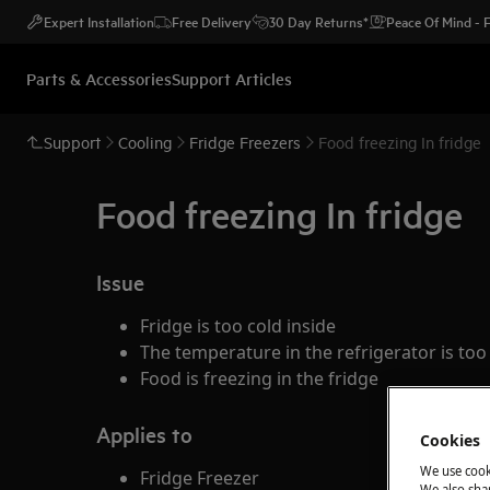
Expert Installation
Free Delivery
30 Day Returns*
Peace Of Mind -
Parts & Accessories
Support Articles
Support
Cooling
Fridge Freezers
Food freezing In fridge
Food freezing In fridge
Issue
Fridge is too cold inside
The temperature in the refrigerator is too
Food is freezing in the fridge
Applies to
Cookies
We use cook
Fridge Freezer
We also shar