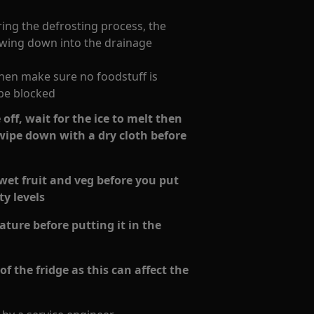
ring the defrosting process, the
lowing down into the drainage
 then make sure no foodstuff is
be blocked
off, wait for the ice to melt then
 wipe down with a dry cloth before
wet fruit and veg before you put
ty levels
ture before putting it in the
f the fridge as this can affect the