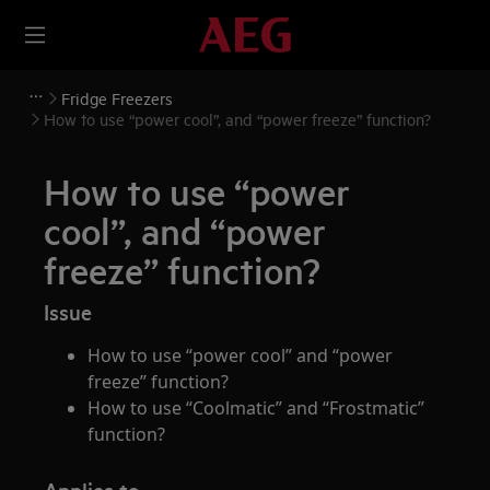
Fridge Freezers
How to use “power cool”, and “power freeze” function?
How to use “power
cool”, and “power
freeze” function?
Issue
How to use “power cool” and “power
freeze” function?
How to use “Coolmatic” and “Frostmatic”
function?