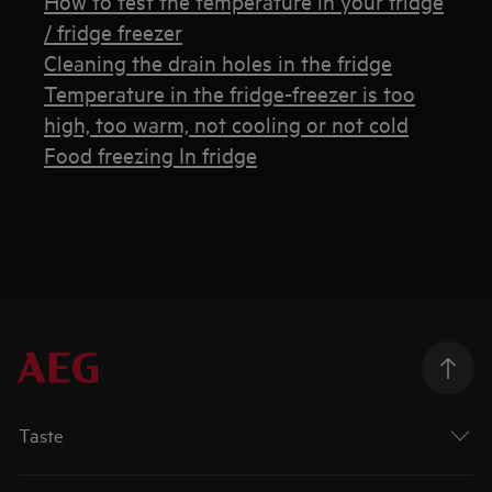
How to test the temperature in your fridge
/ fridge freezer
Cleaning the drain holes in the fridge
Temperature in the fridge-freezer is too
high, too warm, not cooling or not cold
Food freezing In fridge
Taste