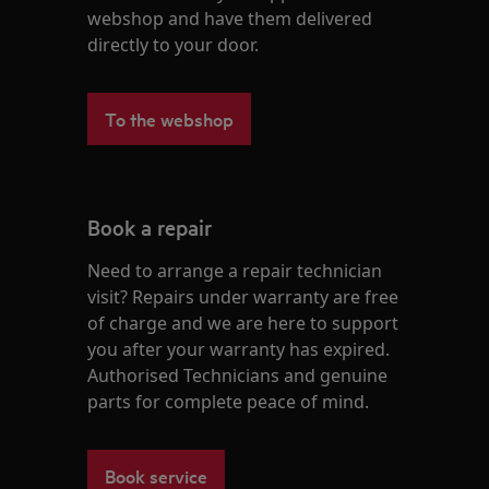
webshop and have them delivered
directly to your door.
To the webshop
Book a repair
Need to arrange a repair technician
visit? Repairs under warranty are free
of charge and we are here to support
you after your warranty has expired.
Authorised Technicians and genuine
parts for complete peace of mind.
Book service