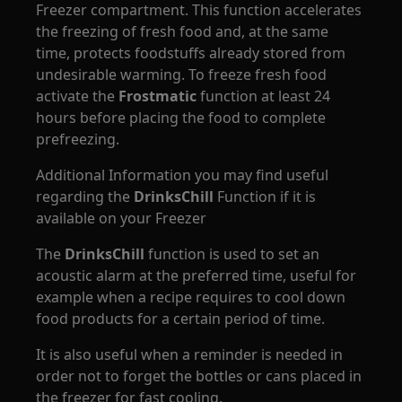
Freezer compartment. This function accelerates
the freezing of fresh food and, at the same
time, protects foodstuffs already stored from
undesirable warming. To freeze fresh food
activate the
Frostmatic
function at least 24
hours before placing the food to complete
prefreezing.
Additional Information you may find useful
regarding the
DrinksChill
Function if it is
available on your Freezer
The
DrinksChill
function is used to set an
acoustic alarm at the preferred time, useful for
example when a recipe requires to cool down
food products for a certain period of time.
It is also useful when a reminder is needed in
order not to forget the bottles or cans placed in
the freezer for fast cooling.