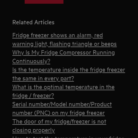
Related Articles
Fridge freezer shows an alarm, red
warning light, flashing triangle or beeps
Why Is My Fridge Compressor Running
Continuously?
Is the temperature inside the fridge freezer
the same in every part?
What is the optimal temperature in the
fridge / freezer?
Serial number/Model number/Product
number (PNC) on my fridge freezer
The door of my fridge/freezer is not
closing properly