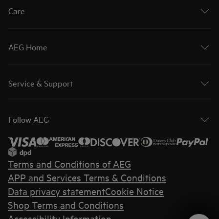
Care
AEG Home
Service & Support
Follow AEG
Terms and Conditions of AEG
APP and Services Terms & Conditions
Data privacy statement
Cookie Notice
Shop Terms and Conditions
Accessibility Information