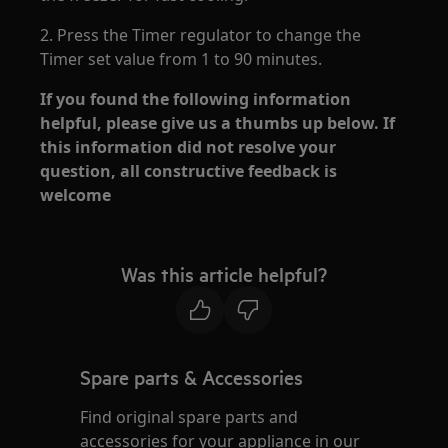
2. Press the Timer regulator to change the
Timer set value from 1 to 90 minutes.
If you found the following information
helpful, please give us a thumbs up below. If
this information did not resolve your
question, all constructive feedback is
welcome
Was this article helpful?
Spare parts & Accessories
Find original spare parts and
accessories for your appliance in our