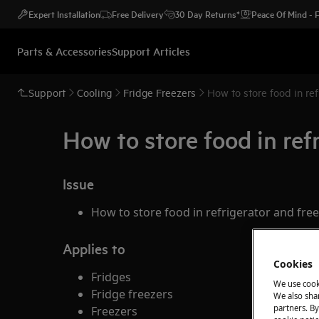
Expert Installation
Free Delivery
30 Day Returns*
Peace Of Mind -
Parts & Accessories
Support Articles
Support
Cooling
Fridge Freezers
How to store food in ref
How to store food in ref
Issue
How to store food in refrigerator and fre
Applies to
Cookies
Fridges
We use cook
Fridge freezers
We also shar
partners. By
Freezers