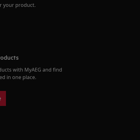
r your product.
roducts
ducts with MyAEG and find
ed in one place.
t