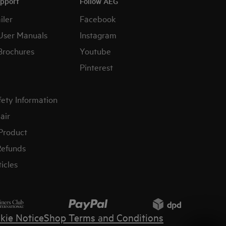
upport
Follow AEG
iler
Facebook
User Manuals
Instagram
Brochures
Youtube
Pinterest
fety Information
air
 Product
Refunds
icles
kie Notice
Shop Terms and Conditions