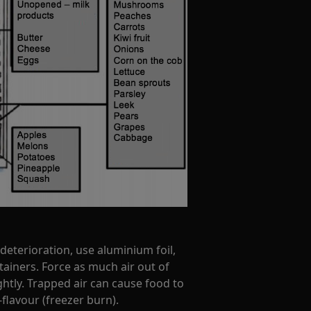
deterioration, use aluminium foil,
tainers. Force as much air out of
htly. Trapped air can cause food to
flavour (freezer burn).