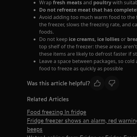
Wrap
fresh meats
and
poultry
with suita
Do not refreeze meat that has complet
Avoid adding too much warm food to the f
the freezer, slows the freezing rate, and 
foods.
Do not keep
ice creams, ice lollies
or
bre
top shelf of the freezer: these areas aren'
these items are likely to defrost faster if 
Leave a space between packages, so cold ai
food to freeze as quickly as possible
Was this article helpful?
Related Articles
Food freezing In fridge
Fridge freezer shows an alarm, red warning 
beeps