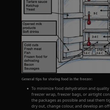
General tips for storing food in the freezer:
To minimize food dehydration and quality 
freezer wrap, freezer bags, or airtight con
the packages as possible and seal them tig
dry out, change colour, and develop an off-