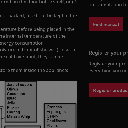
ored on the door bottle shelf, or (if
documentation fo
f not packed, must not be kept in the
Find manual
rature before being placed in the
the internal temperature of the
s energy consumption
sture in front of shelves (close to
Register your p
the cold air spout, they can be
Register your pro
store them inside the appliance:
everything you ne
Register produc