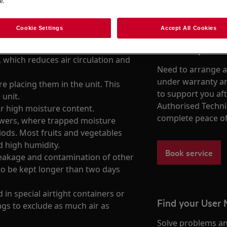
e.
Cookie Settings
Accept All Cookies
Book a repair
 which reduces air circulation and
Need to arrange a 
under warranty ar
e placing them in the unit. This
to support you af
 unit.
Authorised Techni
r high moisture content.
complete peace o
awers, where trapped moisture
iods. Most fruits and vegetables
d high humidity.
Book service
leakage and contamination of other
to be kept longer than two days
 in special airtight containers or
Find your User
gs to exclude as much air as
Solve problems an