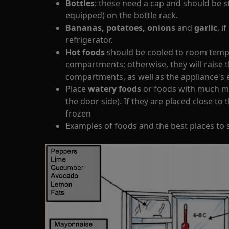
Bottles
: these need a cap and should be st
equipped) on the bottle rack.
Bananas, potatoes, onions
and
garlic
, i
refrigerator.
Hot foods
should be cooled to room tempe
compartments; otherwise, they will raise 
compartments, as well as the appliance'
Place
watery foods
or foods with much moi
the door side). If they are placed close to 
frozen
Examples of foods and the best places to 