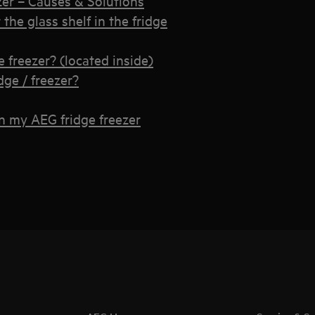
zer – Causes & Solutions
the glass shelf in the fridge
e freezer? (located inside)
dge / freezer?
in my AEG fridge freezer