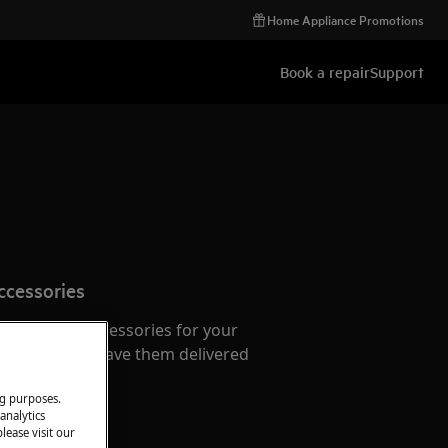
Home Appliance Promotions
Book a repair
Support
ccessories
e parts and accessories for your
webshop and have them delivered
or.
ng purposes.
analytics
lease visit our