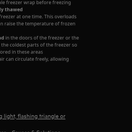
ble freezer wrap before freezing
ely thawed
reezer at one time. This overloads
can raise the temperature of frozen
ad
in the doors of the freezer or the
t the coldest parts of the freezer so
stored in these areas
r can circulate freely, allowing
light, flashing triangle or