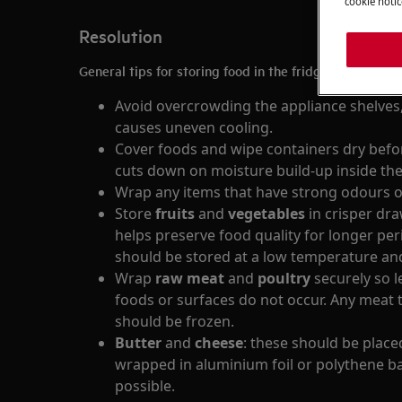
cookie notic
Resolution
General tips for storing food in the fridge:
Avoid overcrowding the appliance shelves,
causes uneven cooling.
Cover foods and wipe containers dry befor
cuts down on moisture build-up inside the
Wrap any items that have strong odours o
Store
fruits
and
vegetables
in crisper dr
helps preserve food quality for longer per
should be stored at a low temperature an
Wrap
raw meat
and
poultry
securely so 
foods or surfaces do not occur. Any meat 
should be frozen.
Butter
and
cheese
: these should be placed
wrapped in aluminium foil or polythene ba
possible.