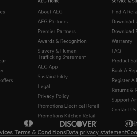
AEG Home
Service & S
es
About AEG
Find A Reta
AEG Partners
Download 
Premier Partners
Download 
Awards & Recognition
Warranty
Slavery & Human
FAQ
Trafficking Statement
ear
Product Sa
AEG App
er
Book A Rep
Sustainability
offers
Register A
Legal
Returns & 
Privacy Policy
Support Art
Promotions Electrical Retail
Contact Us
Promotions Kitchen Retail
vices Terms & Conditions
Data privacy statement
Coo