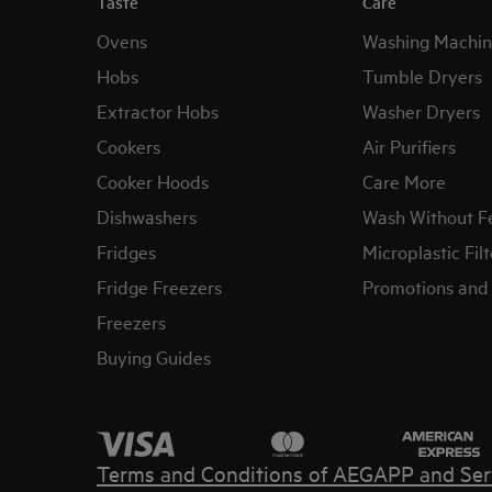
Taste
Care
Ovens
Washing Machin
Hobs
Tumble Dryers
Extractor Hobs
Washer Dryers
Cookers
Air Purifiers
Cooker Hoods
Care More
Dishwashers
Wash Without F
Fridges
Microplastic Filt
Fridge Freezers
Promotions and 
Freezers
Buying Guides
Terms and Conditions of AEG
APP and Ser