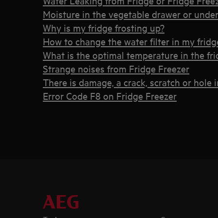
Water Leaking from Fridge or Fridge Free
Moisture in the vegetable drawer or under 
Why is my fridge frosting up?
How to change the water filter in my fridg
What is the optimal temperature in the fri
Strange noises from Fridge Freezer
There is damage, a crack, scratch or hole 
Error Code F8 on Fridge Freezer