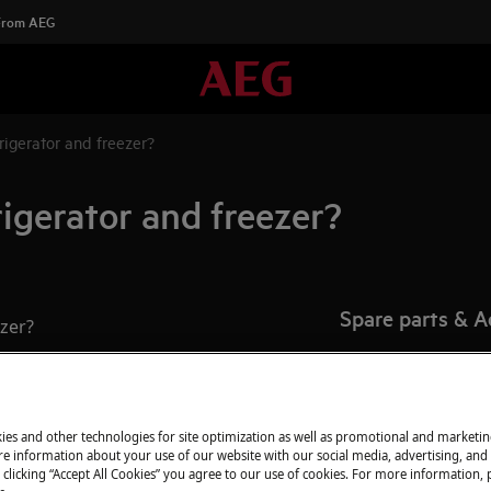
 From AEG
rigerator and freezer?
rigerator and freezer?
Spare parts & A
ezer?
Find original spar
appliance in our 
directly to your do
ies and other technologies for site optimization as well as promotional and marketi
e information about your use of our website with our social media, advertising, and 
 clicking “Accept All Cookies” you agree to our use of cookies. For more information, p
To the webshop