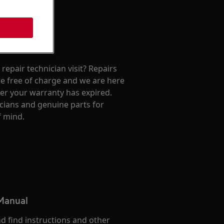
repair technician visit? Repairs
e free of charge and we are here
ter your warranty has expired.
cians and genuine parts for
f mind.
 Manual
d find instructions and other