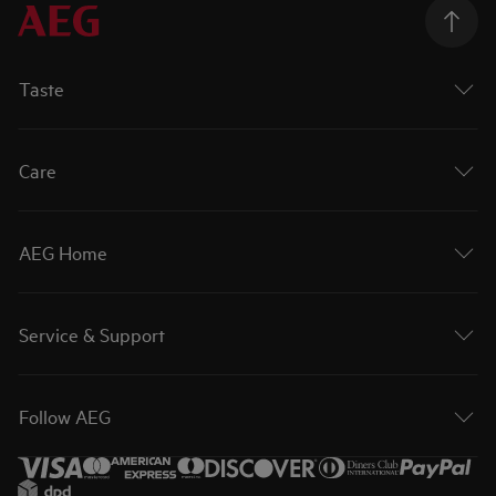
Taste
Care
AEG Home
Service & Support
Follow AEG