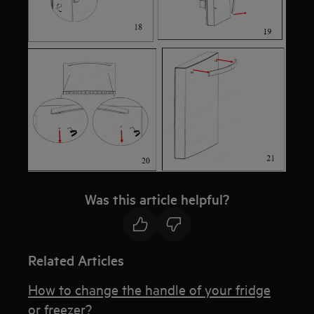
Was this article helpful?
Related Articles
How to change the handle of your fridge
or freezer?