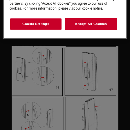
partners. By clicking “Accept All Cookies” you agree to our use of
Please note that self-repair or nonprofessional
cookies. For more information, please visit our cookie notice.
repair can have safety consequences if not done
properly
Cookie Settings
Accept All Cookies
Door handle replacement