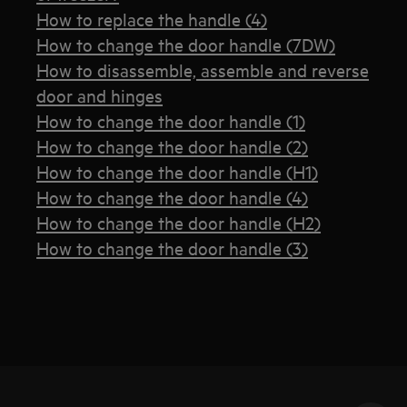
How to replace the handle (4)
How to change the door handle (7DW)
How to disassemble, assemble and reverse
door and hinges
How to change the door handle (1)
How to change the door handle (2)
How to change the door handle (H1)
How to change the door handle (4)
How to change the door handle (H2)
How to change the door handle (3)