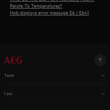
Relate To Temperatures?
Hob displays error message E6 / E641
Taste
Care