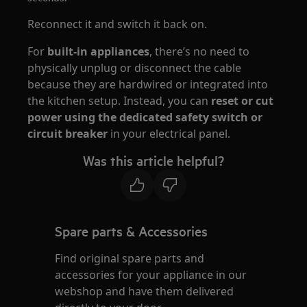
Reconnect it and switch it back on.
For
built-in appliances
, there’s no need to
physically unplug or disconnect the cable
because they are hardwired or integrated into
the kitchen setup. Instead, you can
reset or cut
power using the dedicated safety switch or
circuit breaker
in your electrical panel.
Was this article helpful?
Spare parts & Accessories
Find original spare parts and
accessories for your appliance in our
webshop and have them delivered