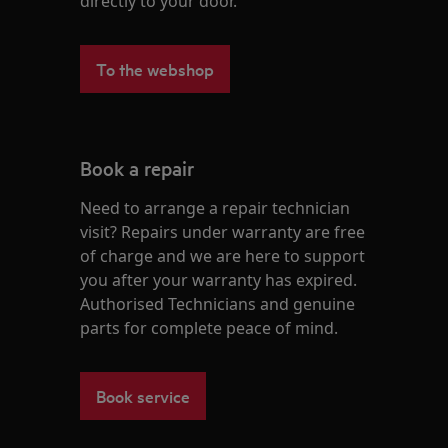
directly to your door.
To the webshop
Book a repair
Need to arrange a repair technician
visit? Repairs under warranty are free
of charge and we are here to support
you after your warranty has expired.
Authorised Technicians and genuine
parts for complete peace of mind.
Book service