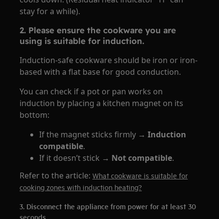
stay for a while).
2. Please ensure the cookware you are
using is suitable for induction.
Induction-safe cookware should be iron or iron-
based with a flat base for good conduction.
You can check if a pot or pan works on
induction by placing a kitchen magnet on its
bottom:
If the magnet sticks firmly →
Induction
compatible
.
If it doesn’t stick →
Not compatible
.
Refer to the article:
What cookware is suitable for
cooking zones with induction heating?
3. Disconnect the appliance from power for at least 30
seconds.