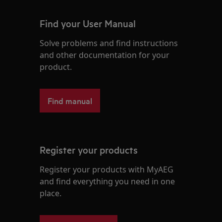
Find your User Manual
Solve problems and find instructions
and other documentation for your
product.
Find manual
Register your products
Register your products with MyAEG
and find everything you need in one
place.