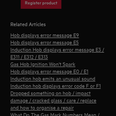
Register product
Related Articles
Hob displays error message E9
Hob displays error message E5
Induction Hob displays error message E3 /
E311 / E312 / E313
Gas Hob Ignition Won't Spark
Hob displays error message E0 / E1
Induction hob emits an unusual sound
Induction hob displays error code F or F1
Dropped something on hob / impact
damage / cracked glass / care / replace
and how to organise a repair
What Do The Gas Mark Numbers Mean /