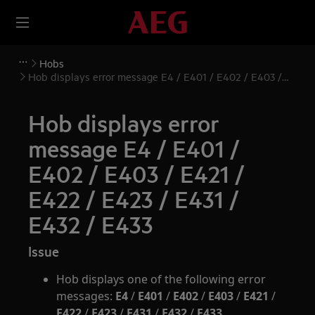
Hobs
Hob displays error message E4 / E401 / E402 / E403 /
E421 / E422 / E423 / E431 / E432 / E433
Hob displays error
message E4 / E401 /
E402 / E403 / E421 /
E422 / E423 / E431 /
E432 / E433
Issue
Hob displays one of the following error
messages:
E4
/
E401
/
E402
/
E403
/
E421
/
E422
/
E423
/
E431
/
E432
/
E433
.