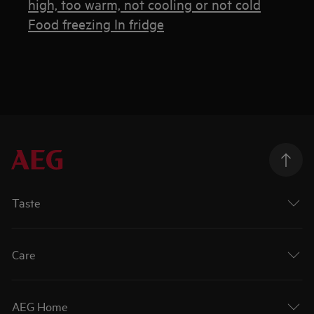
high, too warm, not cooling or not cold
Food freezing In fridge
Taste
Care
AEG Home