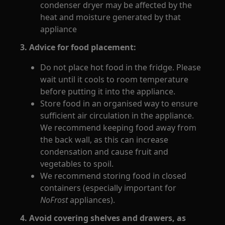
condenser dryer may be affected by the
heat and moisture generated by that
appliance
3. Advice for food placement:
Do not place hot food in the fridge. Please
wait until it cools to room temperature
before putting it into the appliance.
Store food in an organised way to ensure
sufficient air circulation in the appliance.
We recommend keeping food away from
the back wall, as this can increase
condensation and cause fruit and
vegetables to spoil.
We recommend storing food in closed
containers (especially important for
NoFrost
appliances).
4. Avoid covering shelves and drawers, as