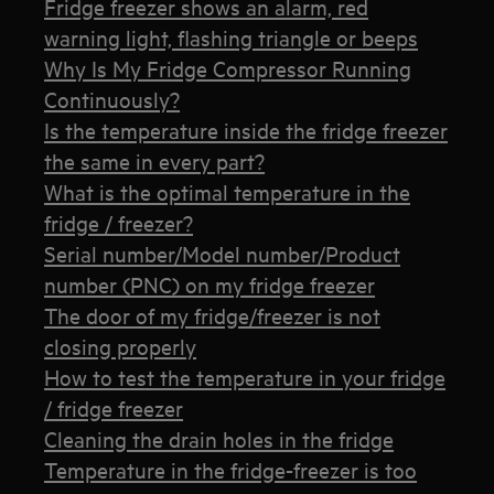
Fridge freezer shows an alarm, red
warning light, flashing triangle or beeps
Why Is My Fridge Compressor Running
Continuously?
Is the temperature inside the fridge freezer
the same in every part?
What is the optimal temperature in the
fridge / freezer?
Serial number/Model number/Product
number (PNC) on my fridge freezer
The door of my fridge/freezer is not
closing properly
How to test the temperature in your fridge
/ fridge freezer
Cleaning the drain holes in the fridge
Temperature in the fridge-freezer is too