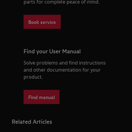
parts for complete peace of mind.
Book service
Find your User Manual
Solve problems and find instructions
and other documentation for your
product.
Find manual
Related Articles