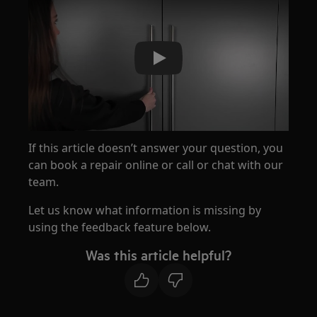
Play
If this article doesn’t answer your question, you
can book a repair online or call or chat with our
team.
Let us know what information is missing by
using the feedback feature below.
Was this article helpful?