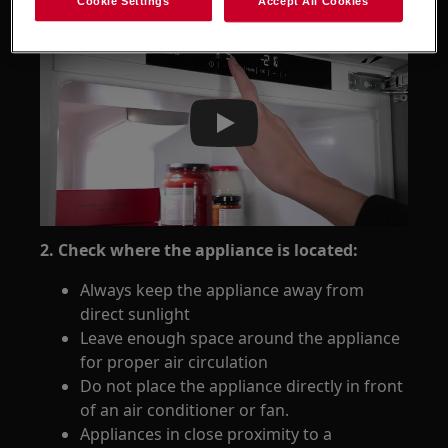
Cookie Settings
Accept All Cookies
Play
2. Check where the appliance is located:
Always keep the appliance away from
direct sunlight
Leave enough space around the appliance
for proper air circulation
Do not place the appliance directly in front
of an air conditioner or fan.
Appliances in close proximity to a