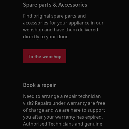
Spare parts & Accessories
Find original spare parts and
accessories for your appliance in our
webshop and have them delivered
directly to your door.
To the webshop
Book a repair
Need to arrange a repair technician
visit? Repairs under warranty are free
of charge and we are here to support
you after your warranty has expired.
Authorised Technicians and genuine