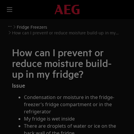
Fridge Freezers
How can I prevent or reduce moisture build-up in my
fridge?
How can I prevent or
reduce moisture build-
up in my fridge?
Issue
Condensation or moisture in the fridge-
freezer’s fridge compartment or in the
refrigerator
My fridge is wet inside
There are droplets of water or ice on the
back wall of the fridge