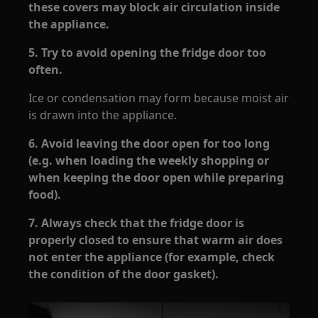
these covers may block air circulation inside
the appliance.
5. Try to avoid opening the fridge door too
often.
Ice or condensation may form because moist air
is drawn into the appliance.
6. Avoid leaving the door open for too long
(e.g. when loading the weekly shopping or
when keeping the door open while preparing
food).
7. Always check that the fridge door is
properly closed to ensure that warm air does
not enter the appliance (for example, check
the condition of the door gasket).