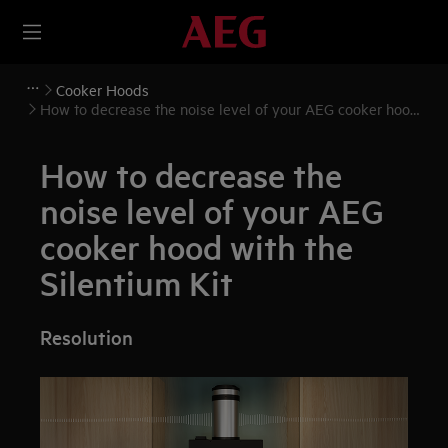
Cooker Hoods
How to decrease the noise level of your AEG cooker hood
with the Silentium Kit
How to decrease the
noise level of your AEG
cooker hood with the
Silentium Kit
Resolution