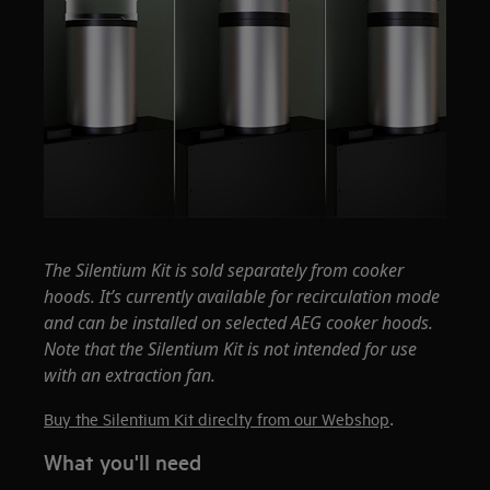
The Silentium Kit is sold separately from cooker
hoods. It’s currently available for recirculation mode
and can be installed on selected AEG cooker hoods.
Note that the Silentium Kit is not intended for use
with an extraction fan.
.
Buy the Silentium Kit direclty from our Webshop
What you'll need