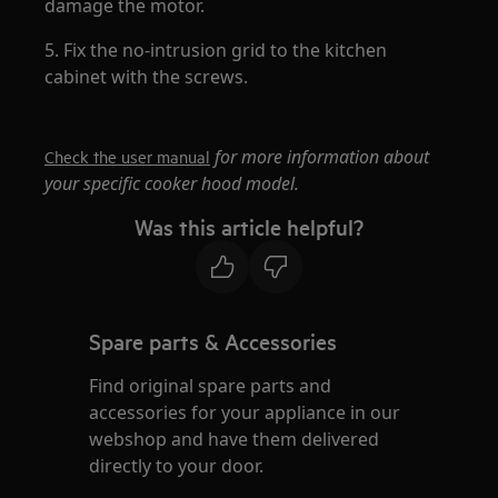
damage the motor.
5. Fix the no-intrusion grid to the kitchen
cabinet with the screws.
for more information about
Check the user manual
your specific cooker hood model.
Was this article helpful?
Spare parts & Accessories
Find original spare parts and
accessories for your appliance in our
webshop and have them delivered
directly to your door.