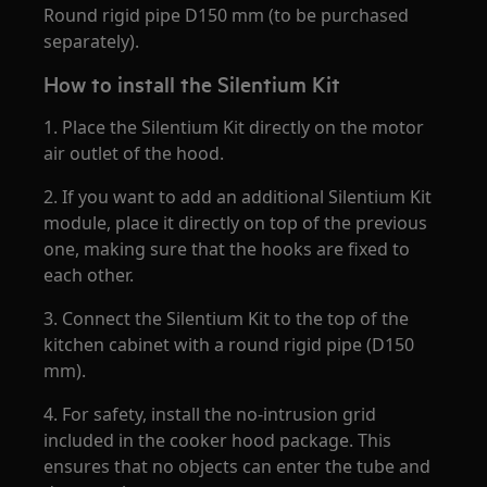
Round rigid pipe D150 mm (to be purchased
separately).
How to install the Silentium Kit
1. Place the Silentium Kit directly on the motor
air outlet of the hood.
2. If you want to add an additional Silentium Kit
module, place it directly on top of the previous
one, making sure that the hooks are fixed to
each other.
3. Connect the Silentium Kit to the top of the
kitchen cabinet with a round rigid pipe (D150
mm).
4. For safety, install the no-intrusion grid
included in the cooker hood package. This
ensures that no objects can enter the tube and