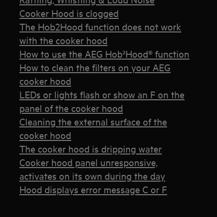
Cooker Hood is clogged
The Hob2Hood function does not work
with the cooker hood
How to use the AEG Hob²Hood® function
How to clean the filters on your AEG
cooker hood
LEDs or lights flash or show an F on the
panel of the cooker hood
Cleaning the external surface of the
cooker hood
The cooker hood is dripping water
Cooker hood panel unresponsive,
activates on its own during the day
Hood displays error message C or F