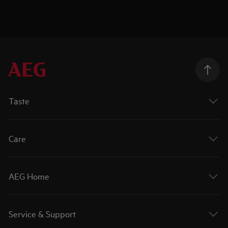
Taste
Care
AEG Home
Service & Support