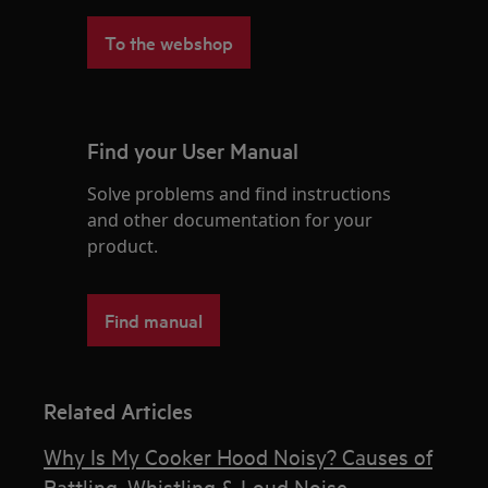
To the webshop
Find your User Manual
Solve problems and find instructions
and other documentation for your
product.
Find manual
Related Articles
Why Is My Cooker Hood Noisy? Causes of
Rattling, Whistling & Loud Noise