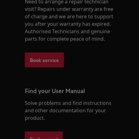
Need to arrange a repair technician
visit? Repairs under warranty are free
of charge and we are here to support
you after your warranty has expired.
Authorised Technicians and genuine
parts for complete peace of mind.
Book service
Find your User Manual
Solve problems and find instructions
and other documentation for your
product.
Find manual