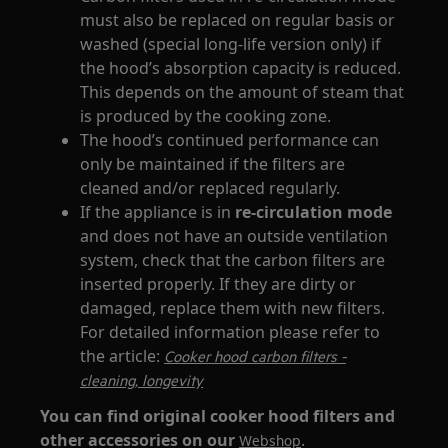
must also be replaced on regular basis or
washed (special long-life version only) if
the hood’s absorption capacity is reduced.
This depends on the amount of steam that
is produced by the cooking zone.
The hood’s continued performance can
only be maintained if the filters are
cleaned and/or replaced regularly.
If the appliance is in
re-circulation mode
and does not have an outside ventilation
system, check that the carbon filters are
inserted properly. If they are dirty or
damaged, replace them with new filters.
For detailed information please refer to
the article:
Cooker hood carbon filters -
cleaning, longevity
You can find original cooker hood filters and
other accessories on our
.
Webshop