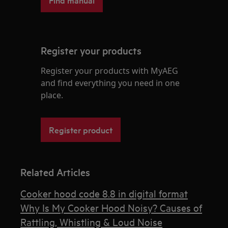
Register your products
Register your products with MyAEG
and find everything you need in one
place.
Register product
Related Articles
Cooker hood code 8.8 in digital format
Why Is My Cooker Hood Noisy? Causes of
Rattling, Whistling & Loud Noise