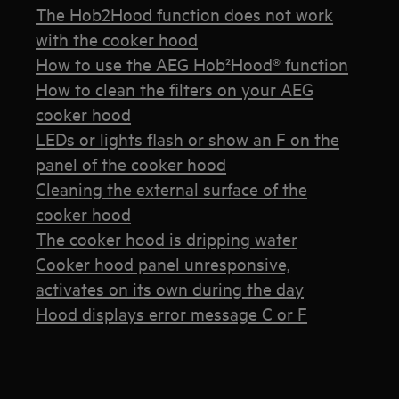
The Hob2Hood function does not work
with the cooker hood
How to use the AEG Hob²Hood® function
How to clean the filters on your AEG
cooker hood
LEDs or lights flash or show an F on the
panel of the cooker hood
Cleaning the external surface of the
cooker hood
The cooker hood is dripping water
Cooker hood panel unresponsive,
activates on its own during the day
Hood displays error message C or F