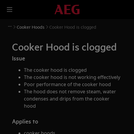
Cooker Hoods
Cooker Hood is clogged
Cooker Hood is clogged
Issue
The cooker hood is clogged
The cooker hood is not working effectively
Poor performance of the cooker hood
The hood does not remove steam, water
condenses and drips from the cooker
hood
Applies to
cooker hoods