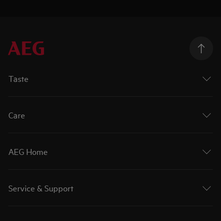
Taste
Care
AEG Home
Service & Support