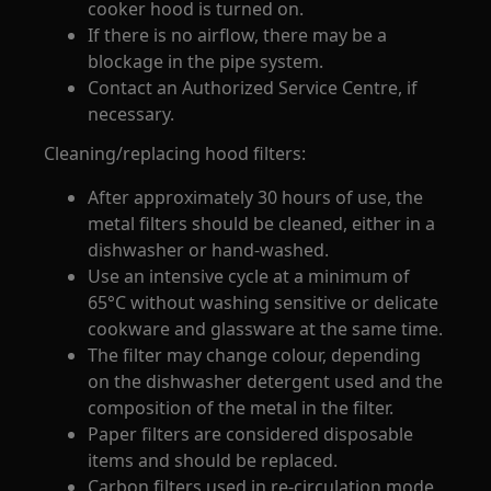
cooker hood is turned on.
If there is no airflow, there may be a
blockage in the pipe system.
Contact an Authorized Service Centre, if
necessary.
Cleaning/replacing hood filters:
After approximately 30 hours of use, the
metal filters should be cleaned, either in a
dishwasher or hand-washed.
Use an intensive cycle at a minimum of
65°C without washing sensitive or delicate
cookware and glassware at the same time.
The filter may change colour, depending
on the dishwasher detergent used and the
composition of the metal in the filter.
Paper filters are considered disposable
items and should be replaced.
Carbon filters used in re-circulation mode