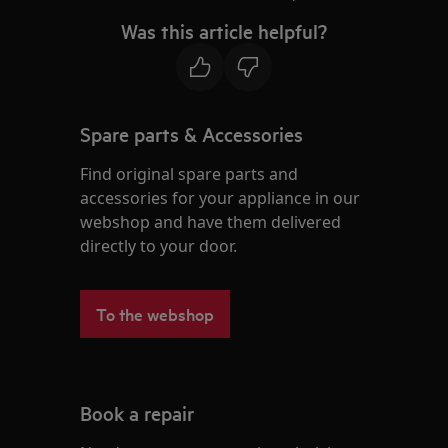
Was this article helpful?
Spare parts & Accessories
Find original spare parts and
accessories for your appliance in our
webshop and have them delivered
directly to your door.
To the webshop
Book a repair