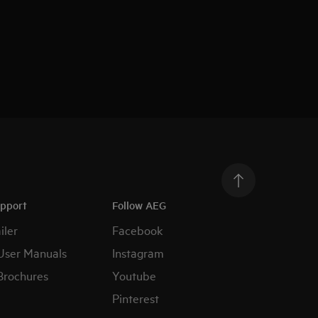
upport
Follow AEG
iler
Facebook
User Manuals
Instagram
Brochures
Youtube
Pinterest