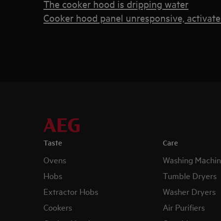
The cooker hood is dripping water
Cooker hood panel unresponsive, activate
Taste
Care
Ovens
Washing Machin
Hobs
Tumble Dryers
Extractor Hobs
Washer Dryers
Cookers
Air Purifiers