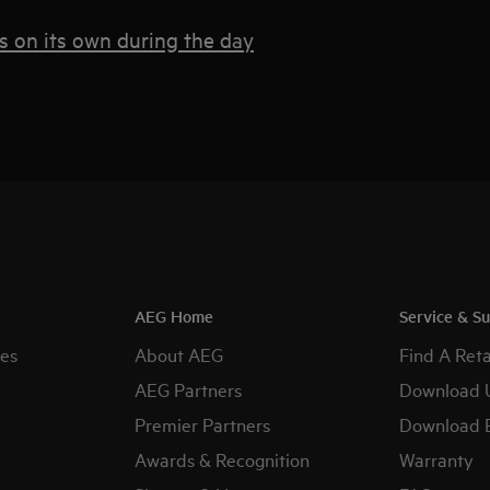
s on its own during the day
AEG Home
Service & S
es
About AEG
Find A Reta
AEG Partners
Download 
Premier Partners
Download 
Awards & Recognition
Warranty