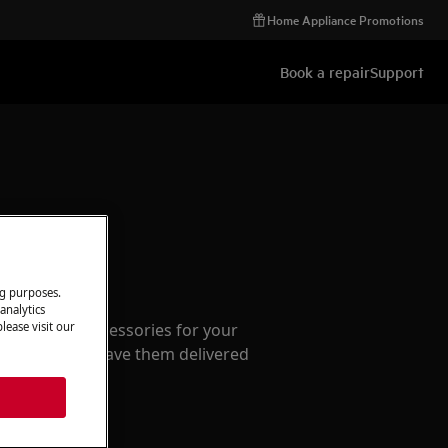
Home Appliance Promotions
Book a repair
Support
ccessories
ng purposes.
analytics
e parts and accessories for your
lease visit our
webshop and have them delivered
or.