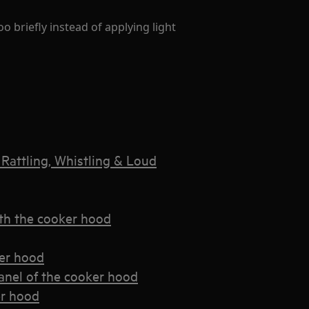
o briefly instead of applying light
Rattling, Whistling & Loud
th the cooker hood
ker hood
panel of the cooker hood
er hood