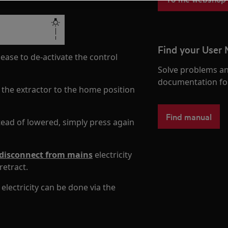
Find your User
ease to de-activate the control
Solve problems an
documentation fo
 the extractor to the home position
Find manual
stead of lowered, simply press again
disconnect from mains
electricity
retract.
lectricity can be done via the