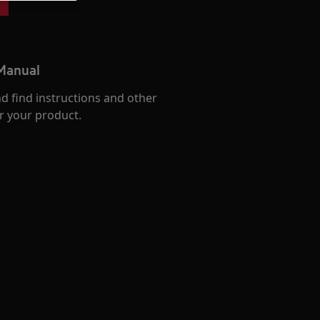
 Manual
d find instructions and other
r your product.