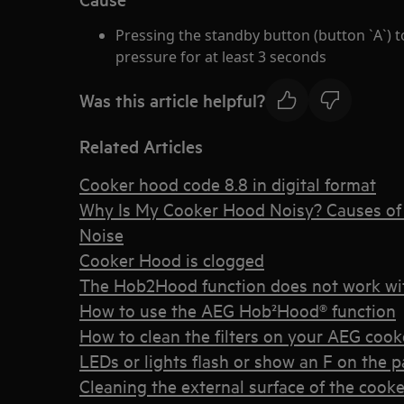
Pressing the standby button (button `A`) to
pressure for at least 3 seconds
Was this article helpful?
Related Articles
Cooker hood code 8.8 in digital format
Why Is My Cooker Hood Noisy? Causes of 
Noise
Cooker Hood is clogged
The Hob2Hood function does not work wi
How to use the AEG Hob²Hood® function
How to clean the filters on your AEG coo
LEDs or lights flash or show an F on the 
Cleaning the external surface of the cook