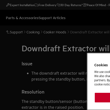
Expert Installation
Free Delivery
30 Day Returns*
Peace Of Mind -
Parts & Accessories
Support Articles
Support
Cooking
Cooker Hoods
Downdraft Extractor will
Downdraft Extractor will
Issue
Cookies
We use cook
The downdraft extractor will not retract 
We also shar
pressing the standby button, it remains u
partners. By
cookie notic
Resolution
The standby button/sensor (button "A") has tw
extractor is in the raised position.