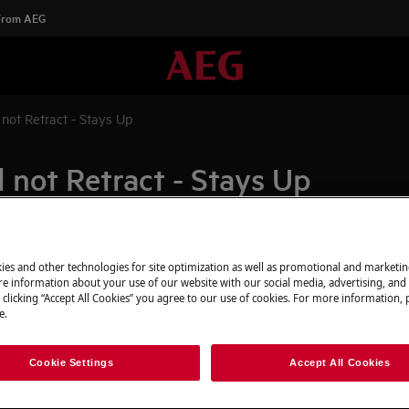
 From AEG
 not Retract - Stays Up
 not Retract - Stays Up
Spare parts & A
ies and other technologies for site optimization as well as promotional and marketi
down from the raised position when
e information about your use of our website with our social media, advertising, and 
p and turns off
Find original spar
 clicking “Accept All Cookies” you agree to our use of cookies. For more information, p
e.
appliance in our 
directly to your do
Cookie Settings
Accept All Cookies
o possible functions when the
To the webshop