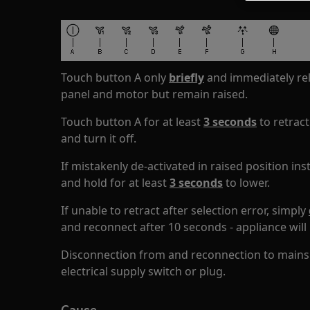
Touch button A only
briefly
and immediately rel
panel and motor but remain raised.
Touch button A for at least
3 seconds
to retract
and turn it off.
If mistakenly de-activated in raised position in
and hold for at least
3 seconds
to lower.
If unable to retract after selection error, simply
and reconnect after 10 seconds - appliance will 
Disconnection from and reconnection to mains e
electrical supply switch or plug.
Cause