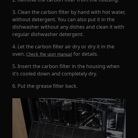
3. Clean the carbon filter by hand with hot water,
without detergent. You can also put it in the
dishwasher without any dishes and clean it with
regular dishwasher detergent.
4. Let the carbon filter air dry or dry it in the
oven.
for details.
Check the user manual
5. Insert the carbon filter in the housing when
it’s cooled down and completely dry.
6. Put the grease filter back.