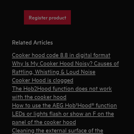
Register product
Related Articles
Cooker hood code 8.8 in digital format
Why Is My Cooker Hood Noisy? Causes of
Rattling, Whistling & Loud Noise
Cooker Hood is clogged
The Hob2Hood function does not work
with the cooker hood
How to use the AEG Hob²Hood® function
LEDs or lights flash or show an F on the
panel of the cooker hood
Cleaning the external surface of the