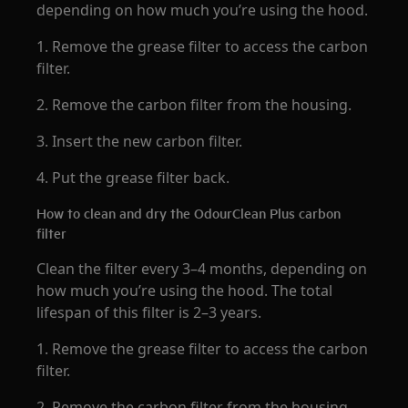
depending on how much you’re using the hood.
1. Remove the grease filter to access the carbon
filter.
2. Remove the carbon filter from the housing.
3. Insert the new carbon filter.
4. Put the grease filter back.
How to clean and dry the OdourClean Plus carbon
filter
Clean the filter every 3–4 months, depending on
how much you’re using the hood. The total
lifespan of this filter is 2–3 years.
1. Remove the grease filter to access the carbon
filter.
2. Remove the carbon filter from the housing.