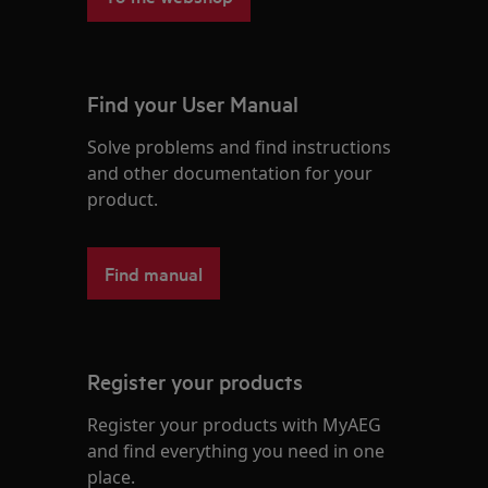
Find your User Manual
Solve problems and find instructions
and other documentation for your
product.
Find manual
Register your products
Register your products with MyAEG
and find everything you need in one
place.