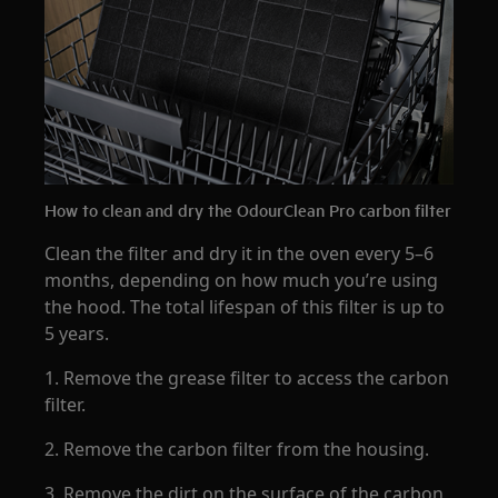
How to clean and dry the OdourClean Pro carbon filter
Clean the filter and dry it in the oven every 5–6
months, depending on how much you’re using
the hood. The total lifespan of this filter is up to
5 years.
1. Remove the grease filter to access the carbon
filter.
2. Remove the carbon filter from the housing.
3. Remove the dirt on the surface of the carbon