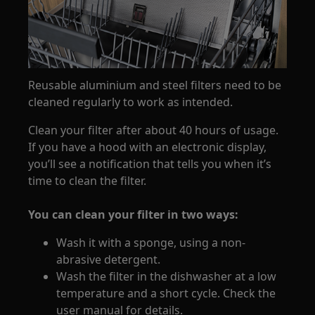
Reusable aluminium and steel filters need to be
cleaned regularly to work as intended.
Clean your filter after about 40 hours of usage.
If you have a hood with an electronic display,
you’ll see a notification that tells you when it’s
time to clean the filter.
You can clean your filter in two ways:
Wash it with a sponge, using a non-
abrasive detergent.
Wash the filter in the dishwasher at a low
temperature and a short cycle. Check the
user manual for details.