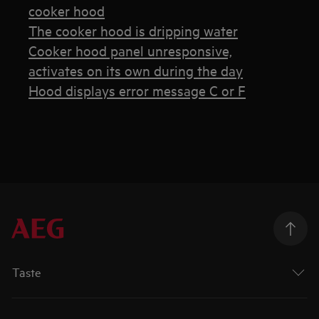
cooker hood
The cooker hood is dripping water
Cooker hood panel unresponsive,
activates on its own during the day
Hood displays error message C or F
Taste