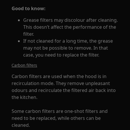
Good to know:
Grease filters may discolour after cleaning.
This doesn’t affect the performance of the
filter.
If not cleaned for a long time, the grease
may not be possible to remove. In that
case, you need to replace the filter.
Carbon filters
Carbon filters are used when the hood is in
recirculation mode. They remove unpleasant
odours and recirculate the filtered air back into
the kitchen.
Some carbon filters are one-shot filters and
need to be replaced, while others can be
cleaned.