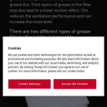
grease fire. Thick layers of grease in the filter
may also lead to a lower suction effect. This
reduces the ventilation performance and can
increase the noise level.
There are two different types of grease
filters: disposable and reusable
Disposable fleece filters
Cookies
We use cookies and other technologies for site optimization as well as
promotional and marketing purposes. We also share information about
your use of our website with our social media, advertising, and analytics
partners. By clicking “Accept All Cookies” you agree to our use of
cookies. For more information, please visit our cookie notice.
Cookie Settings
Accept All Cookies