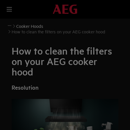
Cooker Hoods
How to clean the filters on your AEG cooker hood
How to clean the filters
on your AEG cooker
hood
Resolution