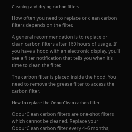
Cleaning and drying carbon filters
How often you need to replace or clean carbon
filters depends on the filter.
A general recommendation is to replace or
clean carbon filters after 160 hours of usage. If
you have a hood with an electronic display, you’ll
see a filter notification that tells you when it’s
time to clean the filter.
The carbon filter is placed inside the hood. You
need to remove the grease filter to access the
carbon filter.
How to replace the OdourClean carbon filter
OdourClean carbon filters are one-shot filters
which cannot be cleaned. Replace your
OdourClean carbon filter every 4–6 months,