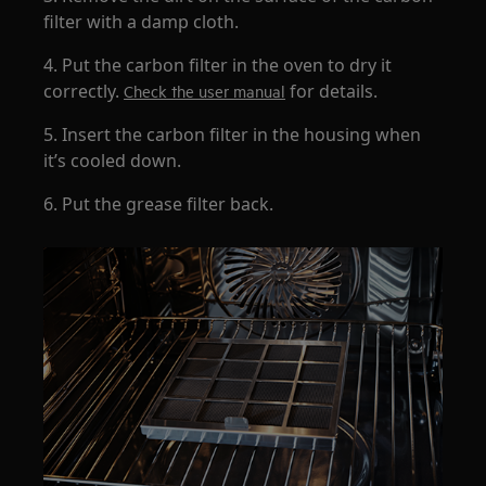
filter with a damp cloth.
4. Put the carbon filter in the oven to dry it
correctly.
for details.
Check the user manual
5. Insert the carbon filter in the housing when
it’s cooled down.
6. Put the grease filter back.