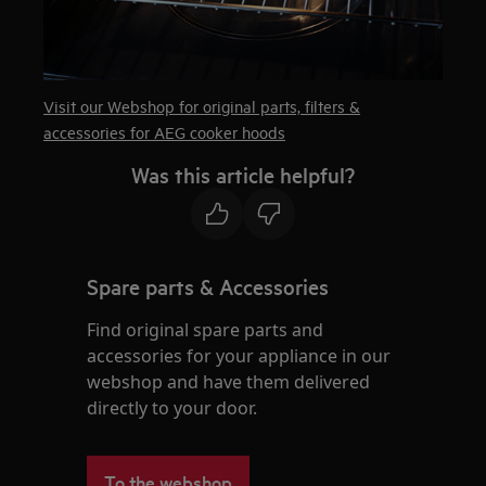
Visit our Webshop for original parts, filters &
accessories for AEG cooker hoods
Was this article helpful?
Spare parts & Accessories
Find original spare parts and
accessories for your appliance in our
webshop and have them delivered
directly to your door.
To the webshop