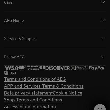
Care
AEG Home
Service & Support
Follow AEG
Terms and Conditions of AEG
APP and Services Terms & Conditions
Data privacy statement
Cookie Notice
Shop Terms and Conditions
Accessibility Information