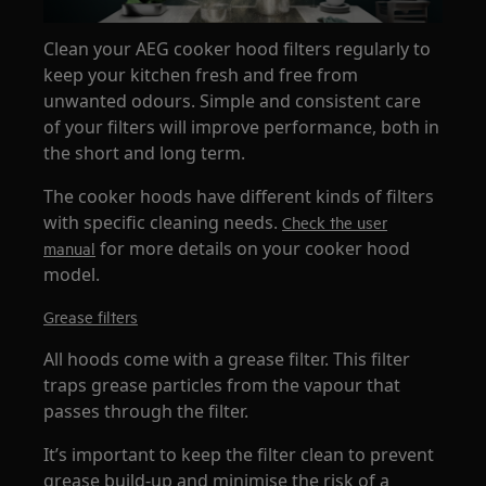
Clean your AEG cooker hood filters regularly to
keep your kitchen fresh and free from
unwanted odours. Simple and consistent care
of your filters will improve performance, both in
the short and long term.
The cooker hoods have different kinds of filters
with specific cleaning needs.
Check the user
for more details on your cooker hood
manual
model.
Grease filters
All hoods come with a grease filter. This filter
traps grease particles from the vapour that
passes through the filter.
It’s important to keep the filter clean to prevent
grease build-up and minimise the risk of a