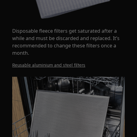
Disposable fleece filters get saturated after a
while and must be discarded and replaced. It’s
recommended to change these filters once a
month.
Reusable aluminium and steel filters