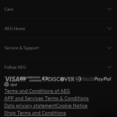
Care
AEG Home
Service & Support
Follow AEG
Terms and Conditions of AEG
APP and Services Terms & Conditions
Data privacy statement
Cookie Notice
Shop Terms and Conditions