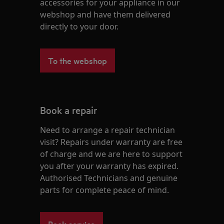
accessories for your appliance in our
webshop and have them delivered
directly to your door.
To the webshop
Book a repair
Need to arrange a repair technician
visit? Repairs under warranty are free
of charge and we are here to support
you after your warranty has expired.
Authorised Technicians and genuine
parts for complete peace of mind.
Book service