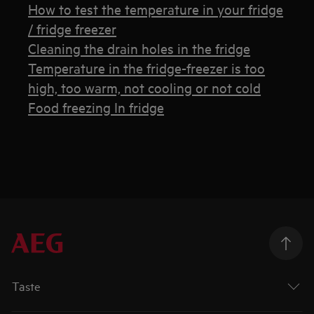
How to test the temperature in your fridge
/ fridge freezer
Cleaning the drain holes in the fridge
Temperature in the fridge-freezer is too
high, too warm, not cooling or not cold
Food freezing In fridge
Taste