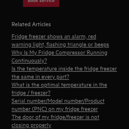
Related Articles
Fridge freezer shows an alarm, red
warning light, flashing triangle or beeps
Why Is My Fridge Compressor Running
Continuously?
Is the temperature inside the fridge freezer
the same in every part?
What is the optimal temperature in the
fridge / freezer?
Serial number/Model number/Product
number (PNC) on my fridge freezer
The door of my fridge/freezer is not
closing properly