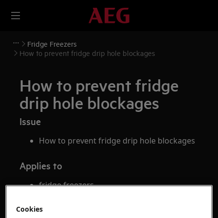
Fridge Freezers
How to prevent fridge drip hole blockages
How to prevent fridge
drip hole blockages
Issue
How to prevent fridge drip hole blockages
Applies to
fridge freezers
fridges
Cookies