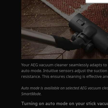
Your AEG vacuum cleaner seamlessly adapts to a
auto mode. Intuitive sensors adjust the sucti
resistance. This ensures cleaning is effective a
Auto mode is available on selected AEG vacuum clea
SmartMode.
Turning on auto mode on your stick vacu