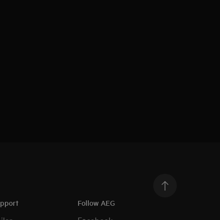
upport
Follow AEG
iler
Facebook