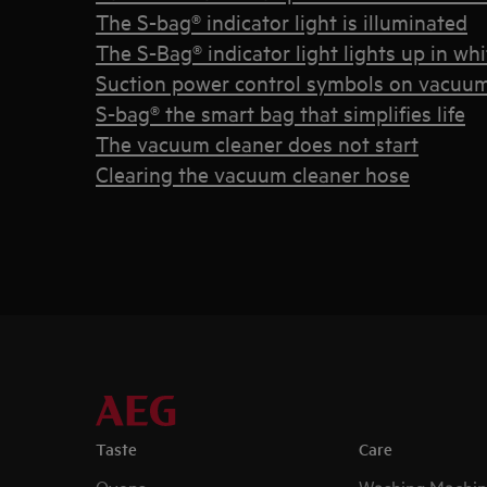
The S-bag® indicator light is illuminated
The S-Bag® indicator light lights up in whi
Suction power control symbols on vacuum
S-bag® the smart bag that simplifies life
The vacuum cleaner does not start
Clearing the vacuum cleaner hose
Taste
Care
Ovens
Washing Machin