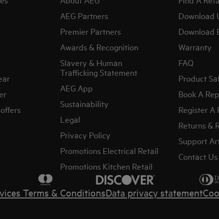
AEG Partners
Download 
Premier Partners
Download 
Awards & Recognition
Warranty
Slavery & Human
FAQ
Trafficking Statement
ear
Product Sa
AEG App
er
Book A Rep
Sustainability
offers
Register A
Legal
Returns & 
Privacy Policy
Support Art
Promotions Electrical Retail
Contact Us
Promotions Kitchen Retail
vices Terms & Conditions
Data privacy statement
Coo