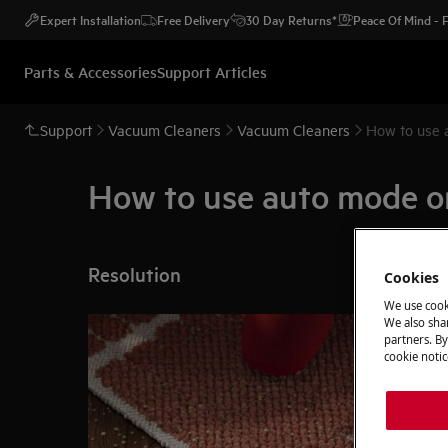
Expert Installation
Free Delivery
30 Day Returns*
Peace Of Mind -
Parts & Accessories
Support Articles
Support
Vacuum Cleaners
Vacuum Cleaners
How to use 
How to use auto mode o
Resolution
Cookies
We use cook
We also shar
partners. By
cookie notic