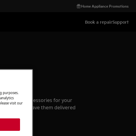
Home Appliance Promotions
Book a repair
Support
ccessories
ng purposes.
analytics
e parts and accessories for your
lease visit our
webshop and have them delivered
or.