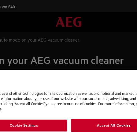
 From AEG
auto mode on your AEG vacuum cleaner
n your AEG vacuum cleaner
Spare parts & A
ies and other technologies for site optimization as well as promotional and marketi
e information about your use of our website with our social media, advertising, and 
Find original spar
 clicking “Accept All Cookies” you agree to our use of cookies. For more information, p
appliance in our 
e.
directly to your do
Cookie Settings
Accept All Cookies
To the webshop