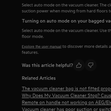
Select auto mode on the vacuum cleaner. The cl
suction power when moving from hard floors to
Turning on auto mode on your bagged va
Select auto mode on the vacuum cleaner. Use the 
floor mode.
to discover more details 
Explore the user manual
features.
Was this article helpful?
Related Articles
The vacuum cleaner bag is not fitted prope
Why Does My Vacuum Cleaner Stop? Caus
Remote on handle not working on AEG/Elec
Vacuum cleaner has poor suction or switche