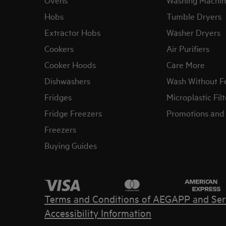
Hobs
Tumble Dryers
Extractor Hobs
Washer Dryers
Cookers
Air Purifiers
Cooker Hoods
Care More
Dishwashers
Wash Without F
Fridges
Microplastic Filt
Fridge Freezers
Promotions and 
Freezers
Buying Guides
Terms and Conditions of AEG
APP and Ser
Accessibility Information