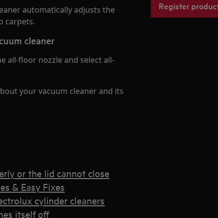
Register produc
eaner automatically adjusts the
 carpets.
cuum cleaner
all-floor nozzle and select all-
about your vacuum cleaner and its
rly or the lid cannot close
es & Easy Fixes
trolux cylinder cleaners
s itself off