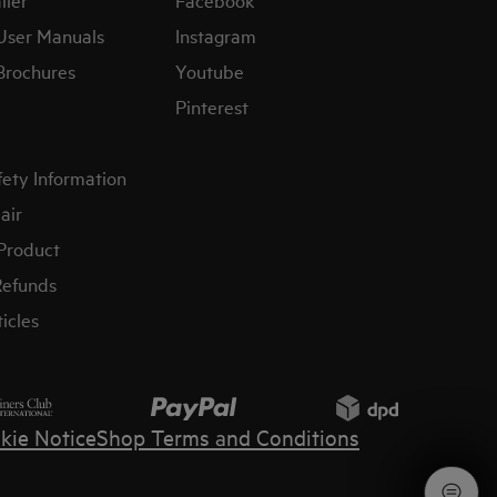
User Manuals
Instagram
Brochures
Youtube
Pinterest
fety Information
air
 Product
Refunds
icles
kie Notice
Shop Terms and Conditions