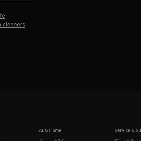
te
 cleaners
AEG Home
Service & S
es
About AEG
Find A Reta