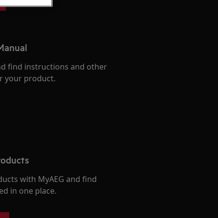
 Manual
d find instructions and other
r your product.
roducts
ducts with MyAEG and find
ed in one place.