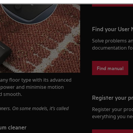
Find your User
Solve problems an
documentation fo
Find manual
ny floor type with its advanced
on power and minimise motion
nd smooth.
Register your p
ners. On some models, it’s called
Register your pro
everything you ne
um cleaner