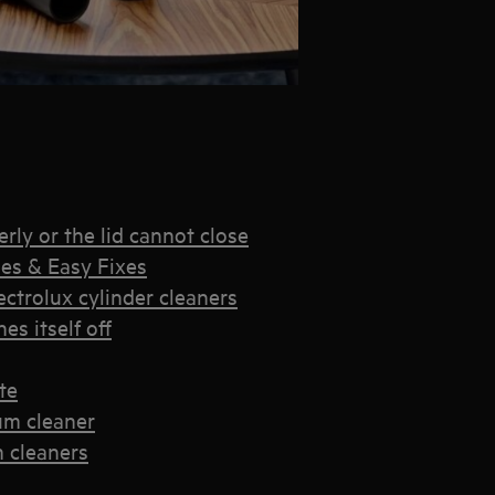
rly or the lid cannot close
es & Easy Fixes
trolux cylinder cleaners
s itself off
te
um cleaner
 cleaners