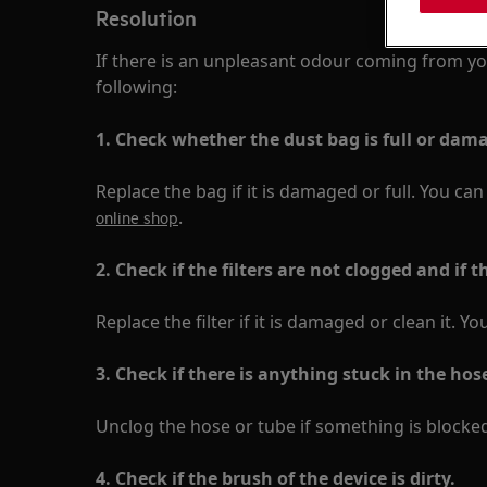
Resolution
If there is an unpleasant odour coming from yo
following:
1. Check whether the dust bag is full or dam
Replace the bag if it is damaged or full. You ca
.
online shop
2. Check if the filters are not clogged and if t
Replace the filter if it is damaged or clean it. Yo
3.
Check if there is anything stuck in the hos
Unclog the hose or tube if something is blocked
4. Check if the brush of the device is dirty.