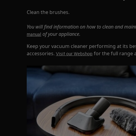
Clean the brushes.
You will find information on how to clean and main
of your appliance.
manual
Keep your vacuum cleaner performing at its bes
accessories.
for the full range 
Visit our Webshop