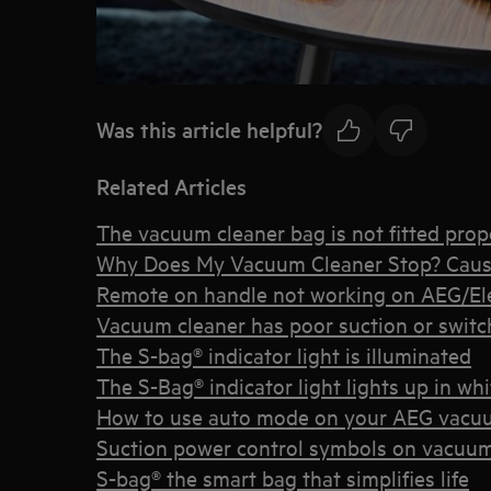
Was this article helpful?
Related Articles
The vacuum cleaner bag is not fitted prope
Why Does My Vacuum Cleaner Stop? Caus
Remote on handle not working on AEG/Elec
Vacuum cleaner has poor suction or switche
The S-bag® indicator light is illuminated
The S-Bag® indicator light lights up in whi
How to use auto mode on your AEG vacu
Suction power control symbols on vacuum
S-bag® the smart bag that simplifies life