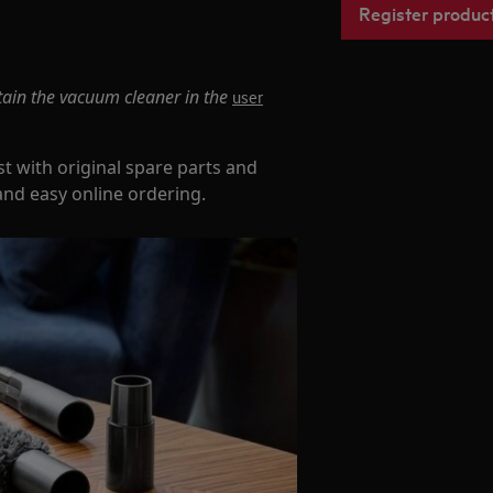
Register produc
tain the vacuum cleaner in the
user
t with original spare parts and
and easy online ordering.