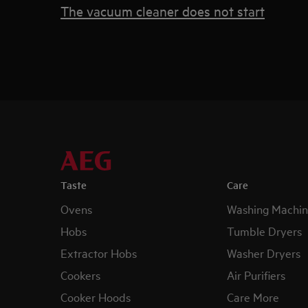
The vacuum cleaner does not start
Taste
Care
Ovens
Washing Machin
Hobs
Tumble Dryers
Extractor Hobs
Washer Dryers
Cookers
Air Purifiers
Cooker Hoods
Care More