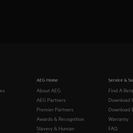
AEG Home
Service & S
es
About AEG
Find A Reta
AEG Partners
Download 
Premier Partners
Download 
Awards & Recognition
Warranty
Slavery & Human
FAQ