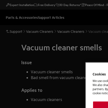
Expert Installation
Free Delivery
30 Day Returns*
Peace Of Mind -
Parts & Accessories
Support Articles
Support
Vacuum Cleaners
Vacuum Cleaners
Vacuum clea
Vacuum cleaner smells
Issue
Vacuum cleaner smells
Cookies
Bad smell from vacuum cleaner when va
We use cook
We also shar
Applies to
partners. By
cookie notic
Vacuum cleaners