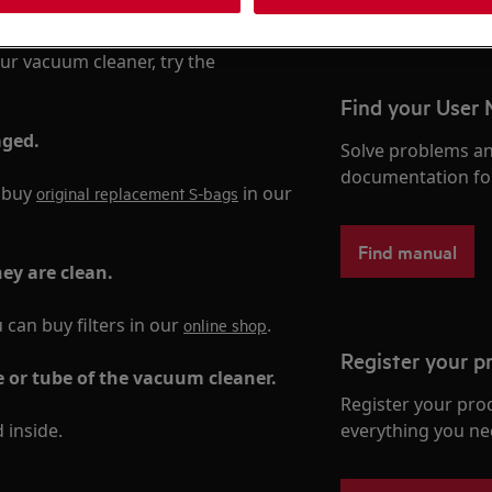
ur vacuum cleaner, try the
Find your User
aged.
Solve problems an
documentation fo
n buy
in our
original replacement S-bags
Find manual
hey are clean.
u can buy filters in our
.
online shop
Register your p
e or tube of the vacuum cleaner.
Register your pro
 inside.
everything you ne