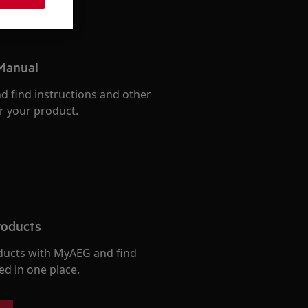
 Manual
d find instructions and other
r your product.
roducts
ducts with MyAEG and find
ed in one place.