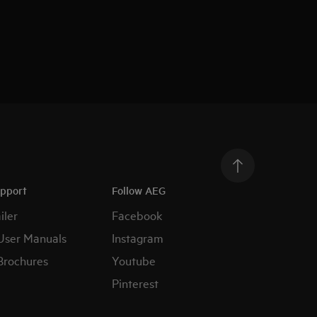
upport
Follow AEG
iler
Facebook
User Manuals
Instagram
Brochures
Youtube
Pinterest