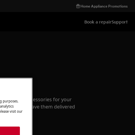
Home Appliance Promotions
Book a repair
Support
ccessories
e parts and accessories for your
ng purposes.
webshop and have them delivered
analytics
lease visit our
or.