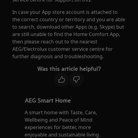
In case your App store account is attached to
the correct country or territory and you are able
to search, download other Apps (e.g. Skype) but
are still unable to find the Home Comfort App,
then please reach out to the nearest
AEG/Electrolux customer service centre for
further diagnosis and troubleshooting.
Was this article helpful?
AEG Smart Home
A smart home with Taste, Care,
Wellbeing and Peace of Mind
experiences for better, more
enjoyable and sustainable living.