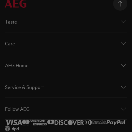
Taste
Care
AEG Home
Service & Support
Follow AEG