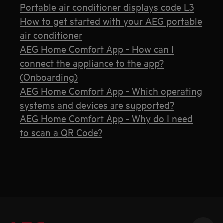
Portable air conditioner displays code L3
How to get started with your AEG portable
air conditioner
AEG Home Comfort App - How can I
connect the appliance to the app?
(Onboarding)
AEG Home Comfort App - Which operating
systems and devices are supported?
AEG Home Comfort App - Why do I need
to scan a QR Code?