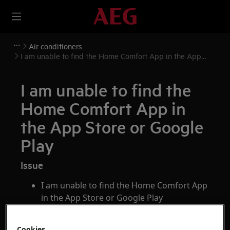
Air conditioners
I am unable to find the Home Comfort App in the App
Store or Google Play
I am unable to find the
Home Comfort App in
the App Store or Google
Play
Issue
I am unable to find the Home Comfort App
in the App Store or Google Play
Applies to
Cookies