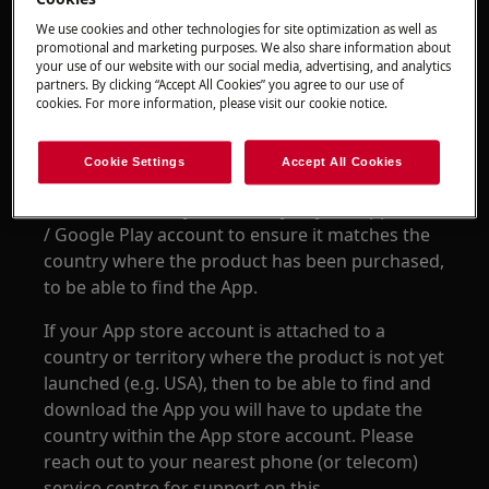
AEG Home Comfort App
We use cookies and other technologies for site optimization as well as
promotional and marketing purposes. We also share information about
your use of our website with our social media, advertising, and analytics
Resolution
partners. By clicking “Accept All Cookies” you agree to our use of
cookies. For more information, please visit our cookie notice.
The Home Comfort App is only available in App
stores of specific countries & territories where
Cookie Settings
Accept All Cookies
the product has been officially launched. Please
check the country or territory of your App Store
/ Google Play account to ensure it matches the
country where the product has been purchased,
to be able to find the App.
If your App store account is attached to a
country or territory where the product is not yet
launched (e.g. USA), then to be able to find and
download the App you will have to update the
country within the App store account. Please
reach out to your nearest phone (or telecom)
service centre for support on this.