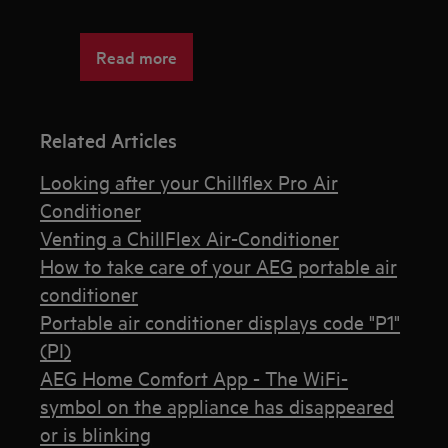
Read more
Related Articles
Looking after your Chillflex Pro Air
Conditioner
Venting a ChillFlex Air-Conditioner
How to take care of your AEG portable air
conditioner
Portable air conditioner displays code "P1"
(PI)
AEG Home Comfort App - The WiFi-
symbol on the appliance has disappeared
or is blinking