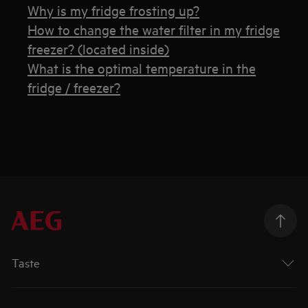
Why is my fridge frosting up?
How to change the water filter in my fridge
freezer? (located inside)
What is the optimal temperature in the
fridge / freezer?
Taste