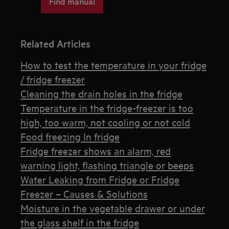
Find manual
Related Articles
How to test the temperature in your fridge
/ fridge freezer
Cleaning the drain holes in the fridge
Temperature in the fridge-freezer is too
high, too warm, not cooling or not cold
Food freezing In fridge
Fridge freezer shows an alarm, red
warning light, flashing triangle or beeps
Water Leaking from Fridge or Fridge
Freezer – Causes & Solutions
Moisture in the vegetable drawer or under
the glass shelf in the fridge