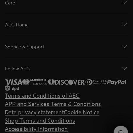
Care
AEG Home
Service & Support
Follow AEG
Terms and Conditions of AEG
APP and Services Terms & Conditions
Data privacy statement
Cookie Notice
Shop Terms and Conditions
Accessibility Information