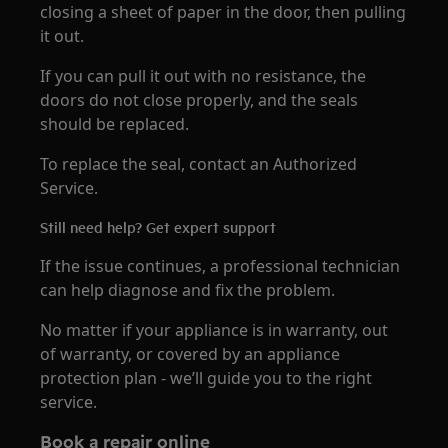
closing a sheet of paper in the door, then pulling
it out.
If you can pull it out with no resistance, the
doors do not close properly, and the seals
should be replaced.
To replace the seal, contact an Authorized
Service.
Still need help? Get expert support
If the issue continues, a professional technician
can help diagnose and fix the problem.
No matter if your appliance is in warranty, out
of warranty, or covered by an appliance
protection plan - we’ll guide you to the right
service.
Book a repair online