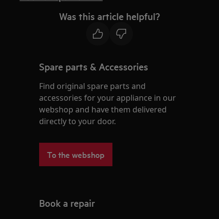
Was this article helpful?
Spare parts & Accessories
Find original spare parts and
accessories for your appliance in our
webshop and have them delivered
directly to your door.
To the webshop
Book a repair