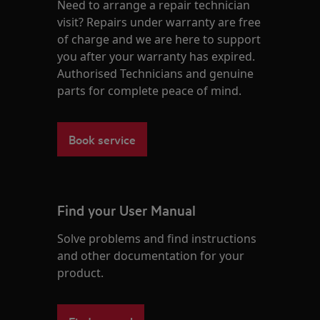
Need to arrange a repair technician
visit? Repairs under warranty are free
of charge and we are here to support
you after your warranty has expired.
Authorised Technicians and genuine
parts for complete peace of mind.
Book service
Find your User Manual
Solve problems and find instructions
and other documentation for your
product.