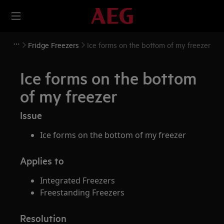
Fridge Freezers
Ice forms on the bottom of my freezer
Ice forms on the bottom
of my freezer
Issue
Ice forms on the bottom of my freezer
Applies to
Integrated Freezers
Freestanding Freezers
Resolution