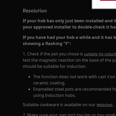
Resolution
If your hob has only just been installed and i
your approved installer to double-check it has
If you have had your hob a while and it has be
showing a flashing "F":
1. Check if the pot you chose is
suitable for induc
test the magnetic reaction on the base of the pa
should be suitable for induction.
The function does not work with cast iron
ceramic coating.
Enamelled steel pots are recommended for
using Induction hobs.
Suitable cookware is available on our
.
Webshop
2. Make sure your pan isn’t too big or too small