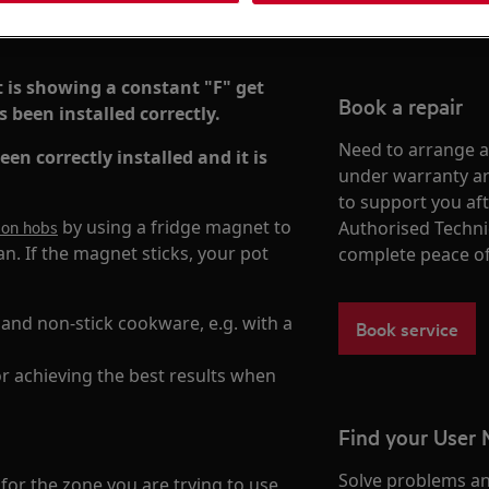
t is showing a constant "F" get
Book a repair
 been installed correctly.
Need to arrange a 
en correctly installed and it is
under warranty ar
to support you af
by using a fridge magnet to
tion hobs
Authorised Techni
n. If the magnet sticks, your pot
complete peace o
 and non-stick cookware, e.g. with a
Book service
 achieving the best results when
Find your User
Solve problems an
 for the zone you are trying to use