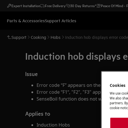
Expert Installation
Free Delivery
30 Day Returns*
Peace Of Mind -
Parts & Accessories
Support Articles
Support
Cooking
Hobs
Induction hob displays error code
Induction hob displays e
Issue
Error code “F” appears on the display of i
Cookies
Error code “F1“, "F2", "F3" appears on the 
We use cook
SenseBoil function does not work
We also shar
partners. By
cookie notic
Applies to
Induction Hobs