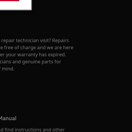
repair technician visit? Repairs
e free of charge and we are here
ter your warranty has expired.
cians and genuine parts for
f mind.
 Manual
d find instructions and other