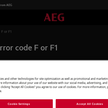
 From AEG
 F or F1
rror code F or F1
Spare parts & A
nduction hob
display of induction hob
ies and other technologies for site optimization as well as promotional and marketi
Find original spar
e information about your use of our website with our social media, advertising, and 
appliance in our 
 clicking “Accept All Cookies” you agree to our use of cookies. For more information, p
directly to your do
e.
Cookie Settings
Accept All Cookies
To the webshop