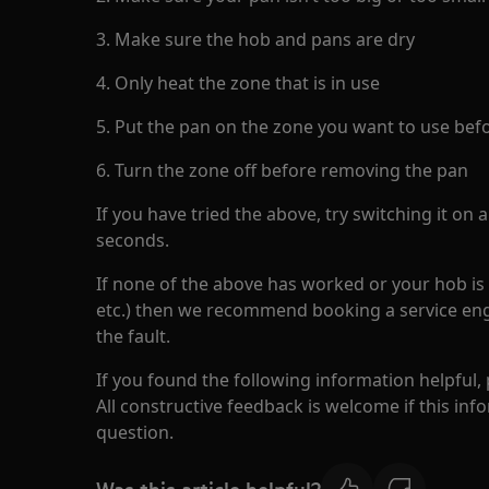
3. Make sure the hob and pans are dry
4. Only heat the zone that is in use
5. Put the pan on the zone you want to use befo
6. Turn the zone off before removing the pan
If you have tried the above, try switching it on
seconds.
If none of the above has worked or your hob is s
etc.) then we recommend booking a service eng
the fault.
If you found the following information helpful,
All constructive feedback is welcome if this in
question.
Was this article helpful?