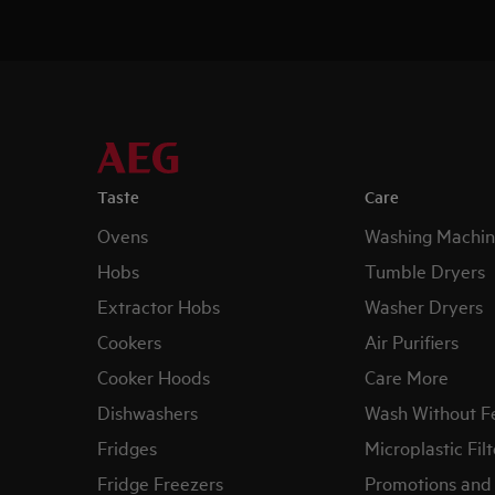
Taste
Care
Ovens
Washing Machin
Hobs
Tumble Dryers
Extractor Hobs
Washer Dryers
Cookers
Air Purifiers
Cooker Hoods
Care More
Dishwashers
Wash Without F
Fridges
Microplastic Filt
Fridge Freezers
Promotions and 