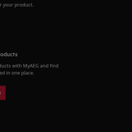
r your product.
roducts
ducts with MyAEG and find
ed in one place.
t