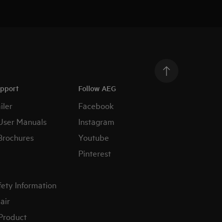
upport
Follow AEG
iler
Facebook
User Manuals
Instagram
Brochures
Youtube
Pinterest
fety Information
air
 Product