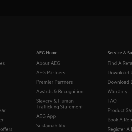
AEG Home
Service & S
es
About AEG
Find A Reta
AEG Partners
Download 
Premier Partners
Download 
Awards & Recognition
Warranty
Slavery & Human
FAQ
Trafficking Statement
ear
Product Sa
AEG App
er
Book A Rep
Sustainability
offers
Register A