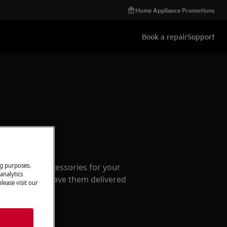
Home Appliance Promotions
Book a repair
Support
ccessories
ng purposes.
e parts and accessories for your
analytics
webshop and have them delivered
lease visit our
or.