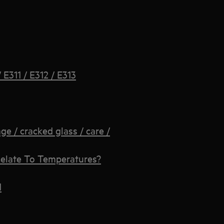
E311 / E312 / E313
 / cracked glass / care /
elate To Temperatures?
d