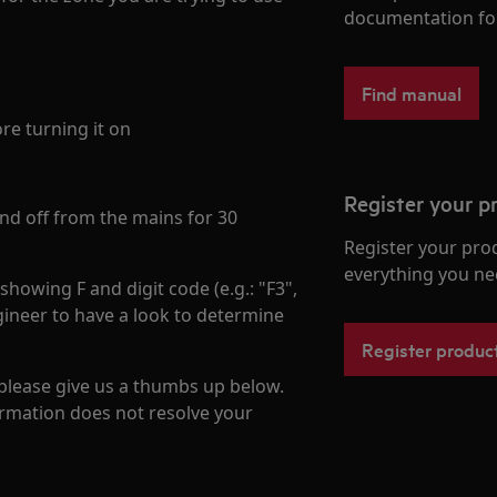
documentation fo
Find manual
re turning it on
Register your p
 and off from the mains for 30
Register your pro
everything you ne
howing F and digit code (e.g.: "F3",
ineer to have a look to determine
Register produc
 please give us a thumbs up below.
formation does not resolve your