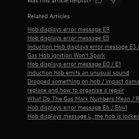
Related Articles
Hob displays error message E9
Hob displays error message E5
Induction Hob displays error message E3 / 
Gas Hob Ignition Won't Spark
Hob displays error message E0 / E1
Induction hob emits an unusual sound
Dropped something on hob / impact damage
replace and how to organise a repair
What Do The Gas Mark Numbers Mean / R
Hob displays error message E6 / E641
Hob displays message L, the hob is locke