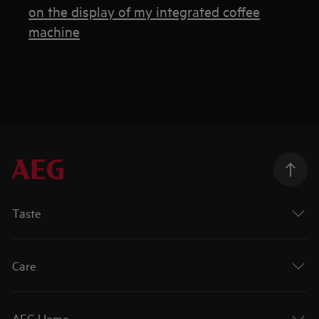
on the display of my integrated coffee
machine
Taste
Care
AEG Home