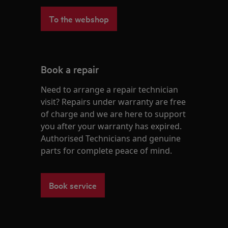
To the webshop
Book a repair
Need to arrange a repair technician
visit? Repairs under warranty are free
of charge and we are here to support
you after your warranty has expired.
Authorised Technicians and genuine
parts for complete peace of mind.
Book service