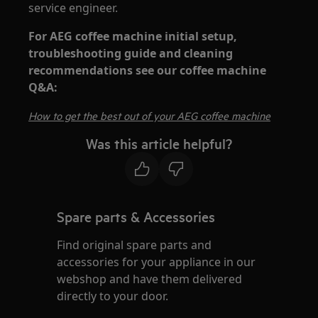
service engineer.
For AEG coffee machine initial setup,
troubleshooting guide and cleaning
recommendations see our coffee machine
Q&A:
How to get the best out of your AEG coffee machine
Was this article helpful?
Spare parts & Accessories
Find original spare parts and
accessories for your appliance in our
webshop and have them delivered
directly to your door.