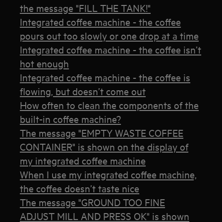
the message "FILL THE TANK!"
Integrated coffee machine - the coffee
pours out too slowly or one drop at a time
Integrated coffee machine - the coffee isn’t
hot enough
Integrated coffee machine - the coffee is
flowing, but doesn’t come out
How often to clean the components of the
built-in coffee machine?
The message "EMPTY WASTE COFFEE
CONTAINER" is shown on the display of
my integrated coffee machine
When I use my integrated coffee machine,
the coffee doesn’t taste nice
The message "GROUND TOO FINE
ADJUST MILL AND PRESS OK" is shown