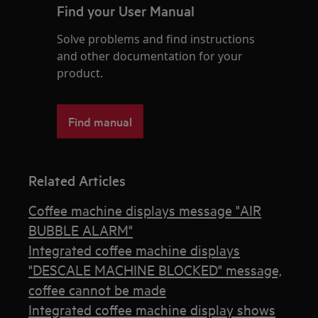
Find your User Manual
Solve problems and find instructions
and other documentation for your
product.
Find manual
Related Articles
Coffee machine displays message "AIR
BUBBLE ALARM"
Integrated coffee machine displays
"DESCALE MACHINE BLOCKED" message,
coffee cannot be made
Integrated coffee machine display shows