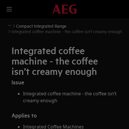
Compact Integrated Range
Integrated coffee machine - the coffee isn’t creamy enough
Integrated coffee
machine - the coffee
isn’t creamy enough
Issue
Integrated coffee machine - the coffee isn’t
creamy enough
Applies to
Integrated Coffee Machines