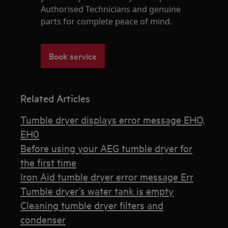
Authorised Technicians and genuine
parts for complete peace of mind.
Book service
Related Articles
Tumble dryer displays error message EHO,
EH0
Before using your AEG tumble dryer for
the first time
Iron Aid tumble dryer error message Err
Tumble dryer’s water tank is empty
Cleaning tumble dryer filters and
condenser