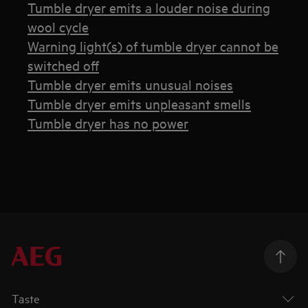
Tumble dryer emits a louder noise during
wool cycle
Warning light(s) of tumble dryer cannot be
switched off
Tumble dryer emits unusual noises
Tumble dryer emits unpleasant smells
Tumble dryer has no power
Taste