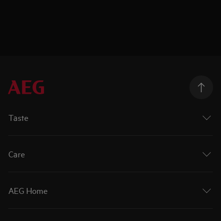
Taste
Care
AEG Home