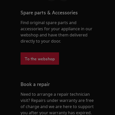
Spare parts & Accessories
Find original spare parts and
accessories for your appliance in our
webshop and have them delivered
directly to your door.
To the webshop
Book a repair
Need to arrange a repair technician
visit? Repairs under warranty are free
of charge and we are here to support
you after your warranty has expired.