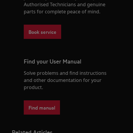
Authorised Technicians and genuine
parts for complete peace of mind.
Book service
Find your User Manual
Solve problems and find instructions
and other documentation for your
product.
Find manual
Related Articles