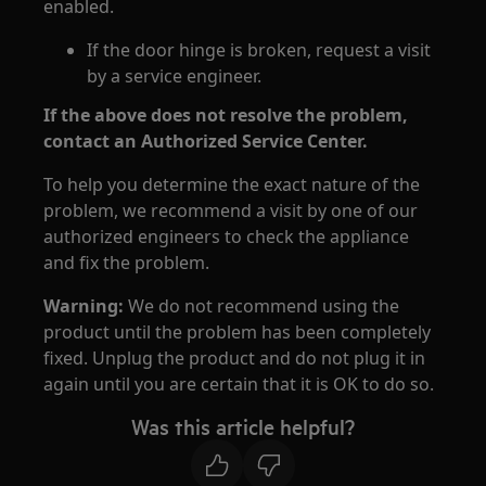
enabled.
If the door hinge is broken, request a visit
by a service engineer.
If the above does not resolve the problem,
contact an Authorized Service Center.
To help you determine the exact nature of the
problem, we recommend a visit by one of our
authorized engineers to check the appliance
and fix the problem.
Warning:
We do not recommend using the
product until the problem has been completely
fixed. Unplug the product and do not plug it in
again until you are certain that it is OK to do so.
Was this article helpful?