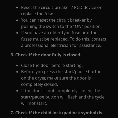
Reset the circuit-breaker / RCD device or
replace the fuse
You can reset the circuit breaker by
pushing the switch to the "ON" position.
If you have an older-type fuse box, the
fuses must be replaced. To do this, contact
a professional electrician for assistance.
6. Check if the door fully is closed.
Close the door before starting.
Before you press the start/pause button
on the dryer, make sure the door is
completely closed.
If the door is not completely closed, the
start/pause button will flash and the cycle
will not start.
7. Check if the child lock (padlock symbol) is