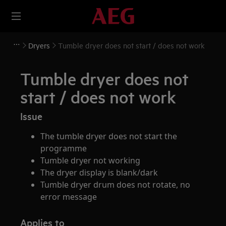
Dryers
Tumble dryer does not start / does not work
Tumble dryer does not
start / does not work
Issue
The tumble dryer does not start the
programme
Tumble dryer not working
The dryer display is blank/dark
Tumble dryer drum does not rotate, no
error message
Applies to