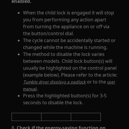
enabled.
When the child lock is engaged it will stop
you from performing any action apart
from turning the appliance on or off via
the button/control dial.
The cycle cannot be accidentally started or
changed while the machine is running.
The method to disable the lock varies
between models. Child lock button(s) will
usually be highlighted on the control panel
(example below). Please refer to the article:
or to the
Tumble dryer displays a padlock
user
.
manual
Press the highlighted button(s) for 3-5
seconds to disable the lock.
8
. Check if the energy-saving function on