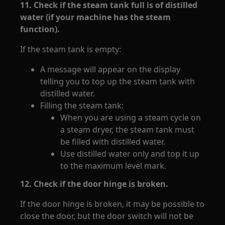
11. Check if the steam tank full is of distilled
water (if your machine has the steam
function).
If the steam tank is empty:
A message will appear on the display
telling you to top up the steam tank with
distilled water.
Filling the steam tank:
When you are using a steam cycle on
a steam dryer, the steam tank must
be filled with distilled water.
Use distilled water only and top it up
to the maximum level mark.
12. Check if the door hinge is broken.
If the door hinge is broken, it may be possible to
close the door, but the door switch will not be