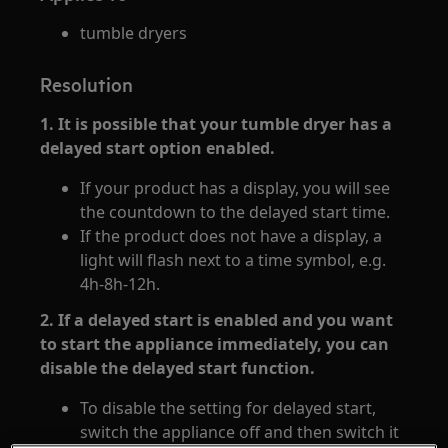
tumble dryers
Resolution
1. It is possible that your tumble dryer has a
delayed start option enabled.
If your product has a display, you will see
the countdown to the delayed start time.
If the product does not have a display, a
light will flash next to a time symbol, e.g.
4h-8h-12h.
2. If a delayed start is enabled and you want
to start the appliance immediately, you can
disable the delayed start function.
To disable the setting for delayed start,
switch the appliance off and then switch it