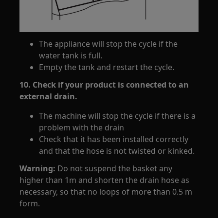
The appliance will stop the cycle if the
water tank is full.
Empty the tank and restart the cycle.
10. Check if your product is connected to an
external drain.
The machine will stop the cycle if there is a
problem with the drain
Check that it has been installed correctly
and that the hose is not twisted or kinked.
Warning:
Do not suspend the basket any
higher than 1m and shorten the drain hose as
necessary, so that no loops of more than 0.5 m
form.