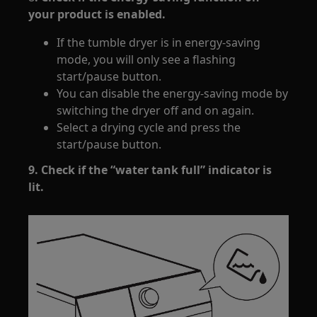
your product is enabled.
If the tumble dryer is in energy-saving
mode, you will only see a flashing
start/pause button.
You can disable the energy-saving mode by
switching the dryer off and on again.
Select a drying cycle and press the
start/pause button.
9. Check if the “water tank full” indicator is
lit.