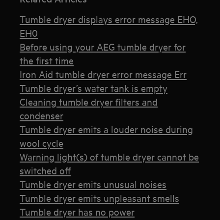
Tumble dryer displays error message EHO,
EH0
Before using your AEG tumble dryer for
the first time
Iron Aid tumble dryer error message Err
Tumble dryer’s water tank is empty
Cleaning tumble dryer filters and
condenser
Tumble dryer emits a louder noise during
wool cycle
Warning light(s) of tumble dryer cannot be
switched off
Tumble dryer emits unusual noises
Tumble dryer emits unpleasant smells
Tumble dryer has no power