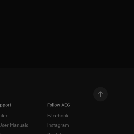
upport
Follow AEG
iler
Facebook
User Manuals
Instagram