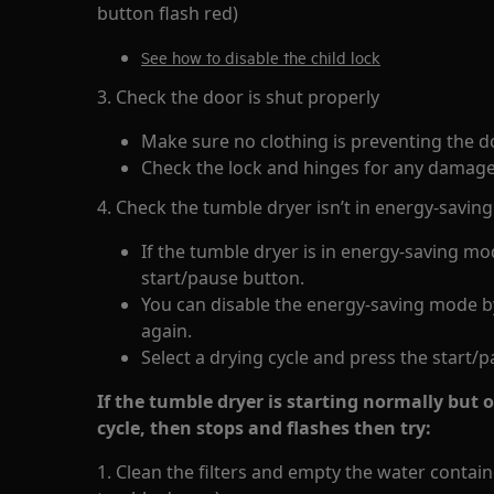
button flash red)
See how to disable the child lock
3. Check the door is shut properly
Make sure no clothing is preventing the 
Check the lock and hinges for any damage
4. Check the tumble dryer isn’t in energy-savi
If the tumble dryer is in energy-saving mod
start/pause button.
You can disable the energy-saving mode by
again.
Select a drying cycle and press the start/
If the tumble dryer is starting normally but 
cycle, then stops and flashes then try:
1. Clean the filters and empty the water conta