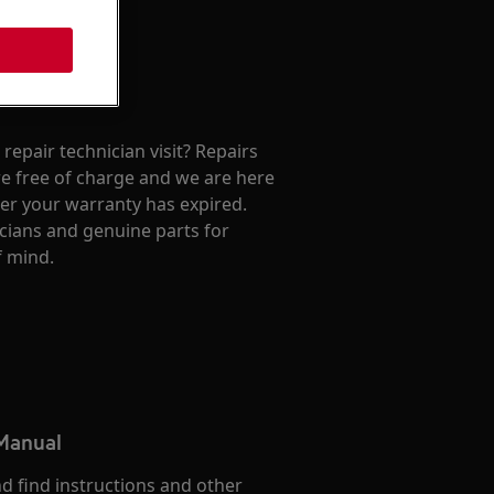
repair technician visit? Repairs
e free of charge and we are here
ter your warranty has expired.
cians and genuine parts for
f mind.
 Manual
d find instructions and other