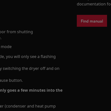
documentation fo
Find manual
door from shutting
.
ng mode
e, you will only see a flashing
 switching the dryer off and on
pause button.
only goes a few minutes into the
iner (condenser and heat pump