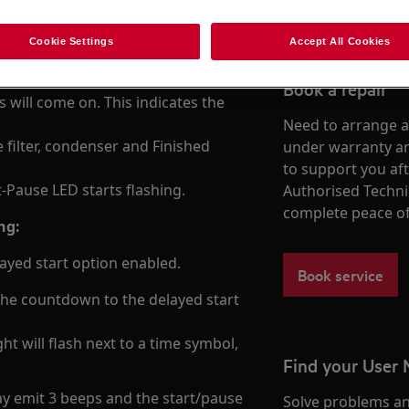
easons.
Cookie Settings
Accept All Cookies
 is normal)
Book a repair
s will come on. This indicates the
Need to arrange a 
 filter, condenser and Finished
under warranty ar
to support you af
rt-Pause LED starts flashing.
Authorised Techni
complete peace o
ng:
layed start option enabled.
Book service
e the countdown to the delayed start
ght will flash next to a time symbol,
Find your User
ay emit 3 beeps and the start/pause
Solve problems an