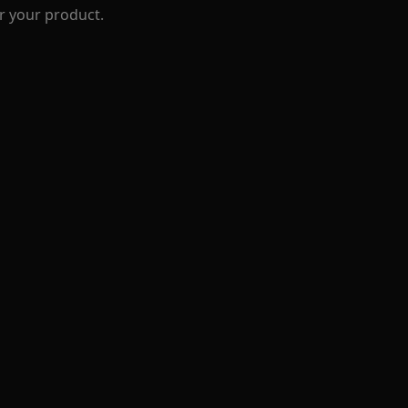
r your product.