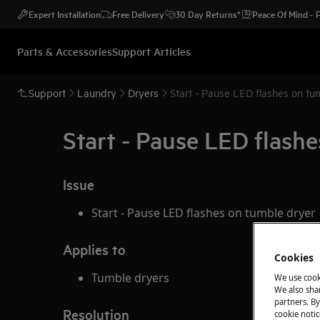
Expert Installation
Free Delivery
30 Day Returns*
Peace Of Mind -
Parts & Accessories
Support Articles
Support
Laundry
Dryers
Start - Pause LED flashes on tu
Start - Pause LED flash
Issue
Start - Pause LED flashes on tumble dryer
Applies to
Cookies
Tumble dryers
We use cook
We also shar
partners. By
Resolution
cookie notic