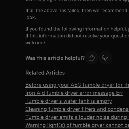
If all the above has failed, then we recommend 
look.
If you found the following information helpful,
If this information did not resolve your question
welcome.
Was this article helpful?
Related Articles
Before using your AEG tumble dryer for the
Iron Aid tumble dryer error message Err
Tumble dryer’s water tank is empty
Cleaning tumble dryer filters and condens
Tumble dryer emits a louder noise during 
Warning light(s) of tumble dryer cannot b