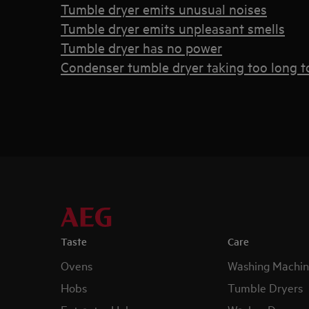
Tumble dryer emits unusual noises
Tumble dryer emits unpleasant smells
Tumble dryer has no power
Condenser tumble dryer taking too long to
Taste
Care
Ovens
Washing Machin
Hobs
Tumble Dryers