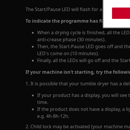
The Start/Pause LED will flash for a variety of r
To indicate the programme has finished (this
When a drying cycle is finished, all the LED
anti-crease phase (30 minutes).
Then, the Start-Pause LED goes off and the
LED's come on (10 minutes).
Finally, all the LEDs will go off and the Sta
If your machine isn’t starting, try the followi
1. It is possible that your tumble dryer has a de
If your product has a display, you will se
time.
If the product does not have a display, a li
e.g. 4h-8h-12h.
2. Child lock may be activated (your machine m