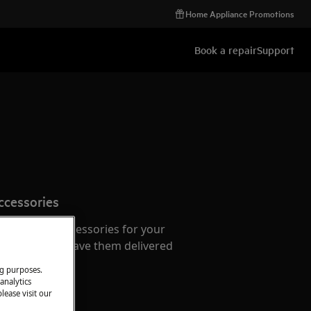
Home Appliance Promotions
Book a repair
Support
ccessories
e parts and accessories for your
webshop and have them delivered
or.
ng purposes.
analytics
lease visit our