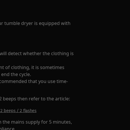
your tumble dryer is equipped with
ill detect whether the clothing is
t of clothing, it is sometimes
 end the cycle.
 recommended that you use time-
 beeps then refer to the article:
2 beeps / 2 flashes
m the mains supply for 5 minutes,
pliance.