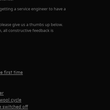
getting a service engineer to have a
 please give us a thumbs up below.
, all constructive feedback is
 first time
er
wool cycle
e switched off