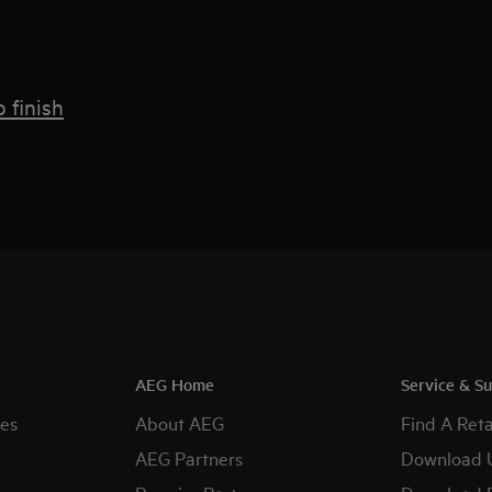
 finish
AEG Home
Service & S
es
About AEG
Find A Reta
AEG Partners
Download 