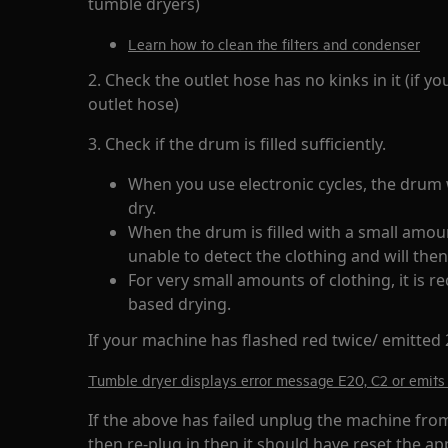
tumble dryers)
Learn how to clean the filters and condenser
2. Check the outlet hose has no kinks in it (if 
outlet hose)
3. Check if the drum is filled sufficiently.
When you use electronic cycles, the drum w
dry.
When the drum is filled with a small amoun
unable to detect the clothing and will then
For very small amounts of clothing, it is
based drying.
If your machine has flashed red twice/ emitted 2
Tumble dryer displays error message E20, C2 or emits 
If the above has failed unplug the machine fro
then re-plug in then it should have reset the ap