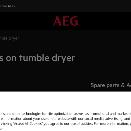
 From AEG
mble dryer
es on tumble dryer
Spare parts & A
Find original spar
appliance in our 
directly to your do
ies and other technologies for site optimization as well as promotional and marketi
e information about your use of our website with our social media, advertising, and 
 clicking “Accept All Cookies” you agree to our use of cookies. For more information, p
e.
To the webshop