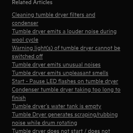
Related Articles
Cleaning tumble dryer filters and
condenser
Tumble dryer emits a louder noise during
wool cycle
Warning light(s) of tumble dryer cannot be
switched off
Tumble dryer emits unusual noises
Tumble dryer emits unpleasant smells
Start - Pause LED flashes on tumble dryer
Condenser tumble dryer taking too long to
finish
Tumble dryer’s water tank is empty
Tumble Dryer generates scraping/rubbing
noise while drum rotating
Tumble dryer does not start / does not