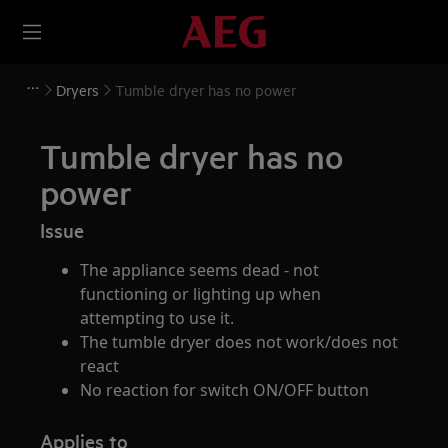
Dryers
Tumble dryer has no power
Tumble dryer has no
power
Issue
The appliance seems dead - not
functioning or lighting up when
attempting to use it.
The tumble dryer does not work/does not
react
No reaction for switch ON/OFF button
Applies to