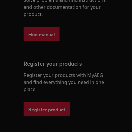
Solve problems and find instructions
and other documentation for your
product.
Find manual
Register your products
Register your products with MyAEG
and find everything you need in one
place.
Register product