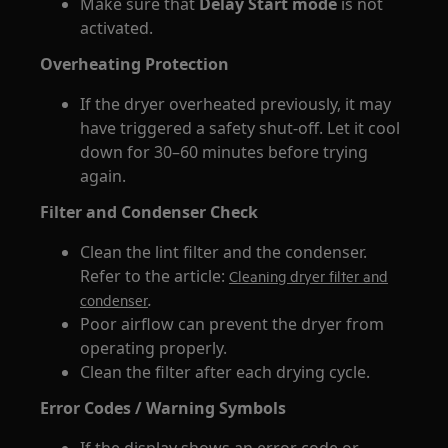
Make sure that
Delay Start mode
is not
activated.
Overheating Protection
If the dryer overheated previously, it may
have triggered a safety shut-off. Let it cool
down for 30–60 minutes before trying
again.
Filter and Condenser Check
Clean the lint filter and the condenser.
Refer to the article:
Cleaning dryer filter and
.
condenser
Poor airflow can prevent the dryer from
operating properly.
Clean the filter after each drying cycle.
Error Codes / Warning Symbols