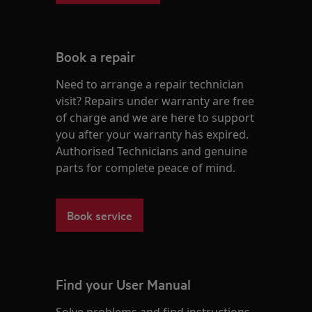
Book a repair
Need to arrange a repair technician
visit? Repairs under warranty are free
of charge and we are here to support
you after your warranty has expired.
Authorised Technicians and genuine
parts for complete peace of mind.
Book service
Find your User Manual