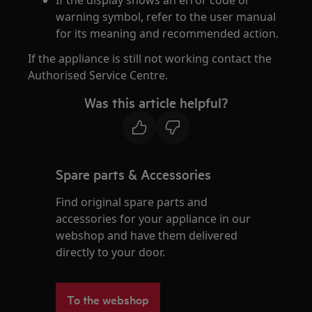
If the display shows an error code or
warning symbol, refer to the user manual
for its meaning and recommended action.
If the appliance is still not working contact the
Authorised Service Centre.
Was this article helpful?
Spare parts & Accessories
Find original spare parts and
accessories for your appliance in our
webshop and have them delivered
directly to your door.
To the webshop