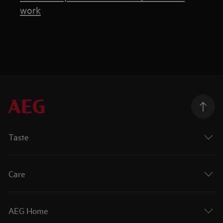
work
Taste
Care
AEG Home