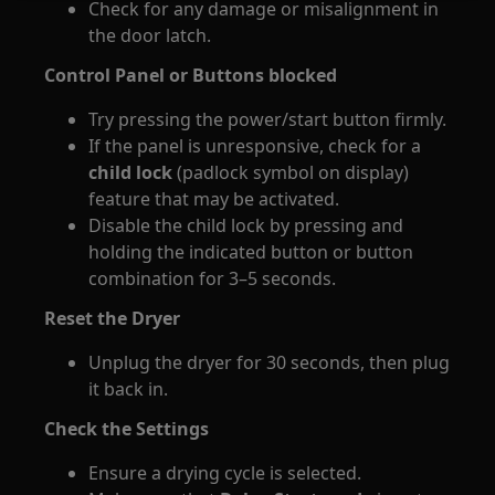
Check for any damage or misalignment in
the door latch.
Control Panel or Buttons blocked
Try pressing the power/start button firmly.
If the panel is unresponsive, check for a
child lock
(padlock symbol on display)
feature that may be activated.
Disable the child lock by pressing and
holding the indicated button or button
combination for 3–5 seconds.
Reset the Dryer
Unplug the dryer for 30 seconds, then plug
it back in.
Check the Settings
Ensure a drying cycle is selected.